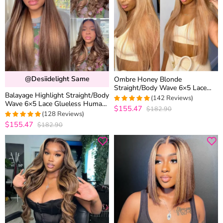
@desiidelight Same
Ombre Honey Blonde
Straight/Body Wave 6×5 Lace
Balayage Highlight Straight/Body
Glueless Human Hair Wig with
(142 Reviews)
Wave 6×5 Lace Glueless Human
Brown Roots
$155.47
$182.90
4.9788732394366
Hair Wig Pre Cut Lace Bleached
(128 Reviews)
out of 5
Knots
$155.47
$182.90
4.9765625
out of 5