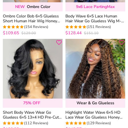
NEW
Ombre Color
9x6 Lace PartingMax
Ombre Color Bob 6×5 Glueless
Body Wave 6×5 Lace Human
Short Human Hair Wig Honey
Hair Wear Go Glueless Wig M-
Blonde with Brown Roots
Cap Bleached Knots
(154 Reviews)
(151 Reviews)
$109.65
$128.44
$129.00
$151.10
4.974025974026
4.9470198675497
out of 5
out of 5
75% OFF
Wear & Go Glueless
Short Body Wave Wear Go
Highlight Water Wave 6×5 HD
Glueless 6×5 13×4 HD Pre-Cut
Lace Wear Go Glueless Honey
Lace Wig Barrel Curls 100%
Blonde Closure Wig 180%
(112 Reviews)
(129 Reviews)
Human Hair
Density