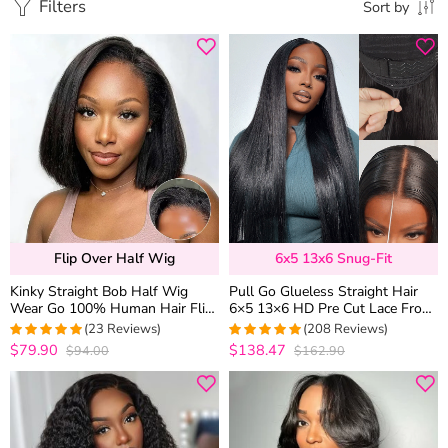
Filters
Sort by
Flip Over Half Wig
6x5 13x6 Snug-Fit
Kinky Straight Bob Half Wig
Pull Go Glueless Straight Hair
Wear Go 100% Human Hair Flip
6×5 13×6 HD Pre Cut Lace Front
Over Wig Beginner Friendly
Human Hair Wig Bleached Knots
(23 Reviews)
(208 Reviews)
$79.90
$138.47
$94.00
$162.90
4.9565217391304
4.9759615384615
out of 5
out of 5