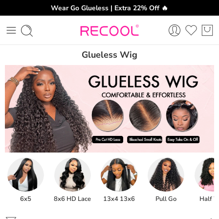
Wear Go Glueless | Extra 22% Off 🔥
Glueless Wig
6x5
8x6 HD Lace
13x4 13x6
Pull Go
Half 