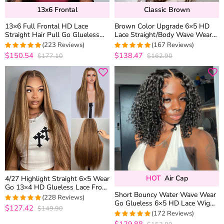
13x6 Frontal
Classic Brown
13×6 Full Frontal HD Lace
Brown Color Upgrade 6×5 HD
Straight Hair Pull Go Glueless
Lace Straight/Body Wave Wear
Human Hair Wig Pre Everything
Go Glueless Closure Wig
(223 Reviews)
(167 Reviews)
Plucked Hairline
$150.54
$138.47
$177.10
$162.90
4.9553571428571
4.9760479041916
out of 5
out of 5
HOT
Air Cap
4/27 Highlight Straight 6×5 Wear
Go 13×4 HD Glueless Lace Front
Short Bouncy Water Wave Wear
Wig Honey Blonde Mix Brown
(228 Reviews)
Go Glueless 6×5 HD Lace Wig
Color
$127.42
$149.90
4.9605263157895
100% Human Hair Casual Finger
(172 Reviews)
out of 5
Curls
$129.88
4.953488372093