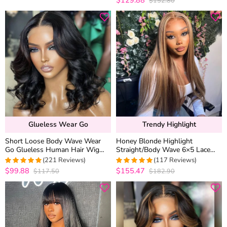
$152.80
out of 5
Glueless Wear Go
Trendy Highlight
Short Loose Body Wave Wear
Honey Blonde Highlight
Go Glueless Human Hair Wig
Straight/Body Wave 6×5 Lace
6×5 13×4 HD Lace Natural Black
Glueless Human Hair Wig Pre
(221 Reviews)
(117 Reviews)
Color
Cut Lace & Bleached
$99.88
$155.47
$117.50
$182.90
4.9773755656109
4.974358974359
out of 5
out of 5