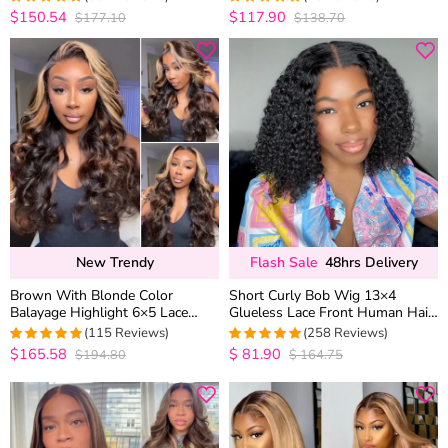
Wig
$150.54
$117.90
$177.10
$138.70
4.9667774086379
4.96
out of 5
out of 5
New Trendy
Flash Sale
48hrs Delivery
Brown With Blonde Color
Short Curly Bob Wig 13×4
Balayage Highlight 6×5 Lace
Glueless Lace Front Human Hair
Glueless Body Wave Human Hair
Wigs 150 Density
(115 Reviews)
(258 Reviews)
Wig
$165.58
$
81.90
$194.80
$
164.75
4.9913043478261
4.9770114942529
out of 5
out of 5