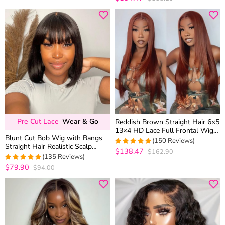
out of 5
Pre Cut Lace
Wear & Go
Reddish Brown Straight Hair 6×5
13×4 HD Lace Full Frontal Wig
Blunt Cut Bob Wig with Bangs
Copper Color Glueless Wig
(150 Reviews)
Straight Hair Realistic Scalp
$138.47
$162.90
4.9933333333333
Glueless Brown Highlight Color
(135 Reviews)
out of 5
180% Density
$79.90
$94.00
4.9555555555556
out of 5