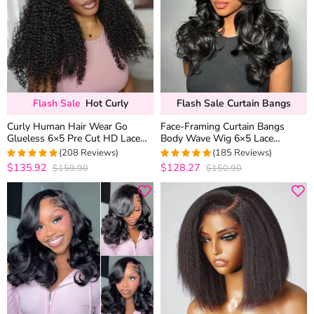
Flash Sale
Hot Curly
Flash Sale Curtain Bangs
Curly Human Hair Wear Go
Face-Framing Curtain Bangs
Glueless 6×5 Pre Cut HD Lace
Body Wave Wig 6×5 Lace
Wig Pre Bleached Knots Ear Fit C
Glueless Wear Go Human Hair
(208 Reviews)
(185 Reviews)
Cap
Wig
$135.92
$128.27
$159.90
$150.90
4.9663461538462
4.9891891891892
out of 5
out of 5