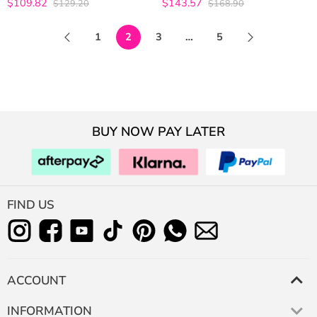
$109.82
$143.57
$129.20
$168.90
4.9642857142857
4.9767441860465
out of 5
out of 5
1
2
3
…
5
BUY NOW PAY LATER
FIND US
ACCOUNT
INFORMATION