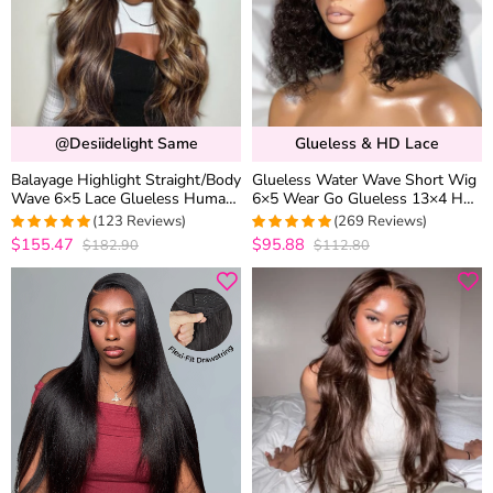
@desiidelight Same
Glueless & HD Lace
Balayage Highlight Straight/Body
Glueless Water Wave Short Wig
Wave 6×5 Lace Glueless Human
6×5 Wear Go Glueless 13×4 HD
Hair Wig Ash Blonde Color
Lace Front Wigs 180% Density
(123 Reviews)
(269 Reviews)
Drawstring Wig
$155.47
$95.88
$182.90
$112.80
4.9918699186992
4.9776951672862
out of 5
out of 5