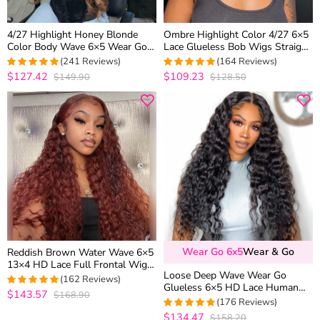
4/27 Highlight Honey Blonde
Ombre Highlight Color 4/27 6×5
Color Body Wave 6×5 Wear Go
Lace Glueless Bob Wigs Straight
13×4 HD Glueless Lace Frontal
Brown Mix Color 180% Density
(241 Reviews)
(164 Reviews)
Wig
$127.42
$109.23
$149.90
$128.50
4.9377593360996
4.9573170731707
out of 5
out of 5
Wear Go 6x5
Wear & Go
Reddish Brown Water Wave 6×5
13×4 HD Lace Full Frontal Wig
Loose Deep Wave Wear Go
Copper Color Glueless Human
(162 Reviews)
Glueless 6×5 HD Lace Human
Hair Wig
$143.57
$168.90
4.9876543209877
Hair Wig Pre Plucked & Bleached
(176 Reviews)
out of 5
180% Density
$134.47
$158.20
4.9943502824859