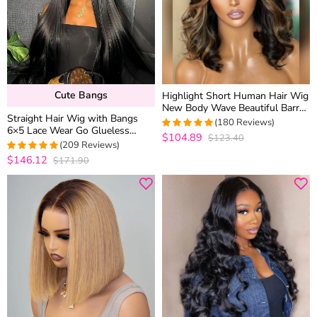
Cute Bangs
Highlight Short Human Hair Wig
New Body Wave Beautiful Barrel
Straight Hair Wig with Bangs
Curls Glueless 6×5 Lace Closure
(180 Reviews)
6×5 Lace Wear Go Glueless
Wig
$104.89
$123.40
4.9888888888889
Closure Wig 100% Human Hair
(209 Reviews)
out of 5
$146.12
$171.90
4.9712918660287
out of 5