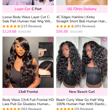
Layer Cut
C Part
US 72Hrs Delivery
Loose Body Wave Layer Cut C-
4C Edges Hairline | Kinky
Side Part Human Hair Wig With
Straight Short Bob Human Hair
Baby Hair Pull Go Glueless
Glueless Wigs Side Part 6×5
(215 Reviews)
(201 Reviews)
Lace 180% Density
$129.88
$95.88
$152.80
$112.80
4.9813953488372
4.9800995024876
out of 5
out of 5
13x6 Frontal
New Beach Curl
Body Wave 13×6 Full Frontal HD
Beach Curly Wear Go Half Wig
Lace Pull Go Glueless Human
100% Human Hair With Elastic
Hair Wig Pre Everything
Drawstring Seamless Flip Over
(302 Reviews)
(25 Reviews)