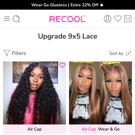
Wear Go Glueless | Extra 22% Off 🔥
Upgrade 9x5 Lace
Filters
Sort by
Air Cap
Air Cap
Wear & Go