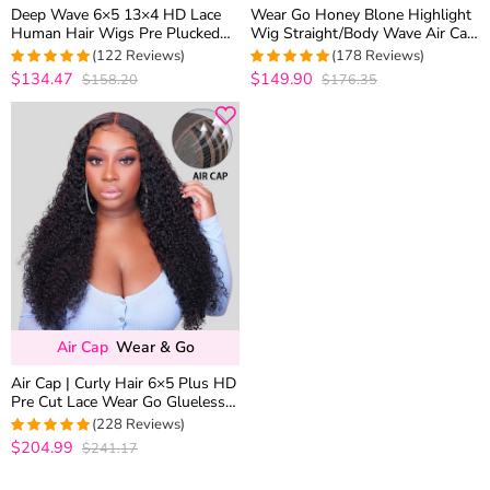
Deep Wave 6×5 13×4 HD Lace
Wear Go Honey Blone Highlight
Human Hair Wigs Pre Plucked
Wig Straight/Body Wave Air Cap
Curly Wig 200% Density
6×5 Plus HD Glueless Pre-Cut
(122 Reviews)
(178 Reviews)
Lace Wig
$134.47
$149.90
$158.20
$176.35
4.9508196721311
4.9831460674157
out of 5
out of 5
Air Cap
Wear & Go
Air Cap | Curly Hair 6×5 Plus HD
Pre Cut Lace Wear Go Glueless
Wig 180% Density Bleached
(228 Reviews)
Knots
$204.99
$241.17
4.9825327510917
out of 5