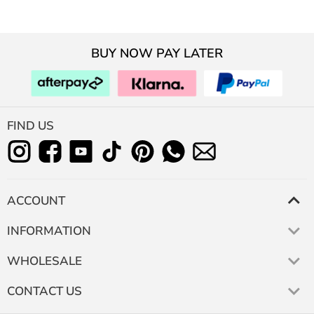
BUY NOW PAY LATER
FIND US
ACCOUNT
INFORMATION
WHOLESALE
CONTACT US