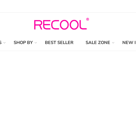
S
SHOP BY
BEST SELLER
SALE ZONE
NEW 