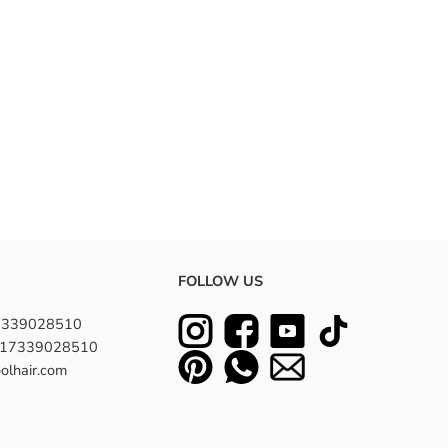
FOLLOW US
7339028510
8617339028510
olhair.com