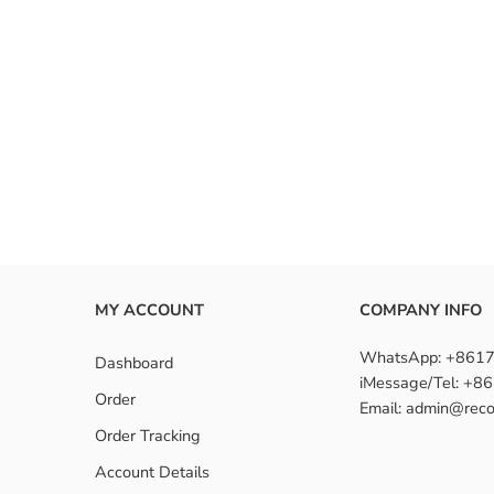
MY ACCOUNT
COMPANY INFO
WhatsApp: +861
Dashboard
iMessage/Tel: +
Order
Email: admin@reco
Order Tracking
Account Details