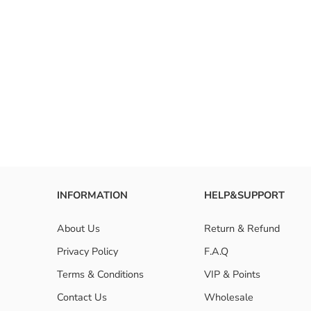
RESET FILTERS
INFORMATION
HELP&SUPPORT
About Us
Return & Refund
Privacy Policy
F.A.Q
Terms & Conditions
VIP & Points
Contact Us
Wholesale