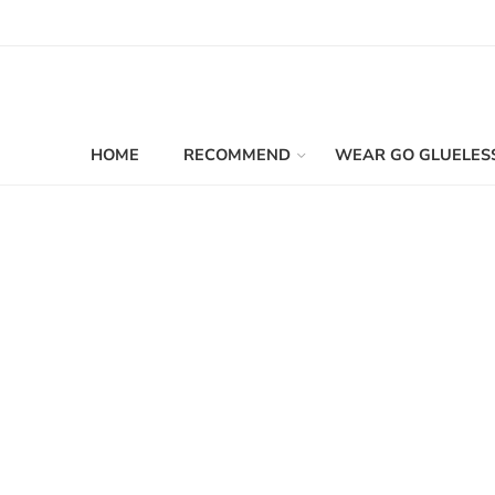
HOME
RECOMMEND
WEAR GO GLUELES
Filters