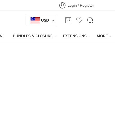
Login / Register
USD
IN
BUNDLES & CLOSURE
EXTENSIONS
MORE
Sort by
...