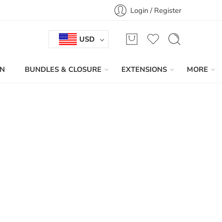
Login / Register
USD
IN
BUNDLES & CLOSURE
EXTENSIONS
MORE
Sort by
...