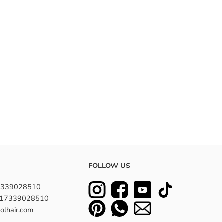
FOLLOW US
7339028510
8617339028510
olhair.com