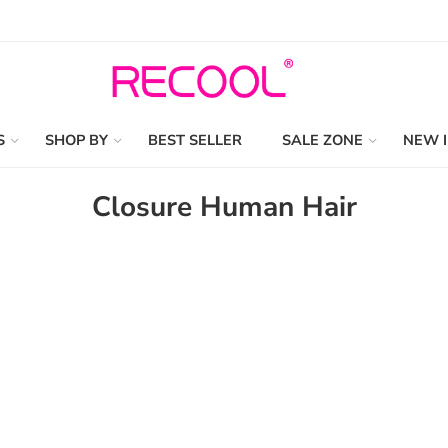
S
SHOP BY
BEST SELLER
SALE ZONE
NEW 
Closure Human Hair