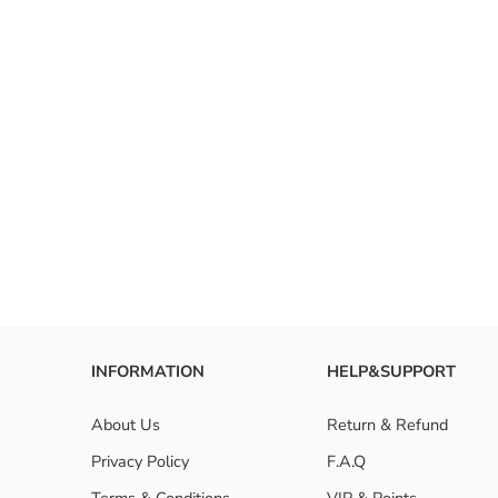
FAQ
What are
How to i
Are huma
INFORMATION
HELP&SUPPORT
About Us
Return & Refund
Privacy Policy
F.A.Q
Terms & Conditions
VIP & Points