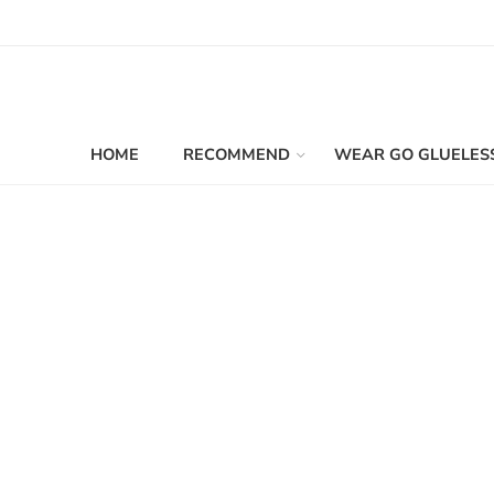
HOME
RECOMMEND
WEAR GO GLUELES
Filters