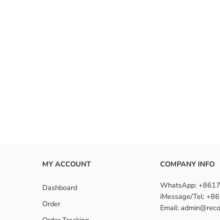
 the benefits of human hair closure?
nstall closure hair?
n hair closures suitable for beginners?
MY ACCOUNT
COMPANY INFO
WhatsApp: +861
Dashboard
iMessage/Tel: +
Order
Email: admin@reco
Order Tracking