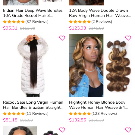
Indian Hair Deep Wave Bundles
12A Body Wave Double Drawn
10A Grade Recool Hair 3
Raw Virgin Human Hair Weaves
Bundles Deep Curly Human Hair
3 Bundles Top Quality
(37 Reviews)
(2 Reviews)
Weave
$96.31
$123.93
$113.30
$145.80
4.75
out of 5
5
out of 5
Recool Sale Long Virgin Human
Highlight Honey Blonde Body
Hair Bundles Brazilian Straight
Wave Human Hair Weave 3/4
Hair 30 Inch 32 Inch 34 Inch 36
Bundles P4/27 Color
(11 Reviews)
(123 Reviews)
Inch 38 Inch 40 Inch
$81.18
$132.86
$95.50
$156.30
5
out of 5
4.9918699186992
out of 5