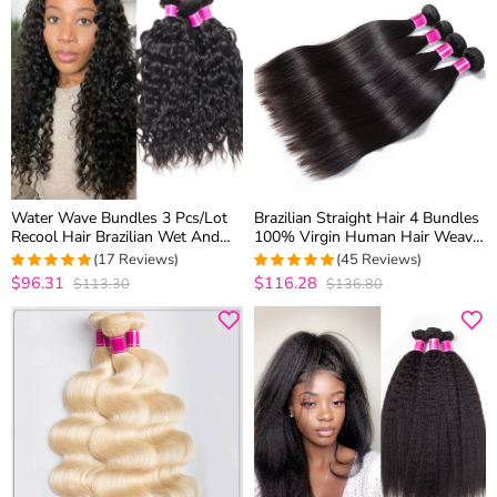
Water Wave Bundles 3 Pcs/Lot
Brazilian Straight Hair 4 Bundles
Recool Hair Brazilian Wet And
100% Virgin Human Hair Weave
Wavy Virgin Human Hair Weave
Bundles 10A Premium Remy
(17 Reviews)
(45 Reviews)
Bundles
Hair
$96.31
$116.28
$113.30
$136.80
4.9411764705882
4.9111111111111
out of 5
out of 5