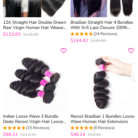
12A Straight Hair Double Drawn
Brazilian Straight Hair 4 Bundles
Raw Virgin Human Hair Weaves
With 5×5 Lace Closure 100%
3 Bundles Top Quality
Virgin Human Hair Weave
$123.93
(24 Reviews)
$145.80
$144.42
$169.90
5
out of 5
Indian Loose Wave 3 Bundle
Recool Brazilian 1 Bundles Loose
Deals Recool Virgin Hair Loose
Wave Human Hair Extensions
Curly Human Hair Weave 10A
(15 Reviews)
(8 Reviews)
High Quality
$96.31
$46.24
$113.30
$54.40
4.9333333333333
5
out of 5
out of 5