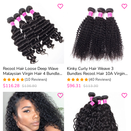
Recool Hair Loose Deep Wave
Kinky Curly Hair Weave 3
Malaysian Virgin Hair 4 Bundles
Bundles Recool Hair 10A Virgin
100% Remy Human Hair
Brazilian Hair Bundles For Sale
(10 Reviews)
(40 Reviews)
Extension Bundles
$116.28
$96.31
$136.80
$113.30
5
out of 5
4.85
out of 5