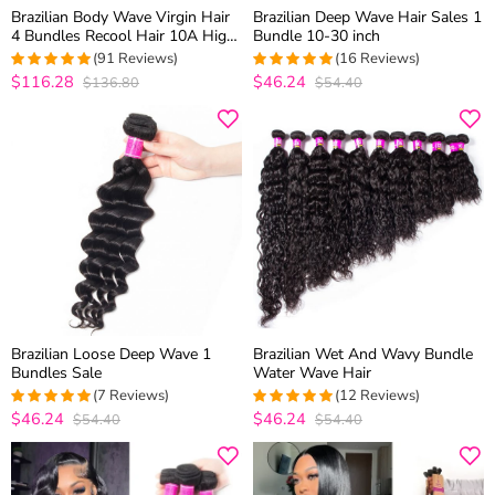
Brazilian Body Wave Virgin Hair
Brazilian Deep Wave Hair Sales 1
4 Bundles Recool Hair 10A High
Bundle 10-30 inch
Quality Brazilian Hair Weave
(91 Reviews)
(16 Reviews)
Bundles
$116.28
$46.24
$136.80
$54.40
4.9120879120879
4.9285714285714
out of 5
out of 5
Brazilian Loose Deep Wave 1
Brazilian Wet And Wavy Bundle
Bundles Sale
Water Wave Hair
(7 Reviews)
(12 Reviews)
$46.24
$46.24
$54.40
$54.40
5
out of 5
5
out of 5