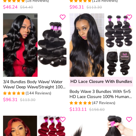
(18 Reviews)
(128 Reviews)
10A Grade Brazilian Virgin Mink
$46.24
$96.31
$54.40
$113.30
4.8333333333333
4.8515625
Hair Bundles
out of 5
out of 5
HD Lace Closure With Bundles
3/4 Bundles Body Wave/ Water
Wave/ Deep Wave/Straight 100%
Body Wave 3 Bundles With 5×5
Virgin Human Hair Weft
(144 Reviews)
HD Lace Closure 100% Human
$96.31
$113.30
4.8819444444444
Hair Virgin Hair
(47 Reviews)
out of 5
$133.11
$156.60
4.9791666666667
out of 5