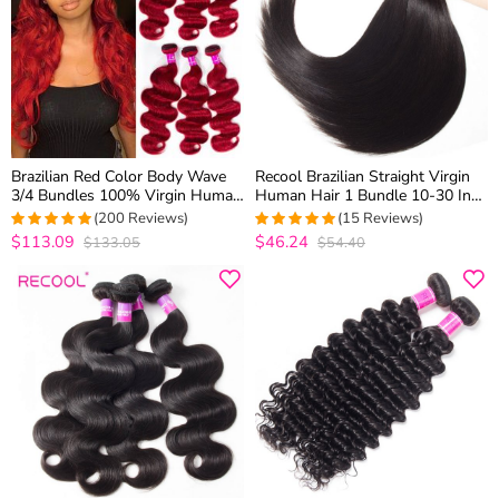
Brazilian Red Color Body Wave
Recool Brazilian Straight Virgin
3/4 Bundles 100% Virgin Human
Human Hair 1 Bundle 10-30 Inch
Hair Quick Weave
In Stock
(200 Reviews)
(15 Reviews)
$113.09
$46.24
$133.05
$54.40
4.98
out of 5
4.9333333333333
out of 5