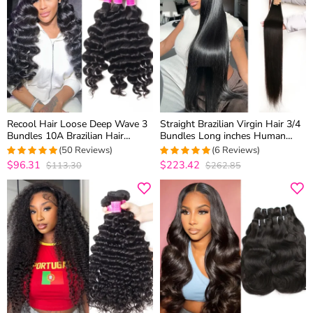
Recool Hair Loose Deep Wave 3
Straight Brazilian Virgin Hair 3/4
Bundles 10A Brazilian Hair
Bundles Long inches Human
Weave Bundles Wavy Hair 100%
Hair 30 Inch 32 Inch 34 Inch 36
(50 Reviews)
(6 Reviews)
Virgin Human Hair
Inch 38 Inch 40 Inch Wholesale
$96.31
$223.42
$113.30
$262.85
4.8979591836735
5
out of 5
Price
out of 5