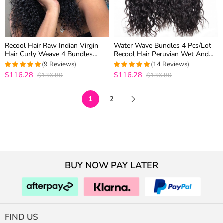
Recool Hair Raw Indian Virgin
Water Wave Bundles 4 Pcs/Lot
Hair Curly Weave 4 Bundles
Recool Hair Peruvian Wet And
Luxury Quality Remy Human
Wavy Virgin Human Hair Weave
(9 Reviews)
(14 Reviews)
Hair Extensions
Bundles
$116.28
$116.28
$136.80
$136.80
4.875
out of
5
out of 5
5
1
2
BUY NOW PAY LATER
FIND US