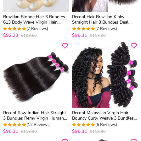
Brazilian Blonde Hair 3 Bundles
Recool Hair Brazilian Kinky
613 Body Wave Virgin Hair,
Straight Hair 3 Bundles Deal
100% Virgin Blonde Human Hair
Mink Hair Yaki Straight Human
(7 Reviews)
(7 Reviews)
Weave Body Wave Bundles
Hair Weave
$92.23
$96.31
$108.50
$113.30
5
out of 5
5
out of 5
Recool Raw Indian Hair Straight
Recool Malaysian Virgin Hair
3 Bundles Remy Virgin Human
Bouncy Curly Weave 3 Bundles
Hair Weave Bundles 10A Best
Funmi Hair 100% Remy Human
(12 Reviews)
(6 Reviews)
Quality
Hair Bundles
$96.31
$96.31
$113.30
$113.30
5
out of 5
5
out of 5