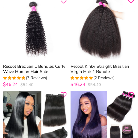
Recool Brazilian 1 Bundles Curly
Recool Kinky Straight Brazilian
Wave Human Hair Sale
Virgin Hair 1 Bundle
(7 Reviews)
(2 Reviews)
$46.24
$46.24
$54.40
$54.40
5
out of 5
5
out of 5