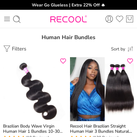
Wear Go Glueless | Extra 22% Off 🔥
Human Hair Bundles
Filters
Sort by
Brazilian Body Wave Virgin
Recool Hair Brazilian Straight
Human Hair 1 Bundles 10-30
Human Hair 3 Bundles Natural
Inch
Black Color 100% Unprocessed