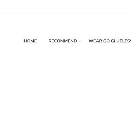
HOME
RECOMMEND
WEAR GO GLUELES
Filters