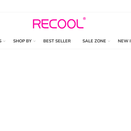
S
SHOP BY
BEST SELLER
SALE ZONE
NEW 