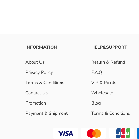
Are 3 bu
INFORMATION
HELP&SUPPORT
About Us
Return & Refund
Privacy Policy
F.A.Q
Terms & Conditions
VIP & Points
Contact Us
Wholesale
Promotion
Blog
Payment & Shipment
Terms & Conditions