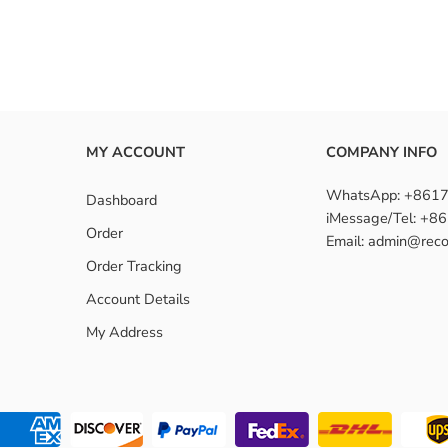
ndles with closure suitable for beginners?
MY ACCOUNT
COMPANY INFO
WhatsApp: +861
Dashboard
iMessage/Tel: +
Order
Email: admin@reco
Order Tracking
Account Details
My Address