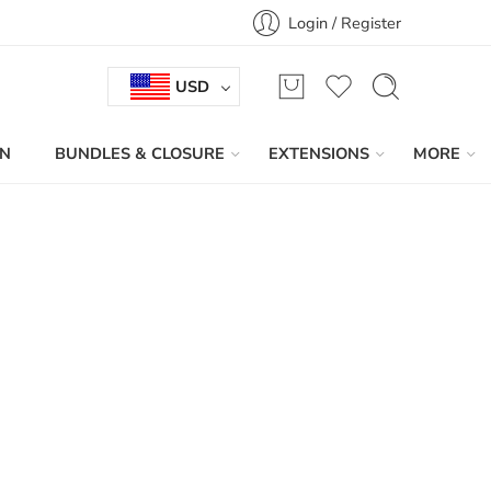
Login / Register
USD
IN
BUNDLES & CLOSURE
EXTENSIONS
MORE
Sort by
...