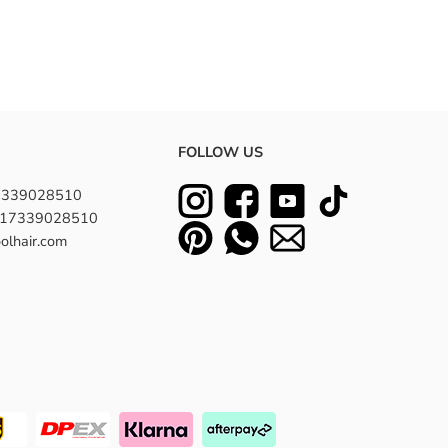
FOLLOW US
7339028510
8617339028510
olhair.com