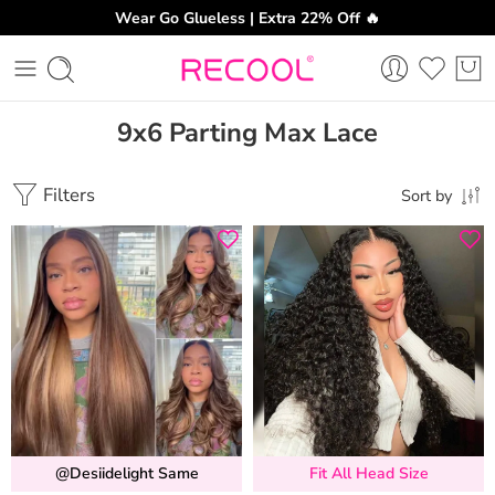
Wear Go Glueless | Extra 22% Off 🔥
9x6 Parting Max Lace
Filters
Sort by
@desiidelight Same
Fit All Head Size