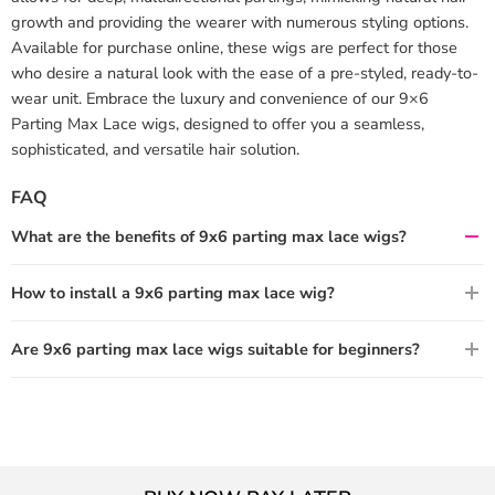
growth and providing the wearer with numerous styling options.
Available for purchase online, these wigs are perfect for those
who desire a natural look with the ease of a pre-styled, ready-to-
wear unit. Embrace the luxury and convenience of our 9×6
Parting Max Lace wigs, designed to offer you a seamless,
sophisticated, and versatile hair solution.
FAQ
What are the benefits of 9x6 parting max lace wigs?
How to install a 9x6 parting max lace wig?
Are 9x6 parting max lace wigs suitable for beginners?