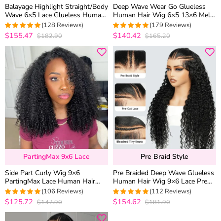
Balayage Highlight Straight/Body
Deep Wave Wear Go Glueless
Wave 6×5 Lace Glueless Human
Human Hair Wig 6×5 13×6 Melt
Hair Wig Pre Cut Lace Bleached
Lace Flexi-Fit Drawstring Cap
(128 Reviews)
(179 Reviews)
Knots
$155.47
$140.42
$182.90
$165.20
4.9765625
4.9608938547486
out of 5
out of 5
PartingMax 9x6 Lace
Pre Braid Style
Side Part Curly Wig 9×6
Pre Braided Deep Wave Glueless
PartingMax Lace Human Hair
Human Hair Wig 9×6 Lace Pre
Glueless Wig Pre Plucked M-Cap
Everything Flexi-Fit Cap With
(106 Reviews)
(112 Reviews)
200% Density
Knots Bleached
$125.72
$154.62
$147.90
$181.90
4.9716981132075
4.9821428571429
out of 5
out of 5