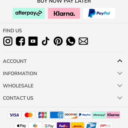
BUY NOW PAY LATER
FIND US
ACCOUNT
INFORMATION
WHOLESALE
CONTACT US