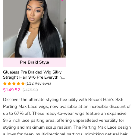
Pre Braid Style
Glueless Pre Braided Wig Silky
Straight Hair 9×6 Pre Everything
Flexi-Fit Cap With Knots
(112 Reviews)
Bleached
$149.52
$175.90
4.9910714285714
out of 5
Discover the ultimate styling flexibility with Recool Hair’s 9×6
Parting Max Lace wigs, now available at an incredible discount of
up to 67% off. These ready-to-wear wigs feature an expansive
9×6 inch lace parting area, offering unparalleled versatility for
styling and maximum scalp realism. The Parting Max Lace design
allows for deep, multidirectional partings, mimicking natural hair