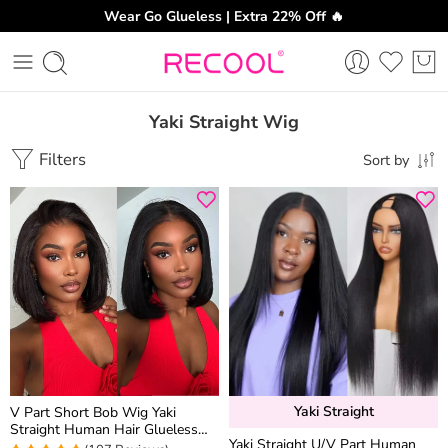
Wear Go Glueless | Extra 22% Off 🔥
Yaki Straight Wig
Filters
Sort by
Yaki Straight
V Part Short Bob Wig Yaki
Straight Human Hair Glueless
Yaki Straight U/V Part Human
Wig Drawstring Protective Style