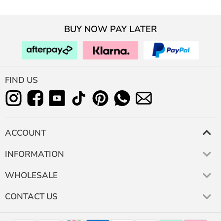
BUY NOW PAY LATER
FIND US
ACCOUNT
INFORMATION
WHOLESALE
CONTACT US