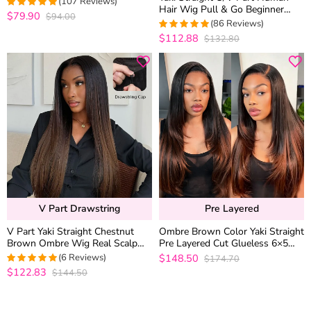
(107 Reviews)
Hair Wig Pull & Go Beginner
$79.90
$94.00
4.981308411215
Friendly Natural Look 200%
(86 Reviews)
out of 5
Density
$112.88
$132.80
4.9767441860465
out of 5
V Part Drawstring
Pre Layered
V Part Yaki Straight Chestnut
Ombre Brown Color Yaki Straight
Brown Ombre Wig Real Scalp
Pre Layered Cut Glueless 6×5
T1B/4 Drawstring Glueless
Closure Human Hair Wig 200%
(6 Reviews)
$148.50
$174.70
Human Hair Wig
Density
$122.83
$144.50
5
out of 5