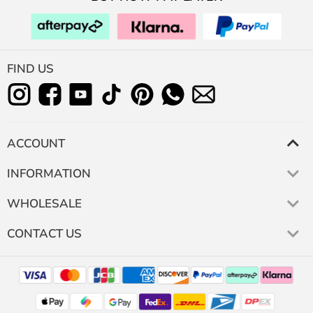
FIND US
ACCOUNT
INFORMATION
WHOLESALE
CONTACT US