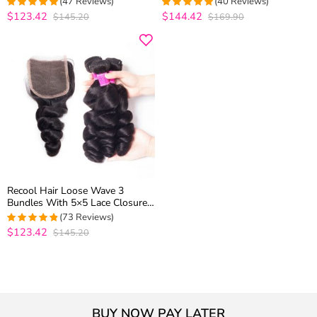
(47 Reviews)
(40 Reviews)
Extension
$123.42
$144.42
$145.20
$169.90
4.9574468085106
4.975
out of
out of 5
5
Recool Hair Loose Wave 3
Bundles With 5×5 Lace Closure
100% Remy Virgin Hair
(73 Reviews)
$123.42
$145.20
4.7777777777778
out of 5
BUY NOW PAY LATER