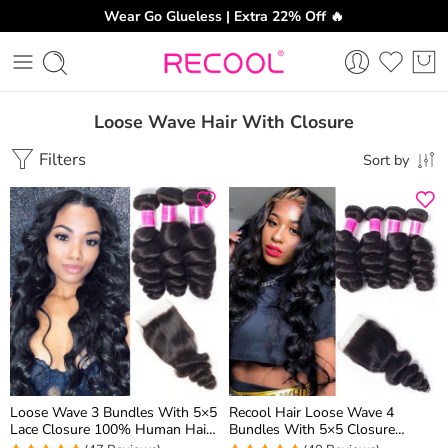
Wear Go Glueless | Extra 22% Off 🔥
Loose Wave Hair With Closure
Filters
Sort by
Loose Wave 3 Bundles With 5×5
Recool Hair Loose Wave 4
Lace Closure 100% Human Hair
Bundles With 5×5 Closure
Extension Spring Loose Curly
Spring Loose Curly Human Hair