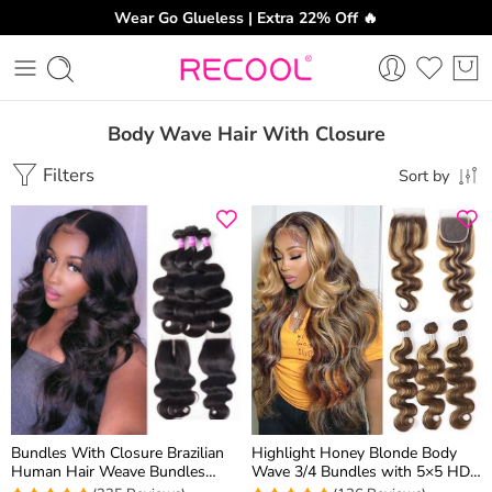
Wear Go Glueless | Extra 22% Off 🔥
Body Wave Hair With Closure
Filters
Sort by
Bundles With Closure Brazilian
Highlight Honey Blonde Body
Human Hair Weave Bundles
Wave 3/4 Bundles with 5×5 HD
Body Wave Hair 3 Bundles With
Lace Closure 100% Human Hair