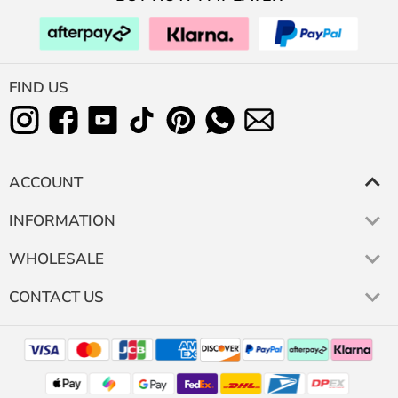
FIND US
ACCOUNT
INFORMATION
WHOLESALE
CONTACT US