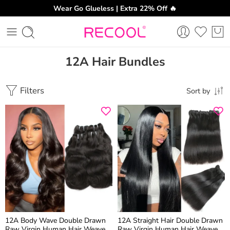
Wear Go Glueless | Extra 22% Off 🔥
12A Hair Bundles
Filters
Sort by
12A Body Wave Double Drawn
12A Straight Hair Double Drawn
Raw Virgin Human Hair Weaves
Raw Virgin Human Hair Weaves