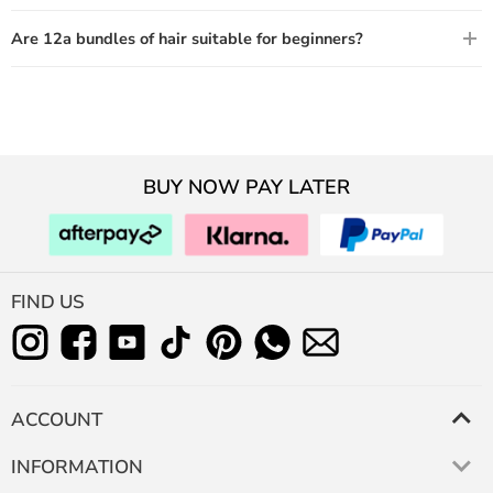
Are 12a bundles of hair suitable for beginners?
BUY NOW PAY LATER
FIND US
ACCOUNT
INFORMATION