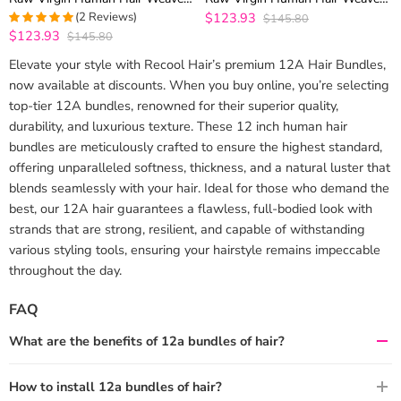
3 Bundles Top Quality
3 Bundles Top Quality
(2 Reviews)
$123.93
$145.80
$123.93
$145.80
5
out of 5
Elevate your style with Recool Hair’s premium 12A Hair Bundles,
now available at discounts. When you buy online, you’re selecting
top-tier 12A bundles, renowned for their superior quality,
durability, and luxurious texture. These 12 inch human hair
bundles are meticulously crafted to ensure the highest standard,
offering unparalleled softness, thickness, and a natural luster that
blends seamlessly with your hair. Ideal for those who demand the
best, our 12A hair guarantees a flawless, full-bodied look with
strands that are strong, resilient, and capable of withstanding
various styling tools, ensuring your hairstyle remains impeccable
throughout the day.
FAQ
What are the benefits of 12a bundles of hair?
How to install 12a bundles of hair?