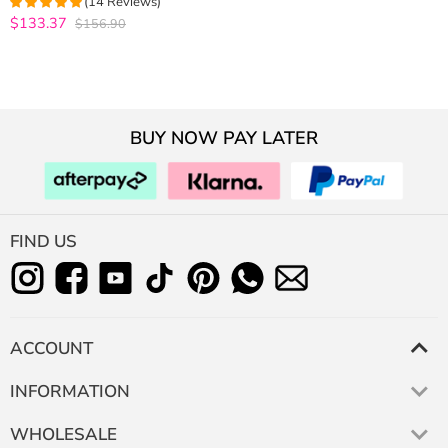
(14 Reviews)
Frontal 10A Virgin Human Hair
$133.37
$156.90
4.9285714285714
out of 5
BUY NOW PAY LATER
FIND US
ACCOUNT
INFORMATION
WHOLESALE