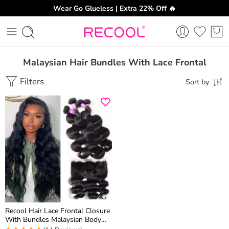
Wear Go Glueless | Extra 22% Off 🔥
Malaysian Hair Bundles With Lace Frontal
Filters
Sort by
Recool Hair Lace Frontal Closure
With Bundles Malaysian Body
Wave Hair 4 Bundles With