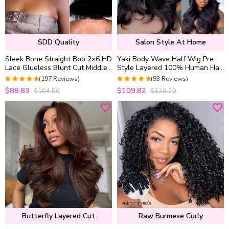
SDD Quality
Salon Style At Home
Sleek Bone Straight Bob 2×6 HD
Yaki Body Wave Half Wig Pre
Lace Glueless Blunt Cut Middle
Style Layered 100% Human Hair
Part Wig Super Double Drawn
Pull Go with Adjustable
(197 Reviews)
(93 Reviews)
Hair Quality
Drawstring
4.9494949494949
5
out of 5
$88.83
$109.82
$104.50
$129.20
out of 5
Butterfly Layered Cut
Raw Burmese Curly