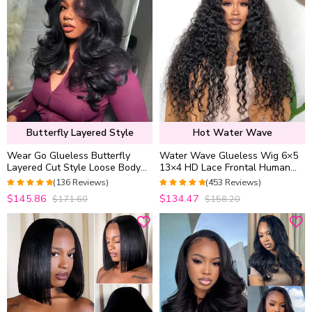
Butterfly Layered Style
Hot Water Wave
Wear Go Glueless Butterfly
Water Wave Glueless Wig 6×5
Layered Cut Style Loose Body
13×4 HD Lace Frontal Human
Wave 6×5 13×4 13×6 HD Lace
Hair Wigs Plucked Hairline
(136 Reviews)
(453 Reviews)
Wig Pre Everything
200% Density
4.9852941176471
4.9627192982456
$145.86
$134.47
$171.60
$158.20
out of 5
out of 5