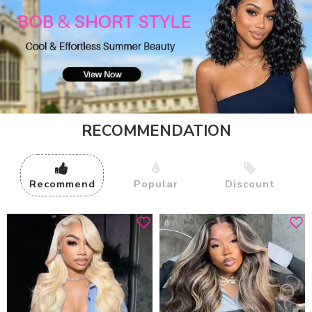
RECOMMENDATION
Recommend
Popular
Discount