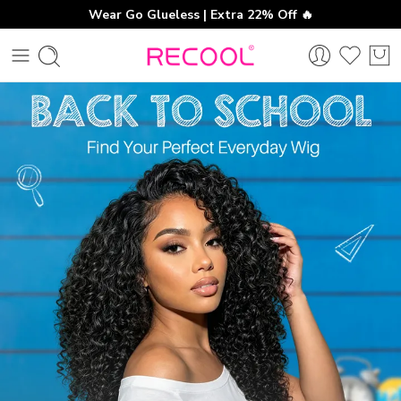
Wear Go Glueless | Extra 22% Off 🔥