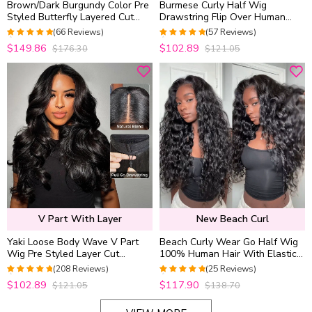
Brown/Dark Burgundy Color Pre
Burmese Curly Half Wig
Styled Butterfly Layered Cut
Drawstring Flip Over Human
Loose Body Wave 6×5 Glueless
Hair Wig Spiral Curly Ends
(66 Reviews)
(57 Reviews)
Closure Wig
Glueless For Beginners
4.9848484848485
4.9649122807018
$149.86
$102.89
$176.30
$121.05
out of 5
out of 5
V Part With Layer
New Beach Curl
Yaki Loose Body Wave V Part
Beach Curly Wear Go Half Wig
Wig Pre Styled Layer Cut
100% Human Hair With Elastic
Human Hair Wig 180% Density
Drawstring Seamless Flip Over
(208 Reviews)
(25 Reviews)
Wig
4.9519230769231
4.96
out of 5
$102.89
$117.90
$121.05
$138.70
out of 5