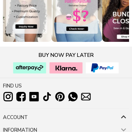
BUY NOW PAY LATER
FIND US
ACCOUNT
INFORMATION