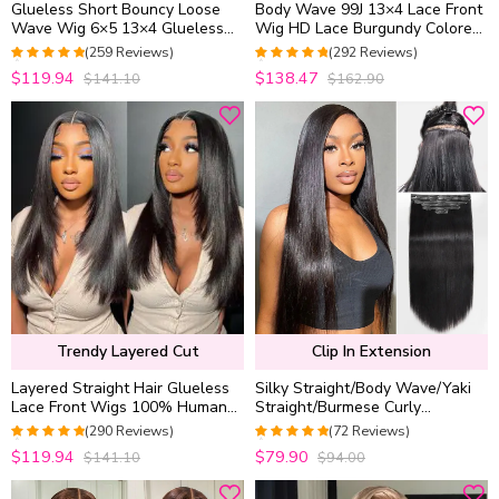
Glueless Short Bouncy Loose
Body Wave 99J 13×4 Lace Front
Wave Wig 6×5 13×4 Glueless
Wig HD Lace Burgundy Colored
HD Lace Front Wig Pre Plucked
Straight 6×5 Wear Go Glueless
(259 Reviews)
(292 Reviews)
& Bleached 250% Density
Wig 180% Density
4.976833976834
4.9452054794521
$119.94
$138.47
$141.10
$162.90
out of 5
out of 5
Trendy Layered Cut
Clip In Extension
Layered Straight Hair Glueless
Silky Straight/Body Wave/Yaki
Lace Front Wigs 100% Human
Straight/Burmese Curly
Hair Medium Length Pre Plucked
Seamless Clip in Human Hair
(290 Reviews)
(72 Reviews)
& Bleached
Extensions 7 Pieces/Set with
4.9655172413793
4.9722222222222
$119.94
$79.90
$141.10
$94.00
Free Gift
out of 5
out of 5