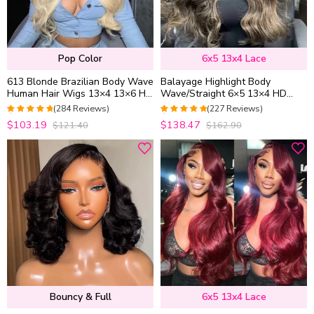
Pop Color
6x5 13x4 Lace
613 Blonde Brazilian Body Wave
Balayage Highlight Body
Human Hair Wigs 13×4 13×6 HD
Wave/Straight 6×5 13×4 HD
Lace Front Wigs 180% Density
Lace Frontal Human Hair Wig
(284 Reviews)
(227 Reviews)
Black With Blonde Highlight
4.9471830985915
4.9647577092511
$103.19
$138.47
$121.40
$162.90
out of 5
out of 5
Bouncy & Full
6x5 13x4 Lace