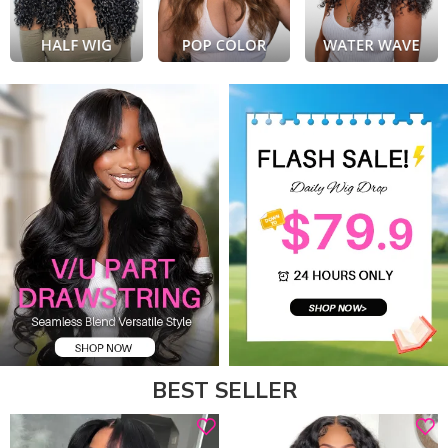
BEST SELLER