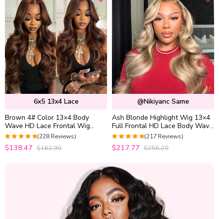
6x5 13x4 Lace
@nikiyanc Same
Brown 4# Color 13×4 Body
Ash Blonde Highlight Wig 13×4
Wave HD Lace Frontal Wig
Full Frontal HD Lace Body Wave
Straight Colored Human Hair
Mix Color Straight P16/613
(228 Reviews)
(217 Reviews)
Wigs
Human Hair Wig
4.9736842105263
4.9633027522936
$138.47
$217.77
$162.90
$256.20
out of 5
out of 5