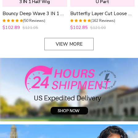
3 IN 1 Half Wig
U Part
Bouncy Deep Wave 3 IN 1 Half Wig Glueless Install 100% Human Hair Adjustable Drawstring
Butterfly Layer Cut Loose Body Wave U Part Human Hair Wig Pull & Go Drawstring Beginner Friendly
(50 Reviews)
(162 Reviews)
4.96
out of 5
4.9691358024691
$102.89
$102.85
$121.05
$121.00
out of 5
VIEW MORE