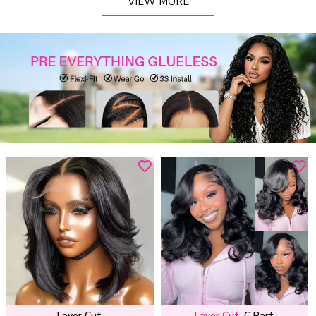
VIEW MORE
Layer Cut
Layer Cut
C Part