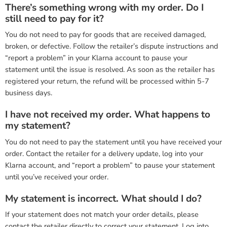
There’s something wrong with my order. Do I
still need to pay for it?
You do not need to pay for goods that are received damaged,
broken, or defective. Follow the retailer’s dispute instructions and
“report a problem” in your Klarna account to pause your
statement until the issue is resolved. As soon as the retailer has
registered your return, the refund will be processed within 5-7
business days.
I have not received my order. What happens to
my statement?
You do not need to pay the statement until you have received your
order. Contact the retailer for a delivery update, log into your
Klarna account, and “report a problem” to pause your statement
until you’ve received your order.
My statement is incorrect. What should I do?
If your statement does not match your order details, please
contact the retailer directly to correct your statement. Log into