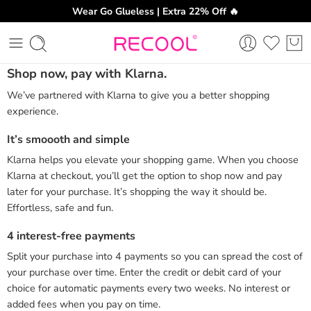
Wear Go Glueless | Extra 22% Off 🔥
Shop now, pay with Klarna.
We’ve partnered with Klarna to give you a better shopping
experience.
It’s smoooth and simple
Klarna helps you elevate your shopping game. When you choose
Klarna at checkout, you’ll get the option to shop now and pay
later for your purchase. It’s shopping the way it should be.
Effortless, safe and fun.
4 interest-free payments
Split your purchase into 4 payments so you can spread the cost of
your purchase over time. Enter the credit or debit card of your
choice for automatic payments every two weeks. No interest or
added fees when you pay on time.