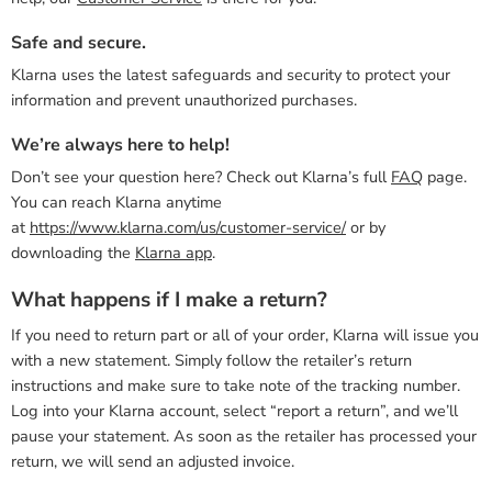
Safe and secure.
Klarna uses the latest safeguards and security to protect your
information and prevent unauthorized purchases.
We’re always here to help!
Don’t see your question here? Check out Klarna’s full
FAQ
page.
You can reach Klarna anytime
at
https://www.klarna.com/us/customer-service/
or by
downloading the
Klarna app
.
What happens if I make a return?
If you need to return part or all of your order, Klarna will issue you
with a new statement. Simply follow the retailer’s return
instructions and make sure to take note of the tracking number.
Log into your Klarna account, select “report a return”, and we’ll
pause your statement. As soon as the retailer has processed your
return, we will send an adjusted invoice.