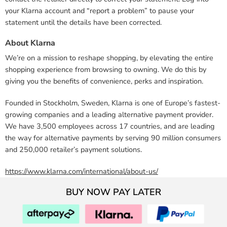
your Klarna account and “report a problem” to pause your
statement until the details have been corrected.
About Klarna
We’re on a mission to reshape shopping, by elevating the entire
shopping experience from browsing to owning. We do this by
giving you the benefits of convenience, perks and inspiration.
Founded in Stockholm, Sweden, Klarna is one of Europe’s fastest-
growing companies and a leading alternative payment provider.
We have 3,500 employees across 17 countries, and are leading
the way for alternative payments by serving 90 million consumers
and 250,000 retailer’s payment solutions.
https://www.klarna.com/international/about-us/
BUY NOW PAY LATER