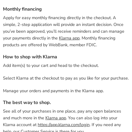
Monthly financing
Apply for easy monthly financing directly in the checkout. A
simple, 2-step application will provide an instant decision. Once
you’ve been approved, you’ll receive reminders and can manage
your payments directly in the
Klarna app
. Monthly financing
products are offered by WebBank, member FDIC.
How to shop with Klarna
Add item(s) to your cart and head to the checkout.
Select Klarna at the checkout to pay as you like for your purchase.
Manage your orders and payments in the Klarna app.
The best way to shop.
See all of your purchases in one place, pay any open balances
and much more in the
Klarna app
. You can also log into your
Klarna account at
https://app.klarna.com/login
. If you need any
help, our
Customer Service
is there for you.