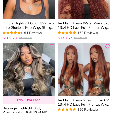
Ombre Highlight Color 4/27 6×5
Reddish Brown Water Wave 6×5
Lace Glueless Bob Wigs Straight
13×4 HD Lace Full Frontal Wig
Brown Mix Color 180% Density
Copper Color Glueless Human
(164 Reviews)
(162 Reviews)
Hair Wig
$109.23
$143.57
$128.50
$168.90
4.9573170731707
4.9876543209877
out of 5
out of 5
6x5 13x4 Lace
Reddish Brown Straight Hair 6×5
13×4 HD Lace Full Frontal Wig
Balayage Highlight Body
Copper Color Glueless Wig
(150 Reviews)
Wave/Straight 6×5 13×4 HD