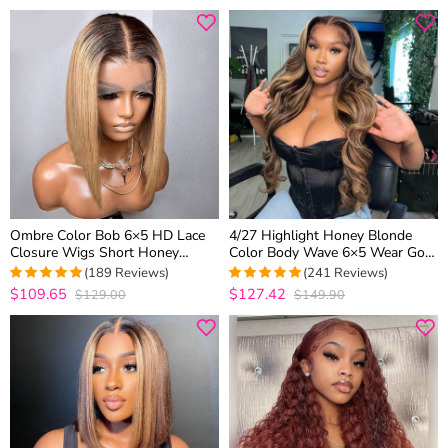
out of 5
Ombre Color Bob 6×5 HD Lace
4/27 Highlight Honey Blonde
Closure Wigs Short Honey
Color Body Wave 6×5 Wear Go
Blonde Human Hair Wigs 180%
13×4 HD Glueless Lace Frontal
(189 Reviews)
(241 Reviews)
Density
Wig
$109.65
$127.42
$129.00
$149.90
4.957671957672
4.9377593360996
out of 5
out of 5