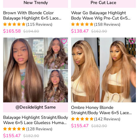
New Trendy
Pre Cut Lace
Brown With Blonde Color
Wear Go Balayage Highlight
Balayage Highlight 6×5 Lace
Body Wave Wig Pre-Cut 6×5
Glueless Body Wave Human Hair
Lace Straight Hair Glueless Wig
(115 Reviews)
(158 Reviews)
Wig
Black With Blonde Highlight
$165.58
$138.47
$194.80
$162.90
4.9913043478261
4.9810126582278
out of 5
out of 5
@desiidelight Same
Ombre Honey Blonde
Straight/Body Wave 6×5 Lace
Balayage Highlight Straight/Body
Glueless Human Hair Wig with
(142 Reviews)
Wave 6×5 Lace Glueless Human
Brown Roots
$155.47
$182.90
4.9788732394366
Hair Wig Pre Cut Lace Bleached
(128 Reviews)
out of 5
Knots
$155.47
$182.90
4.9765625