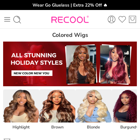
Wear Go Glueless | Extra 22% Off 🔥
Colored Wigs
Highlight
Brown
Blonde
Burgundy