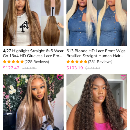
4/27 Highlight Straight 6×5 Wear
613 Blonde HD Lace Front Wigs
Go 13×4 HD Glueless Lace Front
Brazilian Straight Human Hair
Wig Honey Blonde Mix Brown
Wigs 180% Density
(228 Reviews)
(281 Reviews)
Color
$127.42
$103.19
$149.90
$121.40
4.9605263157895
4.9572953736655
out of 5
out of 5