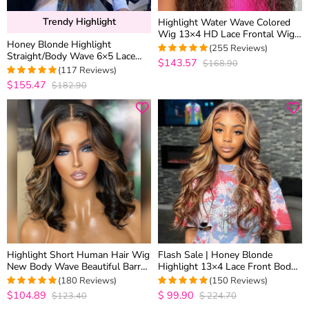
Trendy Highlight
Highlight Water Wave Colored
Wig 13×4 HD Lace Frontal Wig
Honey Blonde Highlight
6×5 Wear Go Glueless Human
(255 Reviews)
Straight/Body Wave 6×5 Lace
Hair
$143.57
$168.90
4.9686274509804
Glueless Human Hair Wig Pre
(117 Reviews)
out of 5
Cut Lace & Bleached
$155.47
$182.90
4.974358974359
out of 5
Highlight Short Human Hair Wig
Flash Sale | Honey Blonde
New Body Wave Beautiful Barrel
Highlight 13×4 Lace Front Body
Curls Glueless 6×5 Lace Closure
Wave Straight Human Hair Wigs
(180 Reviews)
(150 Reviews)
Wig
Brown Mix Color
$104.89
$
99.90
$123.40
$
224.70
4.9888888888889
4.9668874172185
out of 5
out of 5