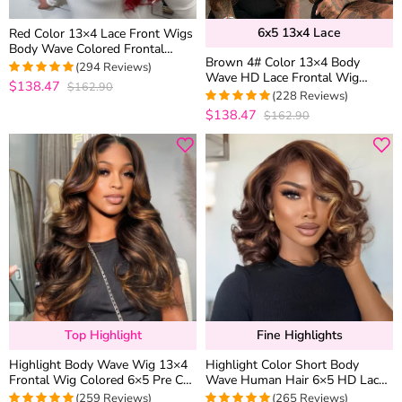
6x5 13x4 Lace
Red Color 13×4 Lace Front Wigs
Body Wave Colored Frontal
Brown 4# Color 13×4 Body
Straight Human Hair 6×5
(294 Reviews)
Wave HD Lace Frontal Wig
Glueless Wigs 180% Density
$138.47
$162.90
4.9387755102041
Straight Colored Human Hair
(228 Reviews)
out of 5
Wigs
$138.47
$162.90
4.9736842105263
out of 5
Top Highlight
Fine Highlights
Highlight Body Wave Wig 13×4
Highlight Color Short Body
Frontal Wig Colored 6×5 Pre Cut
Wave Human Hair 6×5 HD Lace
Lace Human Hair Wigs
Front Wig Glueless Shoulder
(259 Reviews)
(265 Reviews)