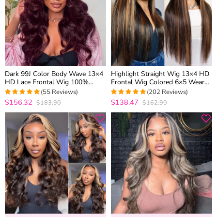
Dark 99J Color Body Wave 13×4
Highlight Straight Wig 13×4 HD
HD Lace Frontal Wig 100%
Frontal Wig Colored 6×5 Wear
Human Hair Pre Plucked
Go Glueless Human Hair Wigs
(55 Reviews)
(202 Reviews)
$156.32
$138.47
$183.90
$162.90
5
out of 5
4.9752475247525
out of 5