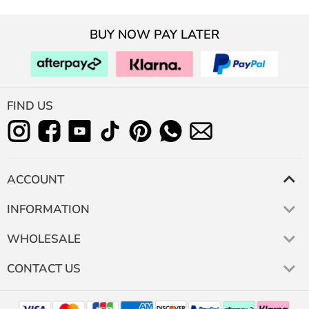
BUY NOW PAY LATER
FIND US
ACCOUNT
INFORMATION
WHOLESALE
CONTACT US