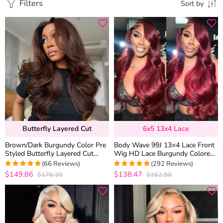
Filters
Sort by
Butterfly Layered Cut
6x5 13x4 Lace
Brown/Dark Burgundy Color Pre
Body Wave 99J 13×4 Lace Front
Styled Butterfly Layered Cut
Wig HD Lace Burgundy Colored
Loose Body Wave 6×5 Glueless
Straight 6×5 Wear Go Glueless
(66 Reviews)
(292 Reviews)
Closure Wig
Wig 180% Density
$149.86
$138.47
$176.30
$162.90
4.9848484848485
4.9452054794521
out of 5
out of 5