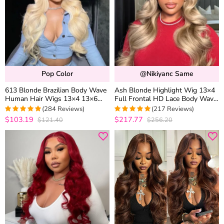
Pop Color
@nikiyanc Same
613 Blonde Brazilian Body Wave
Ash Blonde Highlight Wig 13×4
Human Hair Wigs 13×4 13×6
Full Frontal HD Lace Body Wave
HD Lace Front Wigs 180%
Mix Color Straight P16/613
(284 Reviews)
(217 Reviews)
Density
Human Hair Wig
$103.19
$217.77
$121.40
$256.20
4.9471830985915
4.9633027522936
out of 5
out of 5