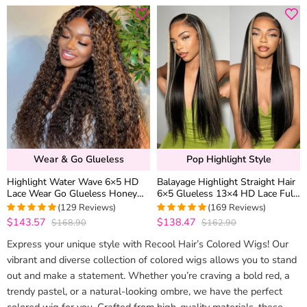
Wear & Go Glueless
Pop Highlight Style
Highlight Water Wave 6×5 HD
Balayage Highlight Straight Hair
Lace Wear Go Glueless Honey
6×5 Glueless 13×4 HD Lace Full
Blonde Closure Wig 180%
Frontal Wig 100% Human Hair
(129 Reviews)
(169 Reviews)
Density
$143.57
$138.47
$168.90
$162.90
4.9767441860465
4.9881656804734
out of 5
out of 5
Express your unique style with Recool Hair’s Colored Wigs! Our
vibrant and diverse collection of colored wigs allows you to stand
out and make a statement. Whether you’re craving a bold red, a
trendy pastel, or a natural-looking ombre, we have the perfect
colored wig for you. Crafted from high-quality materials, these