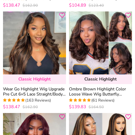
Length
$138.47
$104.89
$162.90
$123.40
4.969111969112
4.9433962264151
out of 5
out of 5
Classic Highlight
Classic Highlight
Wear Go Highlight Wig Upgrade
Ombre Brown Highlight Color
Pre Cut 6×5 Lace Straight/Body
Loose Wave Wig Butterfly
Wave Glueless HD Lace Wig
Layered Cut 6×5 Glueless Wig
(163 Reviews)
(61 Reviews)
200% Density
$138.47
$139.83
$162.90
$164.50
4.9877300613497
4.9672131147541
out of 5
out of 5