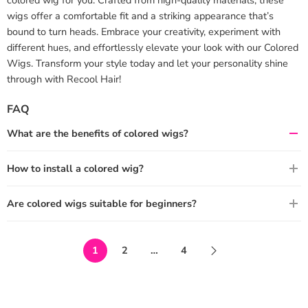
wigs offer a comfortable fit and a striking appearance that’s
bound to turn heads. Embrace your creativity, experiment with
different hues, and effortlessly elevate your look with our Colored
Wigs. Transform your style today and let your personality shine
through with Recool Hair!
FAQ
What are the benefits of colored wigs?
How to install a colored wig?
Are colored wigs suitable for beginners?
1
2
…
4