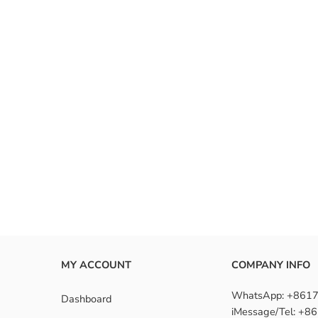
 mind, these ombre wigs offer a fresh, fashionable look while ensuring
or without commitment, they’re a must-have for fashion-forward indivi
e the benefits of ombre wigs?
install an ombre wig?
re wigs suitable for beginners?
MY ACCOUNT
COMPANY INFO
WhatsApp: +861
Dashboard
iMessage/Tel: +