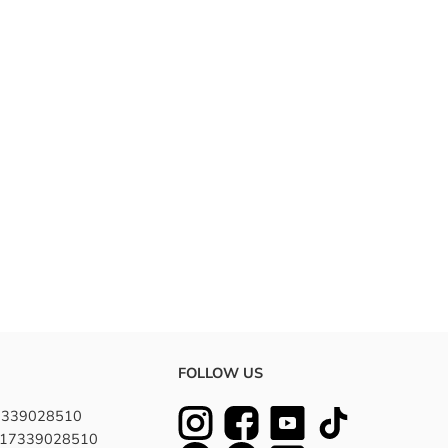
 a natural appearance and feel. Ideal for experimenting
duals.
FOLLOW US
7339028510
8617339028510