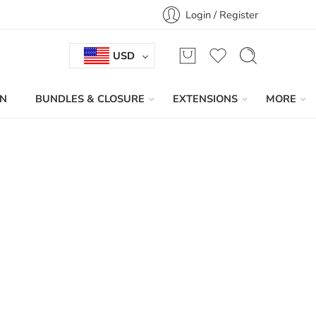
Login / Register
USD
IN
BUNDLES & CLOSURE
EXTENSIONS
MORE
Sort by
...