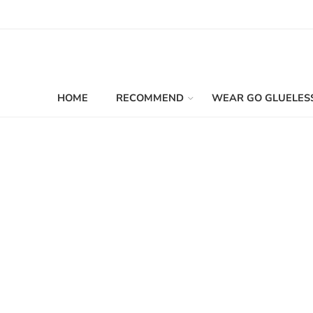
HOME
RECOMMEND
WEAR GO GLUELES
Filters