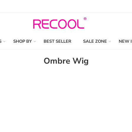
S
SHOP BY
BEST SELLER
SALE ZONE
NEW 
Ombre Wig