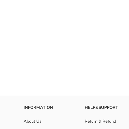
style in
with col
FAQ
What ar
How to 
Are omb
INFORMATION
HELP&SUPPORT
About Us
Return & Refund