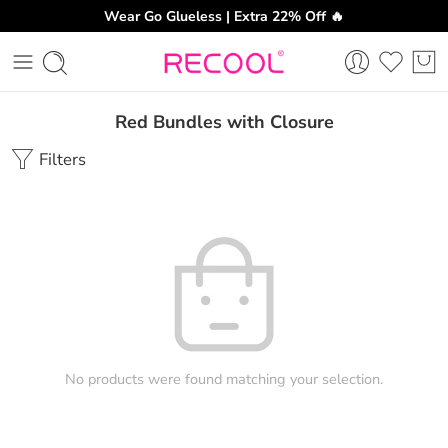
Wear Go Glueless | Extra 22% Off 🔥
Red Bundles with Closure
Filters
No products were found matching your selection.