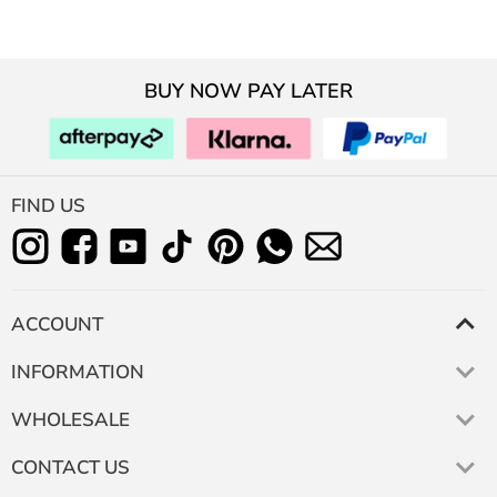
BUY NOW PAY LATER
FIND US
ACCOUNT
INFORMATION
WHOLESALE
CONTACT US