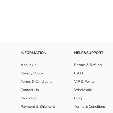
How to i
Are 150 
INFORMATION
HELP&SUPPORT
About Us
Return & Refund
Privacy Policy
F.A.Q
Terms & Conditions
VIP & Points
Contact Us
Wholesale
Promotion
Blog
Payment & Shipment
Terms & Conditions