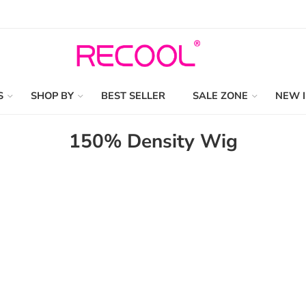
S
SHOP BY
BEST SELLER
SALE ZONE
NEW 
150% Density Wig