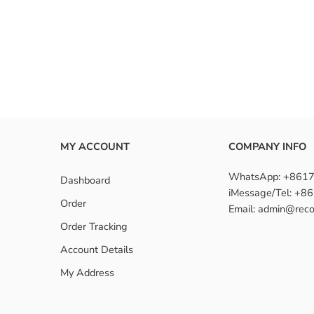
nstall a 150-density wig?
density wigs suitable for beginners?
MY ACCOUNT
COMPANY INFO
WhatsApp: +861
Dashboard
iMessage/Tel: +
Order
Email: admin@reco
Order Tracking
Account Details
My Address