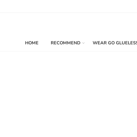
HOME
RECOMMEND
WEAR GO GLUELES
Filters