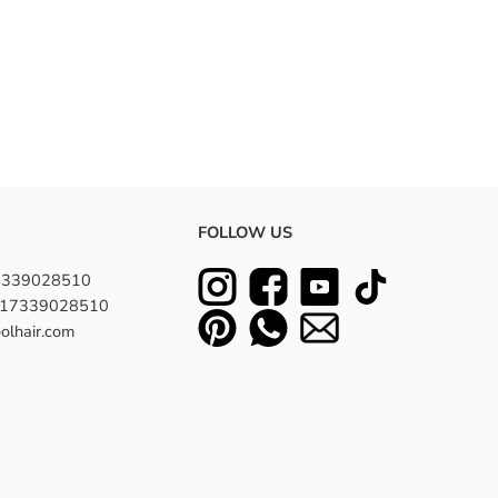
FOLLOW US
7339028510
8617339028510
olhair.com