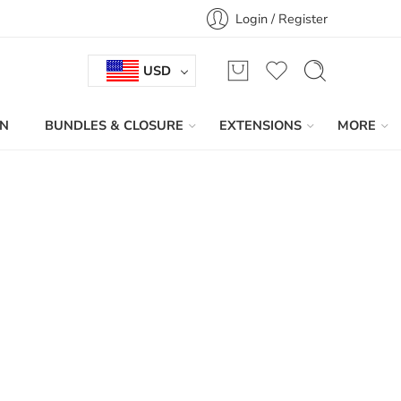
Login / Register
USD
IN
BUNDLES & CLOSURE
EXTENSIONS
MORE
Sort by
...