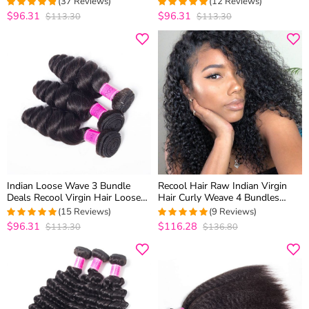
(37 Reviews)
(12 Reviews)
Weave
Quality
$96.31
$96.31
$113.30
$113.30
4.75
out of 5
5
out of 5
Indian Loose Wave 3 Bundle
Recool Hair Raw Indian Virgin
Deals Recool Virgin Hair Loose
Hair Curly Weave 4 Bundles
Curly Human Hair Weave 10A
Luxury Quality Remy Human
(15 Reviews)
(9 Reviews)
High Quality
Hair Extensions
$96.31
$116.28
$113.30
$136.80
4.9333333333333
4.875
out of
out of 5
5