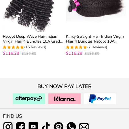
Recool Deep Wave Hair Indian
Kinky Straight Hair Indian Virgin
Virgin Hair 4 Bundles 10A Grade
Hair 4 Bundles Recool 10A
Deep Curly Remy Human Hair
Grade Virgin Human Hair Yaki
(15 Reviews)
(7 Reviews)
Weave
Straight Hair
$116.28
$116.28
$136.80
$136.80
4.9333333333333
5
out of 5
out of 5
BUY NOW PAY LATER
FIND US