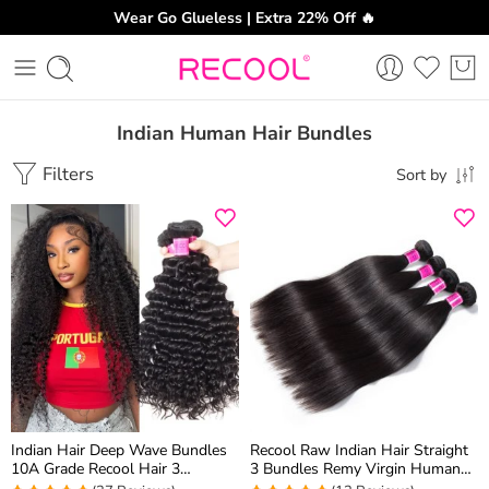
Wear Go Glueless | Extra 22% Off 🔥
Indian Human Hair Bundles
Filters
Sort by
Indian Hair Deep Wave Bundles
Recool Raw Indian Hair Straight
10A Grade Recool Hair 3
3 Bundles Remy Virgin Human
Bundles Deep Curly Human Hair
Hair Weave Bundles 10A Best