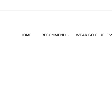
HOME
RECOMMEND
WEAR GO GLUELES
Filters