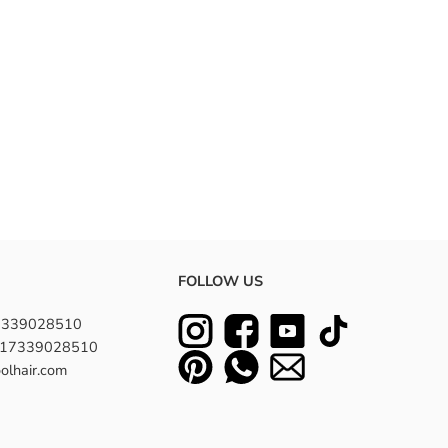
FOLLOW US
7339028510
8617339028510
olhair.com