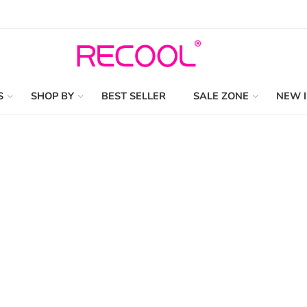
S
SHOP BY
BEST SELLER
SALE ZONE
NEW 