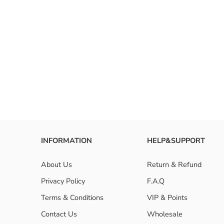
RESET FILTERS
INFORMATION
HELP&SUPPORT
About Us
Return & Refund
Privacy Policy
F.A.Q
Terms & Conditions
VIP & Points
Contact Us
Wholesale