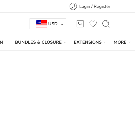
Login / Register
USD
IN
BUNDLES & CLOSURE
EXTENSIONS
MORE
Sort by
...