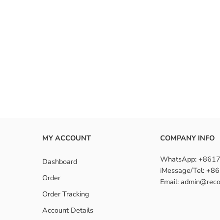
MY ACCOUNT
COMPANY INFO
WhatsApp: +861
Dashboard
iMessage/Tel: +
Order
Email: admin@reco
Order Tracking
Account Details