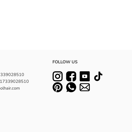
FOLLOW US
7339028510
8617339028510
olhair.com