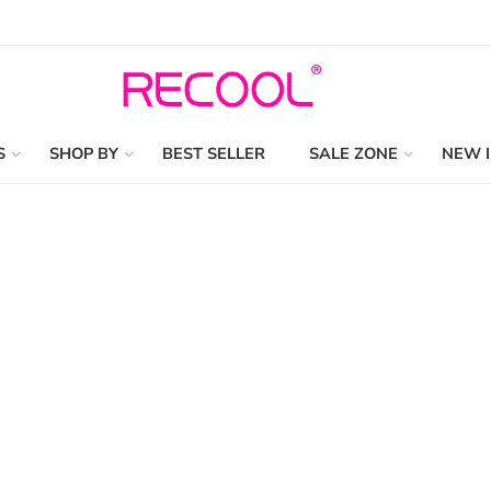
S
SHOP BY
BEST SELLER
SALE ZONE
NEW 