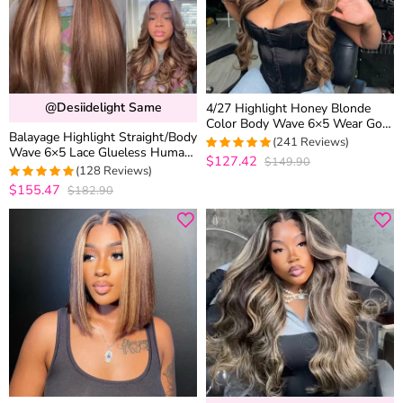
@desiidelight Same
4/27 Highlight Honey Blonde
Color Body Wave 6×5 Wear Go
Balayage Highlight Straight/Body
13×4 HD Glueless Lace Frontal
(241 Reviews)
Wave 6×5 Lace Glueless Human
Wig
$127.42
$149.90
4.9377593360996
Hair Wig Pre Cut Lace Bleached
(128 Reviews)
out of 5
Knots
$155.47
$182.90
4.9765625
out of 5