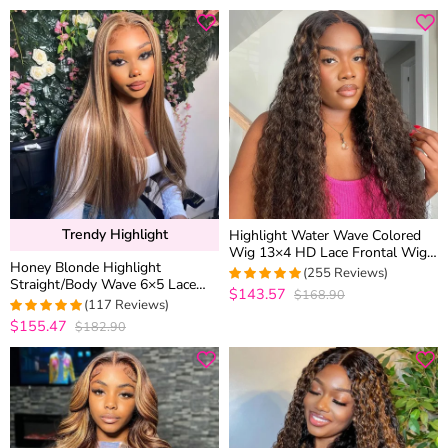
out of 5
Trendy Highlight
Highlight Water Wave Colored
Wig 13×4 HD Lace Frontal Wig
Honey Blonde Highlight
6×5 Wear Go Glueless Human
(255 Reviews)
Straight/Body Wave 6×5 Lace
Hair
$143.57
$168.90
4.9686274509804
Glueless Human Hair Wig Pre
(117 Reviews)
out of 5
Cut Lace & Bleached
$155.47
$182.90
4.974358974359
out of 5