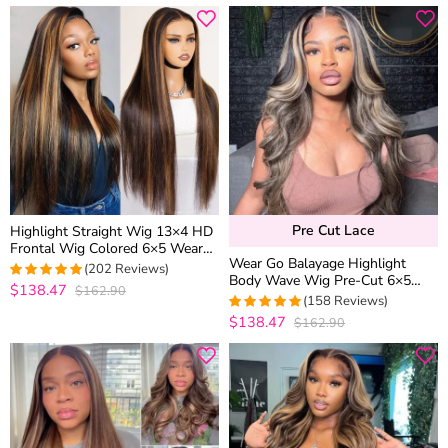
Pre Cut Lace
Highlight Straight Wig 13×4 HD
Frontal Wig Colored 6×5 Wear
Wear Go Balayage Highlight
Go Glueless Human Hair Wigs
(202 Reviews)
Body Wave Wig Pre-Cut 6×5
$138.47
$162.90
4.9752475247525
Lace Straight Hair Glueless Wig
(158 Reviews)
out of 5
Black With Blonde Highlight
$138.47
$162.90
4.9810126582278
out of 5