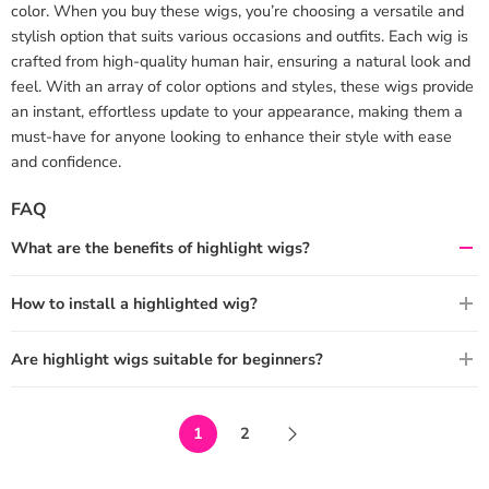
color. When you buy these wigs, you’re choosing a versatile and
stylish option that suits various occasions and outfits. Each wig is
crafted from high-quality human hair, ensuring a natural look and
feel. With an array of color options and styles, these wigs provide
an instant, effortless update to your appearance, making them a
must-have for anyone looking to enhance their style with ease
and confidence.
FAQ
What are the benefits of highlight wigs?
How to install a highlighted wig?
Are highlight wigs suitable for beginners?
1
2