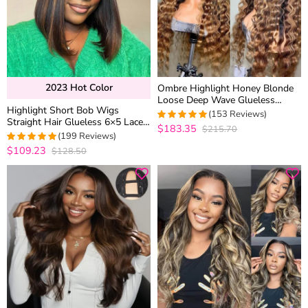
2023 Hot Color
Ombre Highlight Honey Blonde
Loose Deep Wave Glueless
Highlight Short Bob Wigs
Human Hair Wig 6×5 Lace Wear
(153 Reviews)
Straight Hair Glueless 6×5 Lace
Go Wig with Dark Roots
$183.35
$215.70
4.9545454545455
Wig Mix Color Pre Bleached
(199 Reviews)
out of 5
Knots 180% Density
$109.23
$128.50
4.9748743718593
out of 5