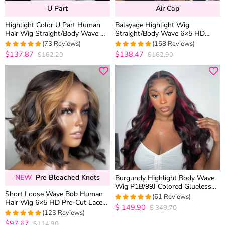
U Part
Air Cap
Highlight Color U Part Human
Balayage Highlight Wig
Hair Wig Straight/Body Wave No
Straight/Body Wave 6×5 HD
Glue Protective Style
Wear Go Glueless Pre-Cut Lace
(73 Reviews)
(158 Reviews)
Wig
$137.87
$138.47
$162.20
$162.90
5
out of 5
4.9683544303797
out of 5
NEW
Pre Bleached Knots
Burgundy Highlight Body Wave
Wig P1B/99J Colored Glueless
Short Loose Wave Bob Human
5×5 13×4 HD Lace Frontal Wig
(61 Reviews)
Hair Wig 6×5 HD Pre-Cut Lace
$
149.90
$
349.70
4.9508196721311
Glueless Blonde Highlight Color
(123 Reviews)
out of 5
Bleached Knots
$97.67
$114.90
4.9837398373984