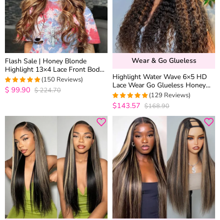
Wear & Go Glueless
Flash Sale | Honey Blonde
Highlight 13×4 Lace Front Body
Highlight Water Wave 6×5 HD
Wave Straight Human Hair Wigs
(150 Reviews)
Lace Wear Go Glueless Honey
Brown Mix Color
$
99.90
$
224.70
4.9668874172185
Blonde Closure Wig 180%
(129 Reviews)
out of 5
Density
$143.57
$168.90
4.9767441860465
out of 5