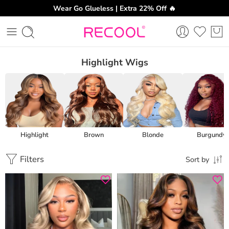
Wear Go Glueless | Extra 22% Off 🔥
Highlight Wigs
Highlight
Brown
Blonde
Burgundy
Filters
Sort by