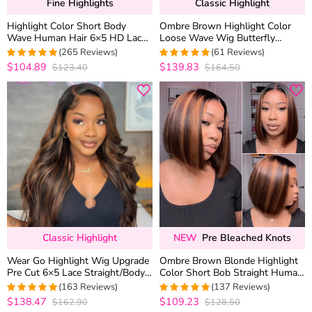
Fine Highlights
Classic Highlight
Highlight Color Short Body
Ombre Brown Highlight Color
Wave Human Hair 6×5 HD Lace
Loose Wave Wig Butterfly
Front Wig Glueless Shoulder
Layered Cut 6×5 Glueless Wig
(265 Reviews)
(61 Reviews)
Length
200% Density
$104.89
$139.83
$123.40
$164.50
4.9433962264151
4.9672131147541
out of 5
out of 5
Classic Highlight
NEW
Pre Bleached Knots
Wear Go Highlight Wig Upgrade
Ombre Brown Blonde Highlight
Pre Cut 6×5 Lace Straight/Body
Color Short Bob Straight Human
Wave Glueless HD Lace Wig
Hair 6×5 Glueless Lace Wig
(163 Reviews)
(137 Reviews)
Bleached Knots
$138.47
$109.23
$162.90
$128.50
4.9877300613497
4.970802919708
out of 5
out of 5