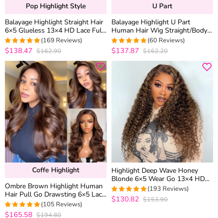
Pop Highlight Style
U Part
Balayage Highlight Straight Hair
Balayage Highlight U Part
6×5 Glueless 13×4 HD Lace Full
Human Hair Wig Straight/Body
Frontal Wig 100% Human Hair
Wave No Glue Protective Style
(169 Reviews)
(60 Reviews)
$138.47
$137.87
$162.90
$162.20
4.9881656804734
4.95
out of 5
out of 5
Coffe Highlight
Highlight Deep Wave Honey
Blonde 6×5 Wear Go 13×4 HD
Ombre Brown Highlight Human
Lace Front Wig Mix Color 4/27
(193 Reviews)
Hair Pull Go Drawsting 6×5 Lace
Human Hair Wigs
$130.82
$153.90
4.9585492227979
Glueless Wig With Blonde Color
(105 Reviews)
out of 5
$165.58
$194.80
4.952380952381