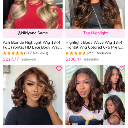
@nikiyanc Same
Top Highlight
Ash Blonde Highlight Wig 13×4
Highlight Body Wave Wig 13×4
Full Frontal HD Lace Body Wave
Frontal Wig Colored 6×5 Pre Cut
Mix Color Straight P16/613
Lace Human Hair Wigs
(217 Reviews)
(259 Reviews)
Human Hair Wig
$217.77
$138.47
$256.20
$162.90
4.9633027522936
4.969111969112
out of 5
out of 5