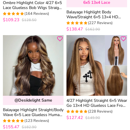
6x5 13x4 Lace
Ombre Highlight Color 4/27 6×5
Lace Glueless Bob Wigs Straight
Balayage Highlight Body
Brown Mix Color 180% Density
(164 Reviews)
Wave/Straight 6×5 13×4 HD
$109.23
$128.50
4.9573170731707
Lace Frontal Human Hair Wig
(227 Reviews)
out of 5
Black With Blonde Highlight
$138.47
$162.90
4.9647577092511
out of 5
@desiidelight Same
4/27 Highlight Straight 6×5 Wear
Go 13×4 HD Glueless Lace Front
Balayage Highlight Straight/Body
Wig Honey Blonde Mix Brown
(228 Reviews)
Wave 6×5 Lace Glueless Human
Color
$127.42
$149.90
4.9605263157895
Hair Wig Ash Blonde Color
(123 Reviews)
out of 5
Drawstring Wig
$155.47
$182.90
4.9918699186992