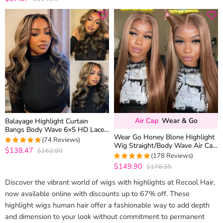
out of 5
Air Cap
Wear & Go
Balayage Highlight Curtain
Bangs Body Wave 6×5 HD Lace
Wear Go Honey Blone Highlight
Layered Glueless Human Hair
(74 Reviews)
Wig Straight/Body Wave Air Cap
Wig Pre Cut & Plucked
$138.47
$162.90
5
out of 5
6×5 Plus HD Glueless Pre-Cut
(178 Reviews)
Lace Wig
$149.90
$176.35
4.9831460674157
out of 5
Discover the vibrant world of wigs with highlights at Recool Hair,
now available online with discounts up to 67% off. These
highlight wigs human hair offer a fashionable way to add depth
and dimension to your look without commitment to permanent