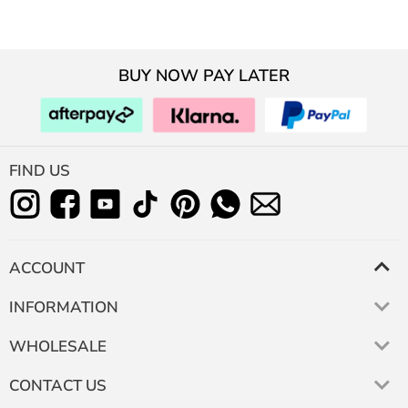
BUY NOW PAY LATER
FIND US
ACCOUNT
INFORMATION
WHOLESALE
CONTACT US