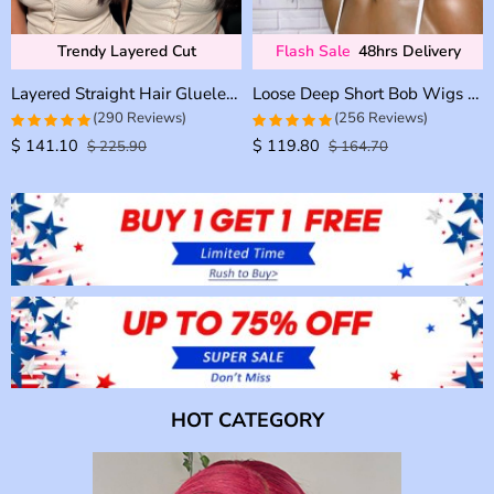
Trendy Layered Cut
Flash Sale
48hrs Delivery
Layered Straight Hair Glueless Lace Front Wigs 100% Human Hair Medium Length Pre Plucked & Bleached
Loose Deep Short Bob Wigs 13×4 Glueless Lace Front Wigs 180% Density
(290 Reviews)
(256 Reviews)
$
141.10
$
119.80
4.9655172413793
4.9728682170543
$
225.90
$
164.70
out of 5
out of 5
HOT CATEGORY