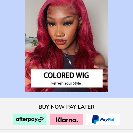
BUY NOW PAY LATER