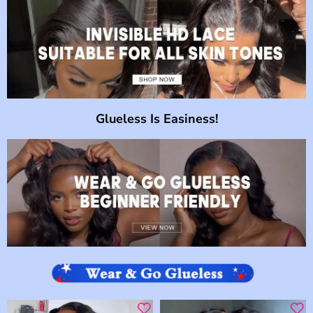
Glueless Is Easiness!