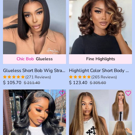
Chic Bob
Glueless
Fine Highlights
Glueless Short Bob Wig Straight 6×5 13×4 Invisible HD Lace Closure Wig 180% Density
Highlight Color Short Body Wave Human Hair 6×5 HD Lace Front Wig Glueless Shoulder Length
(271 Reviews)
(265 Reviews)
$
105.70
$
123.40
$
211.40
$
305.60
4.9815498154982
4.9433962264151
out of 5
out of 5