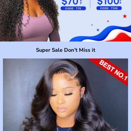
Super Sale Don’t Miss it