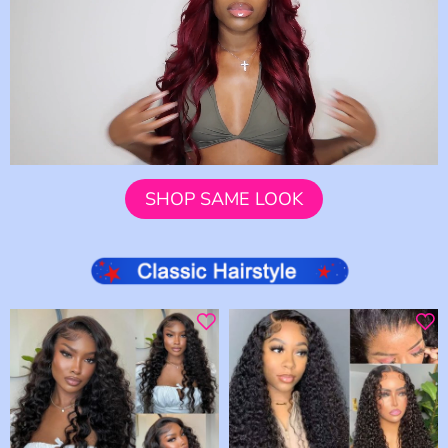
SHOP SAME LOOK