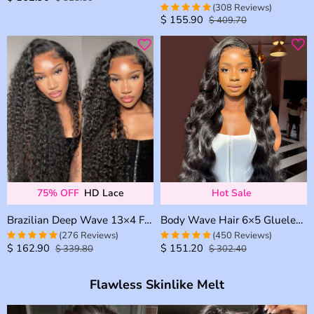
(308 Reviews)
out of 5
$
155.90
$
409.70
4.9707792207792
out of 5
75% OFF
HD Lace
Hot Sale
Brazilian Deep Wave 13×4 Full Frontal 13×6 HD Lace Glueless Wig Bleached Knots Plucked Hairline 180% Density
Body Wave Hair 6×5 Glueless 13×4 13×6 HD Lace Front Wig Brazilian Human Hair Pre Plucked & Bleached
(276 Reviews)
(450 Reviews)
$
162.90
$
151.20
$
339.80
$
302.40
4.9673913043478
4.9740820734341
out of 5
out of 5
Flawless Skinlike Melt