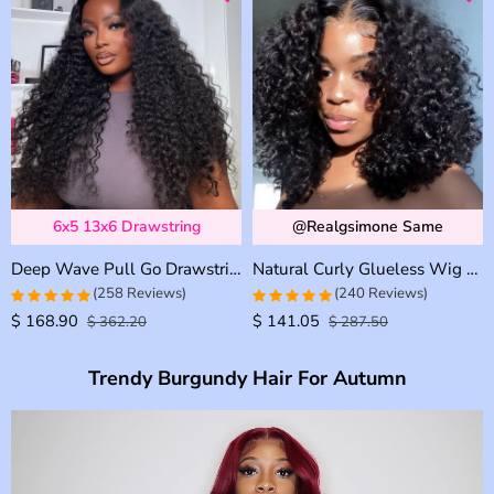
6x5 13x6 Drawstring
@realgsimone Same
Deep Wave Pull Go Drawstring Glueless 6×5 13×6 HD Lace Closure Human Hair Wig Pre Bleached Knots
Natural Curly Glueless Wig Short Bouncy Deep Curly HD Lace Wig Pre Bleached & Plucked 180% Density
(258 Reviews)
(240 Reviews)
$
168.90
$
141.05
4.957528957529
4.9583333333333
$
362.20
$
287.50
out of 5
out of 5
Trendy Burgundy Hair For Autumn