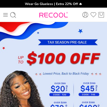
Wear Go Glueless | Extra 22% Off 🔥