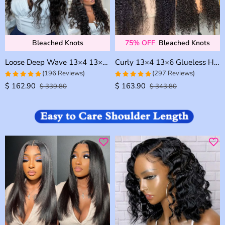
Bleached Knots
75% OFF
Bleached Knots
Loose Deep Wave 13×4 13×6 Invisible HD Lace Glueless Human Hair Wig Bleached Knots Plucked Hairline
Curly 13×4 13×6 Glueless HD Lace Human Hair Frontal Wig Bleached Knots Plucked Hairline 180% Density
(196 Reviews)
(297 Reviews)
$
162.90
$
163.90
4.969387755102
4.9326599326599
$
339.80
$
343.80
out of 5
out of 5