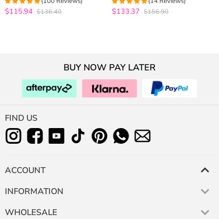
(100 Reviews)
(14 Reviews)
Virgin Human Hair Bundles with
Frontal 10A Virgin Human Hair
$115.94
$133.37
$136.40
$156.90
4.98
out of 5
4.9285714285714
Closure
out of 5
BUY NOW PAY LATER
FIND US
ACCOUNT
INFORMATION
WHOLESALE