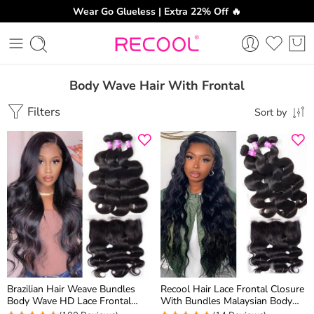
Wear Go Glueless | Extra 22% Off 🔥
Body Wave Hair With Frontal
Filters
Sort by
Brazilian Hair Weave Bundles
Recool Hair Lace Frontal Closure
Body Wave HD Lace Frontal
With Bundles Malaysian Body
Closure With Bundles 3 Pcs/Lot
Wave Hair 4 Bundles With