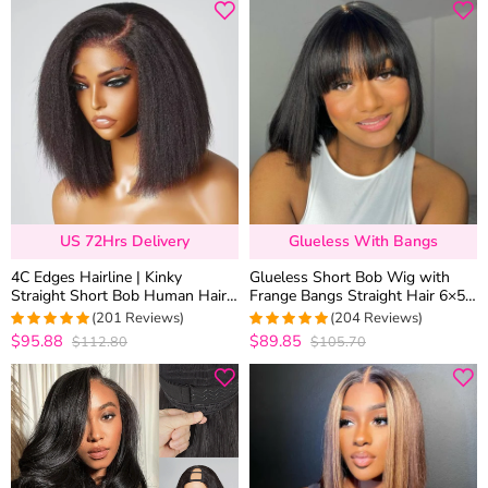
US 72Hrs Delivery
Glueless With Bangs
4C Edges Hairline | Kinky
Glueless Short Bob Wig with
Straight Short Bob Human Hair
Frange Bangs Straight Hair 6×5
Glueless Wigs Side Part 6×5
HD Lace 180% Density
(201 Reviews)
(204 Reviews)
Lace 180% Density
$95.88
$89.85
$112.80
$105.70
4.9800995024876
4.9754901960784
out of 5
out of 5