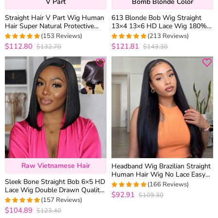
V Part
Bomb Blonde Color
Straight Hair V Part Wig Human
613 Blonde Bob Wig Straight
Hair Super Natural Protective
13×4 13×6 HD Lace Wig 180%
Style 180% Density
Density
(153 Reviews)
(213 Reviews)
$112.80
$121.81
$132.70
$143.30
4.9869281045752
4.9483568075117
out of 5
out of 5
Raw Vietnamese Hair
Headband Wig Brazilian Straight
Human Hair Wig No Lace Easy
Sleek Bone Straight Bob 6×5 HD
Install
(166 Reviews)
Lace Wig Double Drawn Quality
$92.91
$109.30
4.9819277108434
Middle/C Part Raw Vietnamese
(157 Reviews)
out of 5
Hair
$104.89
$123.40
4.9745222929936
out of 5