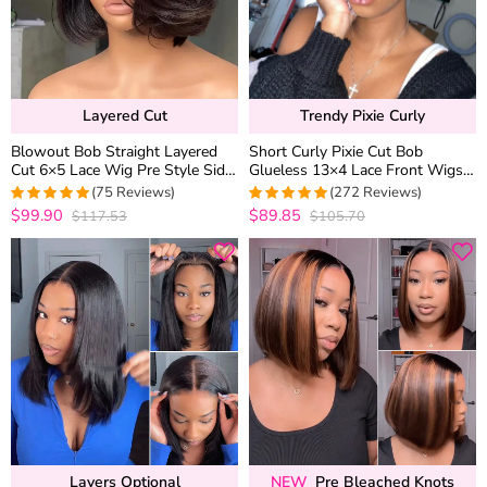
Layered Cut
Trendy Pixie Curly
Blowout Bob Straight Layered
Short Curly Pixie Cut Bob
Cut 6×5 Lace Wig Pre Style Side
Glueless 13×4 Lace Front Wigs
Part Wear Go Glueless 200%
Brazilian Cute Curly Human Hair
(75 Reviews)
(272 Reviews)
Density
180% Density
$99.90
$89.85
$117.53
$105.70
4.9733333333333
4.9558823529412
out of 5
out of 5
Layers Optional
NEW
Pre Bleached Knots