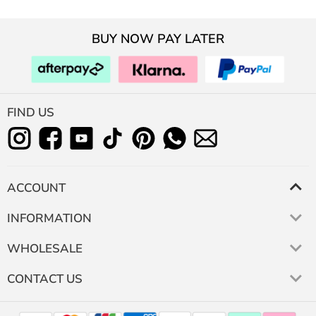
BUY NOW PAY LATER
FIND US
ACCOUNT
INFORMATION
WHOLESALE
CONTACT US