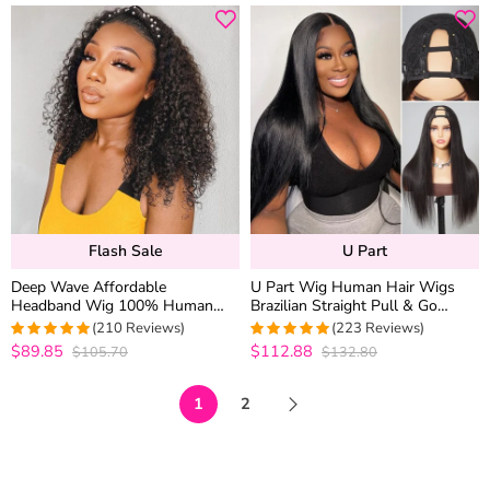
Flash Sale
U Part
Deep Wave Affordable
U Part Wig Human Hair Wigs
Headband Wig 100% Human
Brazilian Straight Pull & Go
Hair Short Wigs
Beginner Friendly No Glue Wig
(210 Reviews)
(223 Reviews)
$89.85
$112.88
$105.70
$132.80
4.9619047619048
4.9775784753363
out of 5
out of 5
1
2