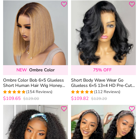
NEW
Ombre Color
75% OFF
Ombre Color Bob 6×5 Glueless
Short Body Wave Wear Go
Short Human Hair Wig Honey
Glueless 6×5 13×4 HD Pre-Cut
Blonde with Brown Roots
Lace Wig Barrel Curls 100%
(154 Reviews)
(112 Reviews)
Human Hair
$109.65
$109.82
$129.00
$129.20
4.974025974026
4.9642857142857
out of 5
out of 5