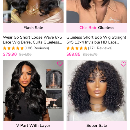
Flash Sale
Chic Bob
Glueless
Wear Go Short Loose Wave 6×5
Glueless Short Bob Wig Straight
Lace Wig Barrel Curls Glueless
6×5 13×4 Invisible HD Lace
Wig Pre Cut Lace 180% Density
Closure Wig 180% Density
(186 Reviews)
(271 Reviews)
$79.90
$89.85
$94.00
$105.70
4.9623655913978
4.9815498154982
out of 5
out of 5
V Part With Layer
Super Sale