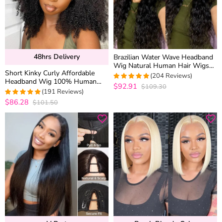
48hrs Delivery
Brazilian Water Wave Headband
Wig Natural Human Hair Wigs
Short Kinky Curly Affordable
With Head Band
(204 Reviews)
Headband Wig 100% Human
$92.91
$109.30
4.9607843137255
Hair
(191 Reviews)
out of 5
$86.28
$101.50
4.9528795811518
out of 5