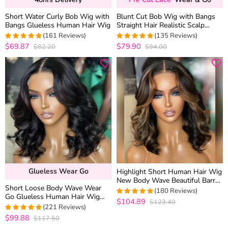
Short Water Curly Bob Wig with
Blunt Cut Bob Wig with Bangs
Bangs Glueless Human Hair Wig
Straight Hair Realistic Scalp
Glueless Brown Highlight Color
(161 Reviews)
(135 Reviews)
180% Density
$69.87
$79.90
$82.20
$94.00
4.9875776397516
4.9555555555556
out of 5
out of 5
Glueless Wear Go
Highlight Short Human Hair Wig
New Body Wave Beautiful Barrel
Short Loose Body Wave Wear
Curls Glueless 6×5 Lace Closure
(180 Reviews)
Go Glueless Human Hair Wig
Wig
$104.89
$123.40
4.9888888888889
6×5 13×4 HD Lace Natural Black
(221 Reviews)
out of 5
Color
$99.88
$117.50
4.9773755656109
out of 5