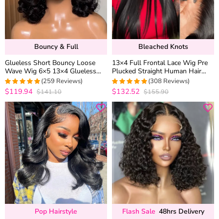
Bouncy & Full
Bleached Knots
Glueless Short Bouncy Loose
13×4 Full Frontal Lace Wig Pre
Wave Wig 6×5 13×4 Glueless
Plucked Straight Human Hair
HD Lace Front Wig Pre Plucked
Wigs Glueless 13×6 HD Lace
(259 Reviews)
(308 Reviews)
& Bleached 250% Density
Bleached Knots
$119.94
$132.52
$141.10
$155.90
4.976833976834
4.9707792207792
out of 5
out of 5
Pop Hairstyle
Flash Sale
48hrs Delivery