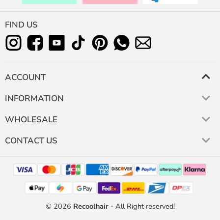
FIND US
ACCOUNT
INFORMATION
WHOLESALE
CONTACT US
© 2026
Recoolhair
- All Right reserved!