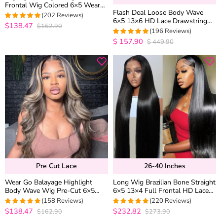
Frontal Wig Colored 6×5 Wear
Flash Deal Loose Body Wave
Go Glueless Human Hair Wigs
(202 Reviews)
6×5 13×6 HD Lace Drawstring
$138.47
$162.90
4.9752475247525
Pull Go Glueless Human Hair
(196 Reviews)
out of 5
Wig
$
157.90
$
449.90
4.9591836734694
out of 5
Pre Cut Lace
26-40 Inches
Wear Go Balayage Highlight
Long Wig Brazilian Bone Straight
Body Wave Wig Pre-Cut 6×5
6×5 13×4 Full Frontal HD Lace
Lace Straight Hair Glueless Wig
Human Hair Wigs 26-40 inches
(158 Reviews)
(220 Reviews)
Black With Blonde Highlight
$138.47
$232.82
$162.90
$273.90
4.9810126582278
4.95
out of 5
out of 5