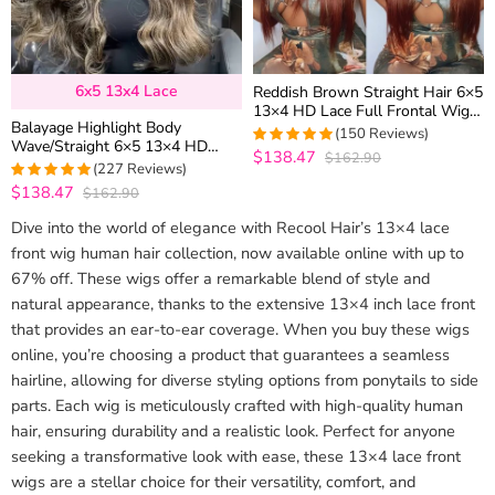
6x5 13x4 Lace
Reddish Brown Straight Hair 6×5
13×4 HD Lace Full Frontal Wig
Balayage Highlight Body
Copper Color Glueless Wig
(150 Reviews)
Wave/Straight 6×5 13×4 HD
$138.47
$162.90
4.9933333333333
Lace Frontal Human Hair Wig
(227 Reviews)
out of 5
Black With Blonde Highlight
$138.47
$162.90
4.9647577092511
out of 5
Dive into the world of elegance with Recool Hair’s 13×4 lace
front wig human hair collection, now available online with up to
67% off. These wigs offer a remarkable blend of style and
natural appearance, thanks to the extensive 13×4 inch lace front
that provides an ear-to-ear coverage. When you buy these wigs
online, you’re choosing a product that guarantees a seamless
hairline, allowing for diverse styling options from ponytails to side
parts. Each wig is meticulously crafted with high-quality human
hair, ensuring durability and a realistic look. Perfect for anyone
seeking a transformative look with ease, these 13×4 lace front
wigs are a stellar choice for their versatility, comfort, and