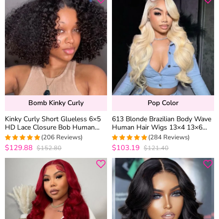
Bomb Kinky Curly
Pop Color
Kinky Curly Short Glueless 6×5
613 Blonde Brazilian Body Wave
HD Lace Closure Bob Human
Human Hair Wigs 13×4 13×6
Hair Wigs Pre Cut Lace Plucked
HD Lace Front Wigs 180%
(206 Reviews)
(284 Reviews)
Hairline 250% Density
Density
$129.88
$103.19
$152.80
$121.40
4.9854368932039
4.9471830985915
out of 5
out of 5