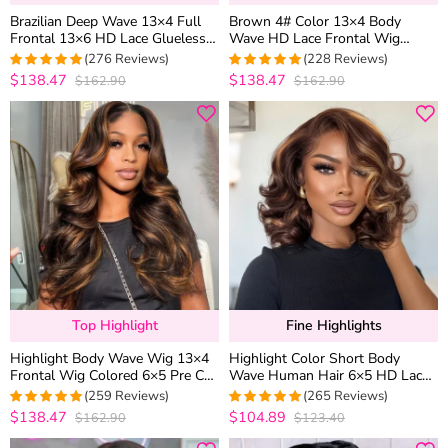
Brazilian Deep Wave 13×4 Full
Brown 4# Color 13×4 Body
Frontal 13×6 HD Lace Glueless
Wave HD Lace Frontal Wig
Wig Bleached Knots Plucked
Straight Colored Human Hair
(276 Reviews)
(228 Reviews)
Hairline 180% Density
Wigs
$138.47
$138.47
$162.90
$162.90
4.9673913043478
4.9736842105263
out of 5
out of 5
Top Highlight
Fine Highlights
Highlight Body Wave Wig 13×4
Highlight Color Short Body
Frontal Wig Colored 6×5 Pre Cut
Wave Human Hair 6×5 HD Lace
Lace Human Hair Wigs
Front Wig Glueless Shoulder
(259 Reviews)
(265 Reviews)
Length
$138.47
$104.89
$162.90
$123.40
4.969111969112
4.9433962264151
out of 5
out of 5