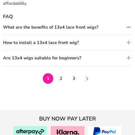
affordability.
FAQ
What are the benefits of 13x4 lace front wigs?
How to install a 13x4 lace front wig?
Are 13x4 wigs suitable for beginners?
1
2
3
BUY NOW PAY LATER