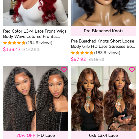
Pre Bleached Knots
Red Color 13×4 Lace Front Wigs
Body Wave Colored Frontal
Pre Bleached Knots Short Loose
Straight Human Hair 6×5
(294 Reviews)
Body 6×5 HD Lace Glueless Bob
Glueless Wigs 180% Density
$138.47
$162.90
4.9387755102041
Wig Layer Wavy Wave Human
(188 Reviews)
out of 5
Hair
$97.92
$115.20
4.9734042553191
out of 5
75% OFF
HD Lace
6x5 13x4 Lace