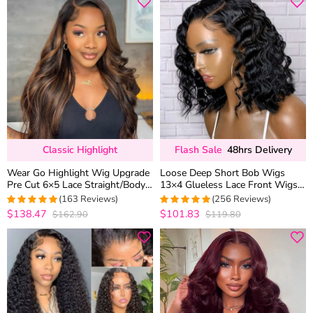
Classic Highlight
Flash Sale
48hrs Delivery
Wear Go Highlight Wig Upgrade
Loose Deep Short Bob Wigs
Pre Cut 6×5 Lace Straight/Body
13×4 Glueless Lace Front Wigs
Wave Glueless HD Lace Wig
180% Density
(163 Reviews)
(256 Reviews)
$138.47
$101.83
$162.90
$119.80
4.9877300613497
4.9728682170543
out of 5
out of 5