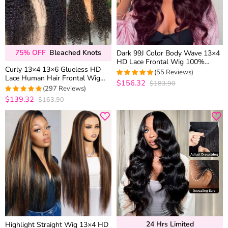
75% OFF
Bleached Knots
Dark 99J Color Body Wave 13×4
HD Lace Frontal Wig 100%
Curly 13×4 13×6 Glueless HD
Human Hair Pre Plucked
(55 Reviews)
Lace Human Hair Frontal Wig
$156.32
$183.90
5
out of 5
Bleached Knots Plucked Hairline
(297 Reviews)
180% Density
$139.32
$163.90
4.9326599326599
out of 5
24 Hrs Limited
Highlight Straight Wig 13×4 HD