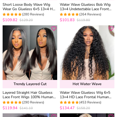
Short Loose Body Wave Wig
Water Wave Glueless Bob Wig
Wear Go Glueless 6×5 13×4 HD
13×4 Undetectable Lace Front
Lace Front Human Hair Wigs
Short Human Hair Wig 180%
(280 Reviews)
(264 Reviews)
250% Density
Density
$109.82
$101.83
$129.20
$119.80
4.9821428571429
4.9734848484848
out of 5
out of 5
Trendy Layered Cut
Hot Water Wave
Layered Straight Hair Glueless
Water Wave Glueless Wig 6×5
Lace Front Wigs 100% Human
13×4 HD Lace Frontal Human
Hair Medium Length Pre Plucked
Hair Wigs Plucked Hairline 200%
(290 Reviews)
(453 Reviews)
& Bleached
Density
$119.94
$134.47
$141.10
$158.20
4.9655172413793
4.9627192982456
out of 5
out of 5