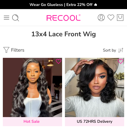
Wear Go Glueless | Extra 22% Off 🔥
13x4 Lace Front Wig
Filters
Sort by
Hot Sale
US 72HRS Delivery