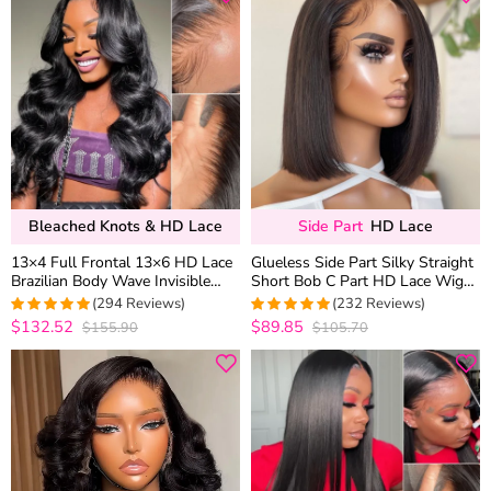
Bleached Knots & HD Lace
Side Part
HD Lace
13×4 Full Frontal 13×6 HD Lace
Glueless Side Part Silky Straight
Brazilian Body Wave Invisible
Short Bob C Part HD Lace Wig
Lace Human Hair Glueless Wigs
100% Human Hair 180%
(294 Reviews)
(232 Reviews)
Bleached Knots 180% Density
$132.52
$89.85
$155.90
$105.70
4.9489795918367
4.9871244635193
out of 5
out of 5