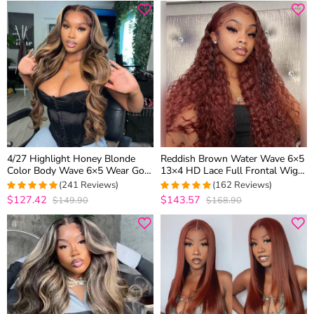
4/27 Highlight Honey Blonde
Reddish Brown Water Wave 6×5
Color Body Wave 6×5 Wear Go
13×4 HD Lace Full Frontal Wig
13×4 HD Glueless Lace Frontal
Copper Color Glueless Human
(241 Reviews)
(162 Reviews)
Wig
Hair Wig
$127.42
$143.57
$149.90
$168.90
4.9377593360996
4.9876543209877
out of 5
out of 5