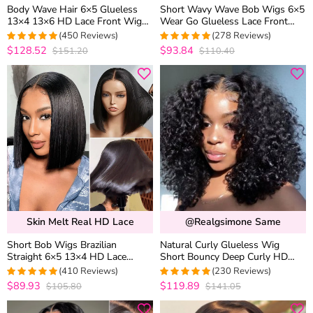
Body Wave Hair 6×5 Glueless
Short Wavy Wave Bob Wigs 6×5
13×4 13×6 HD Lace Front Wig
Wear Go Glueless Lace Front
Brazilian Human Hair Pre
Human Hair Wigs For Black
(450 Reviews)
(278 Reviews)
Plucked & Bleached
Women
$128.52
$93.84
$151.20
$110.40
4.9740820734341
4.9460431654676
out of 5
out of 5
Skin Melt Real HD Lace
@realgsimone Same
Short Bob Wigs Brazilian
Natural Curly Glueless Wig
Straight 6×5 13×4 HD Lace
Short Bouncy Deep Curly HD
Frontal Human Hair Wigs 180%
Lace Wig Pre Bleached &
(410 Reviews)
(230 Reviews)
Density
Plucked 180% Density
$89.93
$119.89
$105.80
$141.05
4.9756690997567
4.9565217391304
out of 5
out of 5