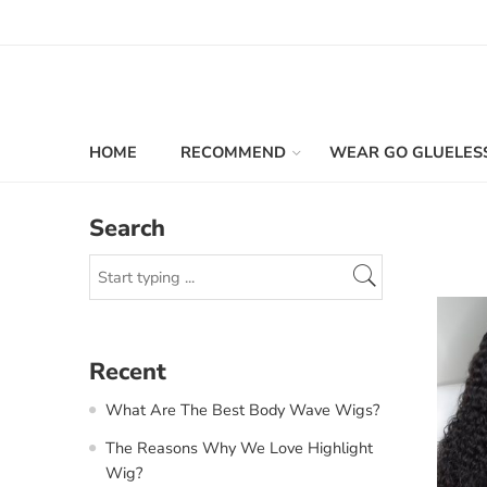
HOME
RECOMMEND
WEAR GO GLUELES
Search
Recent
What Are The Best Body Wave Wigs?
The Reasons Why We Love Highlight
Wig?