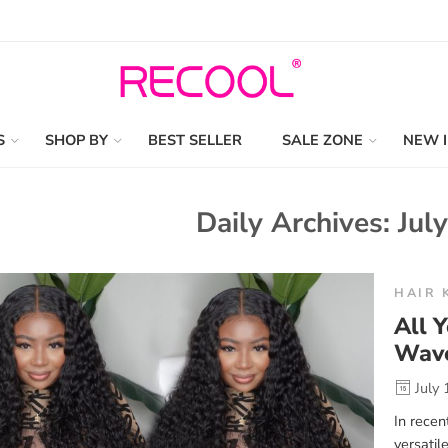
S
SHOP BY
BEST SELLER
SALE ZONE
NEW 
Daily Archives:
Jul
HAIR 
All 
Wav
July 
In recen
versatil