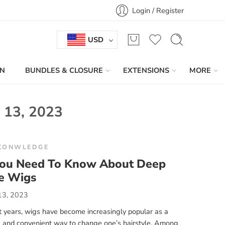
Login / Register
USD
IN
BUNDLES & CLOSURE
EXTENSIONS
MORE
y 13, 2023
KONWLEDGE
You Need To Know About Deep
e Wigs
13, 2023
t years, wigs have become increasingly popular as a
e and convenient way to change one’s hairstyle. Among