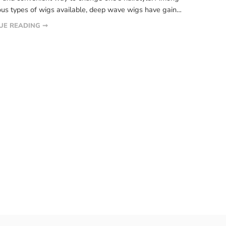
ous types of wigs available, deep wave wigs have gained
ant attention. This article aims to provide a
UE READING ➞
ensive guide on deep wave wigs, including their
, benefits, maintenance, and styling tips. What are deep