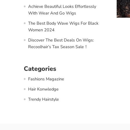
Achieve Beautiful Looks Effortlessly
With Wear And Go Wigs
The Best Body Wave Wigs For Black
Women 2024
Discover The Best Deals On Wigs:
Recoolhair’s Tax Season Sale！
Categories
Fashions Magazine
Hair Konwledge
Trendy Hairstyle