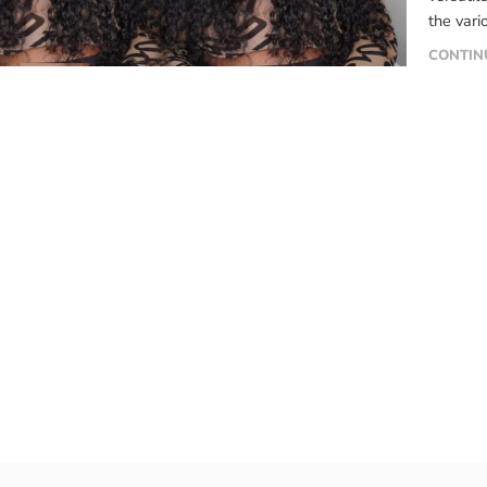
the vari
signific
CONTIN
compreh
features
[…]