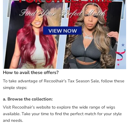
How to avail these offers?
To take advantage of Recoolhair’s Tax Season Sale, follow these
simple steps:
a. Browse the collection:
Visit Recoolhair’s website to explore the wide range of wigs
available. Take your time to find the perfect match for your style
and needs.