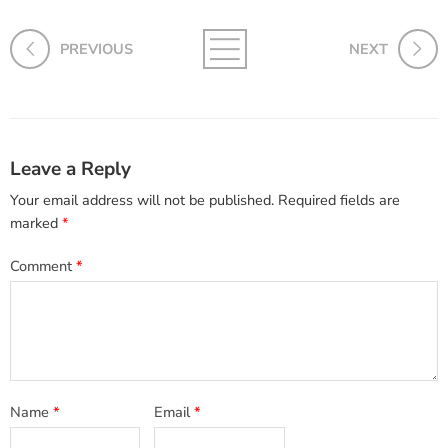
PREVIOUS
NEXT
Leave a Reply
Your email address will not be published.
Required fields are
marked
*
Comment
*
Name
*
Email
*