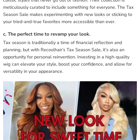
meticulously curated to include something for everyone. The Tax
Season Sale makes experimenting with new looks or sticking to
your tried-and-true favorites more accessible than ever.
c. The perfect time to revamp your look.
Tax season is traditionally a time of financial reflection and
planning, but with Recoolhair’s Tax Season Sale, it’s also an
opportunity for personal reinvention. Investing in a high-quality
wig can elevate your style, boost your confidence, and allow for
versatility in your appearance.