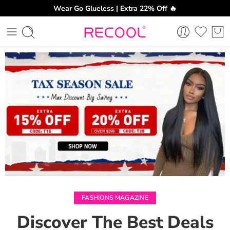
Wear Go Glueless | Extra 22% Off 🔥
CH
FASHIONS MAGAZINE
Discover The Best Deals