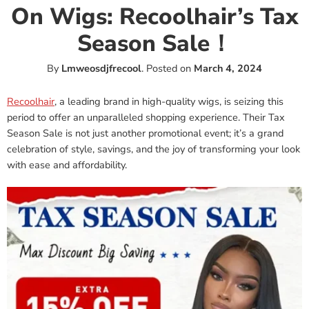
On Wigs: Recoolhair’s Tax
Season Sale！
By
Lmweosdjfrecool
.
Posted on
March 4, 2024
Recoolhair
, a leading brand in high-quality wigs, is seizing this
period to offer an unparalleled shopping experience. Their Tax
Season Sale is not just another promotional event; it’s a grand
celebration of style, savings, and the joy of transforming your look
with ease and affordability.