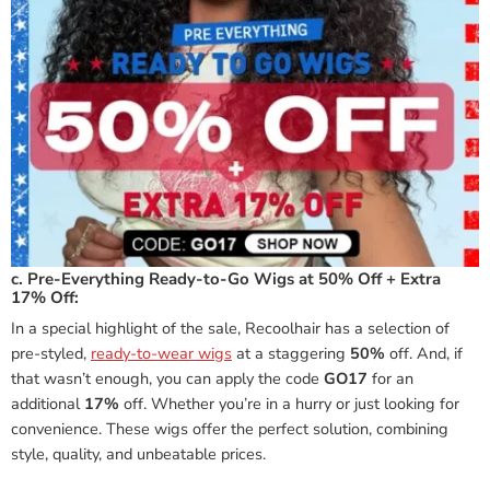
c. Pre-Everything Ready-to-Go Wigs at 50% Off + Extra
17% Off:
In a special highlight of the sale, Recoolhair has a selection of
pre-styled,
ready-to-wear wigs
at a staggering
50%
off. And, if
that wasn’t enough, you can apply the code
GO17
for an
additional
17%
off. Whether you’re in a hurry or just looking for
convenience. These wigs offer the perfect solution, combining
style, quality, and unbeatable prices.