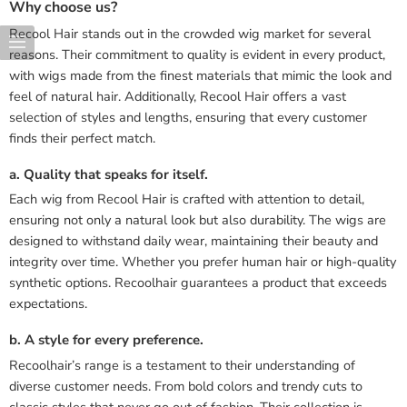
Why choose us?
Recool Hair stands out in the crowded wig market for several
reasons. Their commitment to quality is evident in every product,
with wigs made from the finest materials that mimic the look and
feel of natural hair. Additionally, Recool Hair offers a vast
selection of styles and lengths, ensuring that every customer
finds their perfect match.
a. Quality that speaks for itself.
Each wig from Recool Hair is crafted with attention to detail,
ensuring not only a natural look but also durability. The wigs are
designed to withstand daily wear, maintaining their beauty and
integrity over time. Whether you prefer human hair or high-quality
synthetic options. Recoolhair guarantees a product that exceeds
expectations.
b. A style for every preference.
Recoolhair’s range is a testament to their understanding of
diverse customer needs. From bold colors and trendy cuts to
classic styles that never go out of fashion. Their collection is