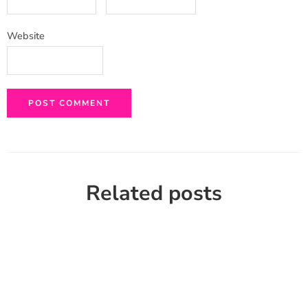
Website
Related posts