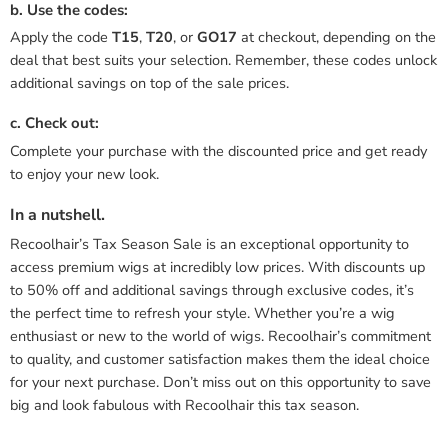
b. Use the codes:
Apply the code
T15
,
T20
, or
GO17
at checkout, depending on the
deal that best suits your selection. Remember, these codes unlock
additional savings on top of the sale prices.
c. Check out:
Complete your purchase with the discounted price and get ready
to enjoy your new look.
In a nutshell.
Recoolhair’s Tax Season Sale is an exceptional opportunity to
access premium wigs at incredibly low prices. With discounts up
to 50% off and additional savings through exclusive codes, it’s
the perfect time to refresh your style. Whether you’re a wig
enthusiast or new to the world of wigs. Recoolhair’s commitment
to quality, and customer satisfaction makes them the ideal choice
for your next purchase. Don’t miss out on this opportunity to save
big and look fabulous with Recoolhair this tax season.