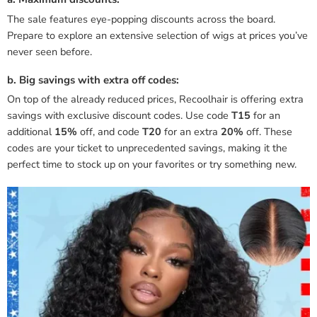
The sale features eye-popping discounts across the board.
Prepare to explore an extensive selection of wigs at prices you’ve
never seen before.
b. Big savings with extra off codes:
On top of the already reduced prices, Recoolhair is offering extra
savings with exclusive discount codes. Use code
T15
for an
additional
15%
off, and code
T20
for an extra
20%
off. These
codes are your ticket to unprecedented savings, making it the
perfect time to stock up on your favorites or try something new.