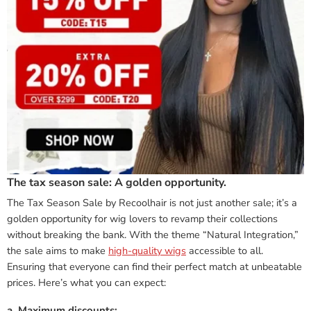
The tax season sale: A golden opportunity.
The Tax Season Sale by Recoolhair is not just another sale; it’s a
golden opportunity for wig lovers to revamp their collections
without breaking the bank. With the theme “Natural Integration,”
the sale aims to make
high-quality wigs
accessible to all.
Ensuring that everyone can find their perfect match at unbeatable
prices. Here’s what you can expect:
a. Maximum discounts: