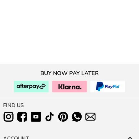
BUY NOW PAY LATER
FIND US
ACCOUNT