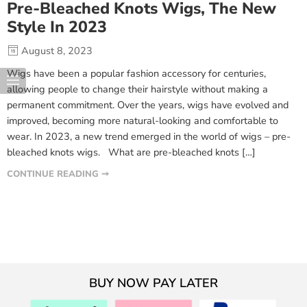
Pre-Bleached Knots Wigs, The New
Style In 2023
August 8, 2023
Wigs have been a popular fashion accessory for centuries,
allowing people to change their hairstyle without making a
permanent commitment. Over the years, wigs have evolved and
improved, becoming more natural-looking and comfortable to
wear. In 2023, a new trend emerged in the world of wigs – pre-
bleached knots wigs. What are pre-bleached knots […]
CONTINUE READING ➞
BUY NOW PAY LATER