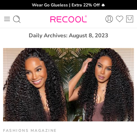
Wear Go Glueless | Extra 22% Off 🔥
CH
Daily Archives:
August 8, 2023
FASHIONS MAGAZINE