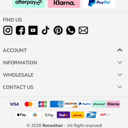
FIND US
ACCOUNT
INFORMATION
WHOLESALE
CONTACT US
© 2026
Recoolhair
- All Right reserved!