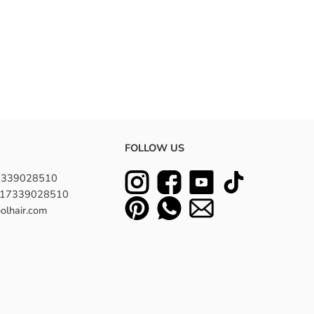
FOLLOW US
7339028510
8617339028510
olhair.com