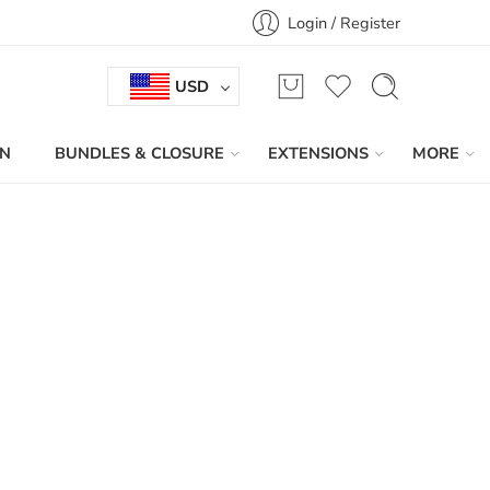
Login / Register
USD
IN
BUNDLES & CLOSURE
EXTENSIONS
MORE
Sort by
...