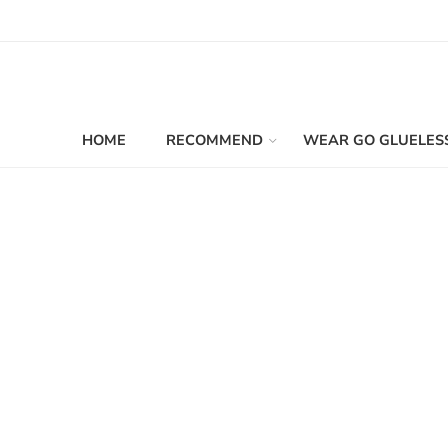
HOME
RECOMMEND
WEAR GO GLUELES
Filters