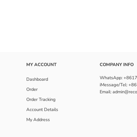
MY ACCOUNT
COMPANY INFO
WhatsApp: +861
Dashboard
iMessage/Tel: +
Order
Email: admin@reco
Order Tracking
Account Details
My Address