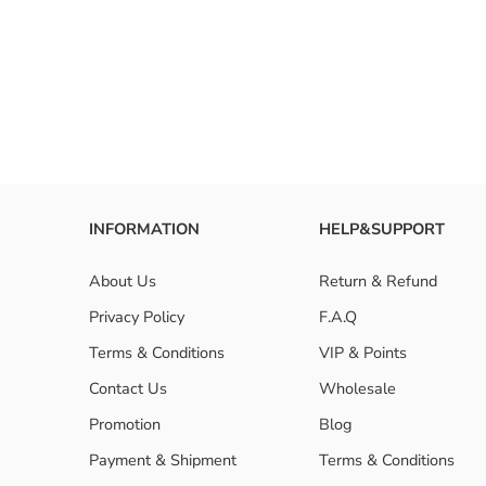
INFORMATION
HELP&SUPPORT
About Us
Return & Refund
Privacy Policy
F.A.Q
Terms & Conditions
VIP & Points
Contact Us
Wholesale
Promotion
Blog
Payment & Shipment
Terms & Conditions