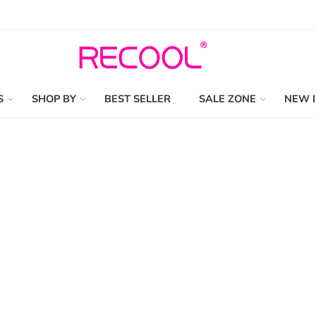
S
SHOP BY
BEST SELLER
SALE ZONE
NEW 