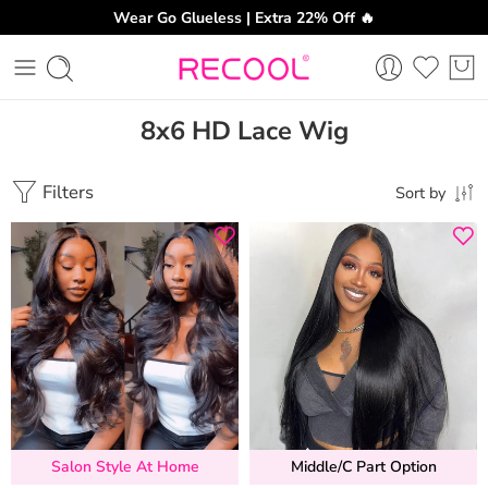
Wear Go Glueless | Extra 22% Off 🔥
8x6 HD Lace Wig
Filters
Sort by
Salon Style At Home
Middle/C Part Option