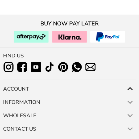
BUY NOW PAY LATER
FIND US
ACCOUNT
INFORMATION
WHOLESALE
CONTACT US