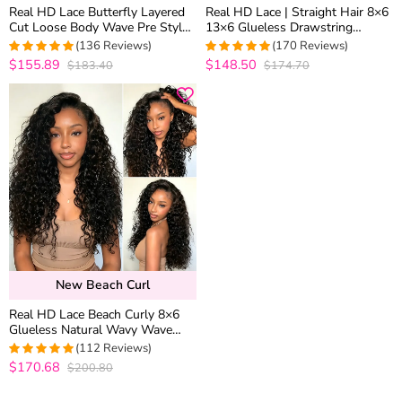
Real HD Lace Butterfly Layered
Real HD Lace | Straight Hair 8×6
Cut Loose Body Wave Pre Styled
13×6 Glueless Drawstring
Salon Quality 8×6 13×6 Glueless
Human Hair Wig C Side Part /
(136 Reviews)
(170 Reviews)
Human Hair Wig
Middle Part Pre Plucked &
$155.89
$148.50
$183.40
$174.70
4.9703703703704
4.9352941176471
Bleached
out of 5
out of 5
New Beach Curl
Real HD Lace Beach Curly 8×6
Glueless Natural Wavy Wave
Human Hair Wig Vacation Style
(112 Reviews)
$170.68
$200.80
4.9553571428571
out of 5