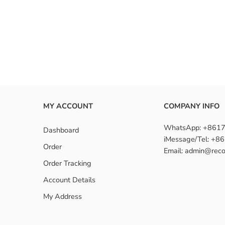
MY ACCOUNT
COMPANY INFO
WhatsApp: +861
Dashboard
iMessage/Tel: +
Order
Email: admin@reco
Order Tracking
Account Details
My Address