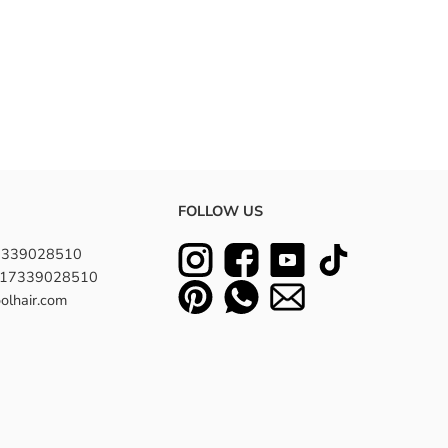
FOLLOW US
7339028510
8617339028510
olhair.com