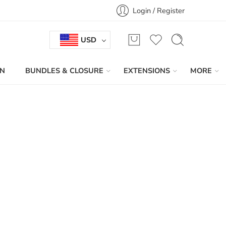
Login / Register
USD
IN
BUNDLES & CLOSURE
EXTENSIONS
MORE
Sort by
...