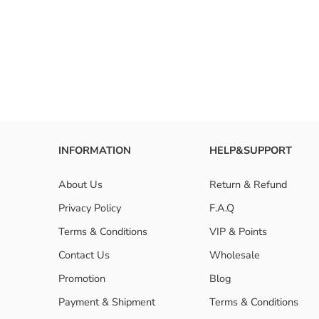
INFORMATION
HELP&SUPPORT
About Us
Return & Refund
Privacy Policy
F.A.Q
Terms & Conditions
VIP & Points
Contact Us
Wholesale
Promotion
Blog
Payment & Shipment
Terms & Conditions