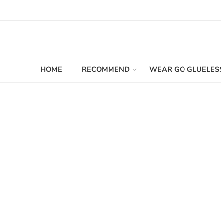
HOME
RECOMMEND
WEAR GO GLUELES
Filters