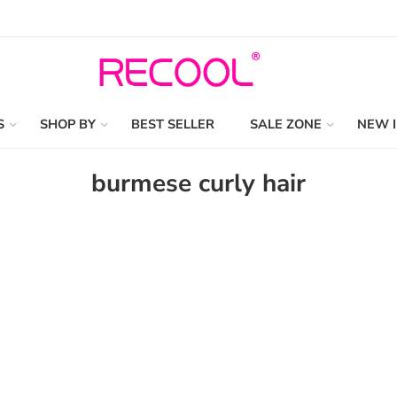
S
SHOP BY
BEST SELLER
SALE ZONE
NEW 
burmese curly hair