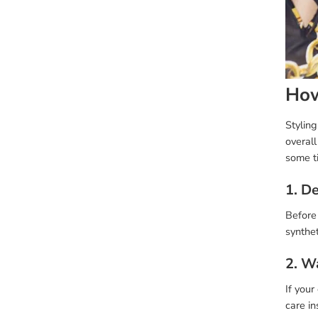
How
Stylin
overall
some t
1. D
Before 
synthet
2. W
If your
care in