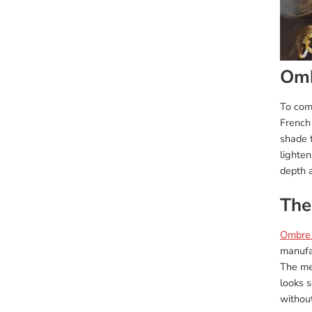
Omb
To com
French 
shade t
lighten
depth a
The
Ombre
manufac
The met
looks s
withou