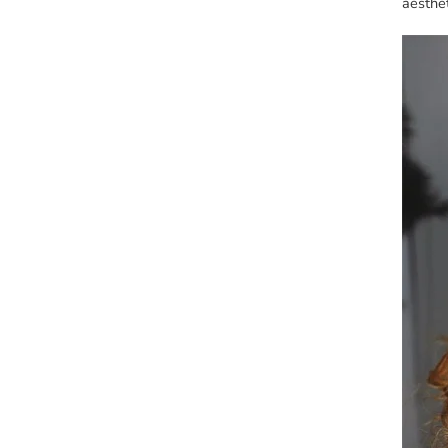
aesthet