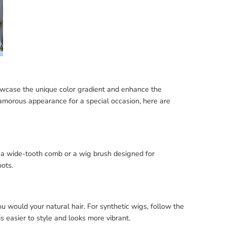
owcase the unique color gradient and enhance the
lamorous appearance for a special occasion, here are
e a wide-tooth comb or a wig brush designed for
oots.
u would your natural hair. For synthetic wigs, follow the
s easier to style and looks more vibrant.