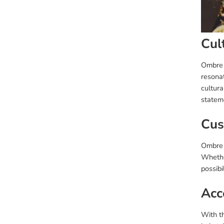
Cul
Ombre 
resona
cultura
statem
Cus
Ombre w
Whether
possibi
Acce
With th