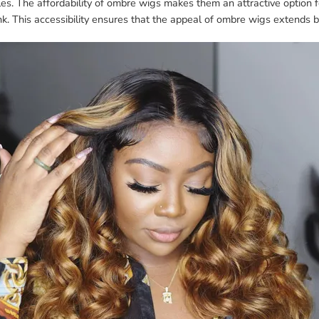
les. The affordability of ombre wigs makes them an attractive option
nk. This accessibility ensures that the appeal of ombre wigs extends