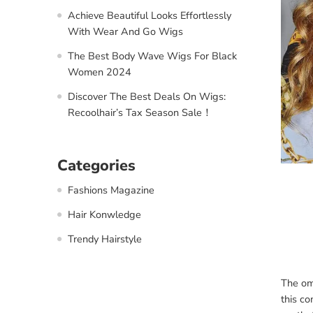
Achieve Beautiful Looks Effortlessly
With Wear And Go Wigs
The Best Body Wave Wigs For Black
Women 2024
Discover The Best Deals On Wigs:
Recoolhair’s Tax Season Sale！
Categories
Fashions Magazine
Hair Konwledge
Trendy Hairstyle
The omb
this co