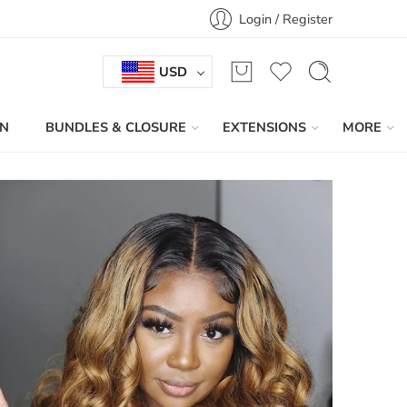
Login / Register
USD
IN
BUNDLES & CLOSURE
EXTENSIONS
MORE