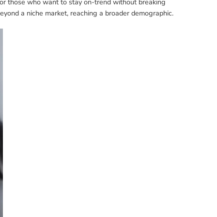
 for those who want to stay on-trend without breaking
 beyond a niche market, reaching a broader demographic.