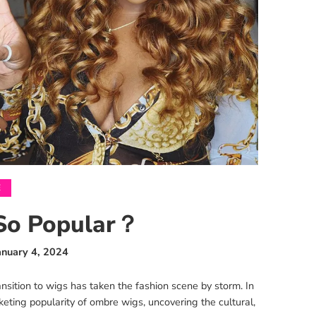
E
So Popular？
anuary 4, 2024
sition to wigs has taken the fashion scene by storm. In
eting popularity of ombre wigs, uncovering the cultural,