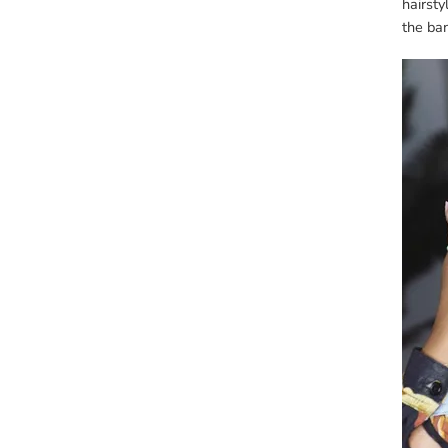
hairsty
the ba