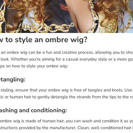
 to style an ombre wig?
g an ombre wig can be a fun and creative process, allowing you to sh
 look. Whether you’re aiming for a casual everyday style or a more g
ips on how to style your ombre wig:
etangling:
styling, ensure that your ombre wig is free of tangles and knots. Us
ic or human hair to gently detangle the strands from the tips to the r
ashing and conditioning:
 ombre wig is made of human hair, you can wash and condition it as yo
structions provided by the manufacturer. Clean, well-conditioned hair i