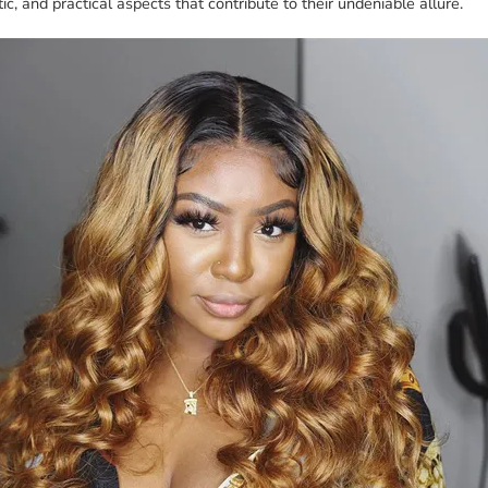
ic, and practical aspects that contribute to their undeniable allure.