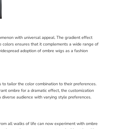
menon with universal appeal. The gradient effect
e colors ensures that it complements a wide range of
 widespread adoption of ombre wigs as a fashion
to tailor the color combination to their preferences.
rant ombre for a dramatic effect, the customization
 a diverse audience with varying style preferences.
from all walks of life can now experiment with ombre