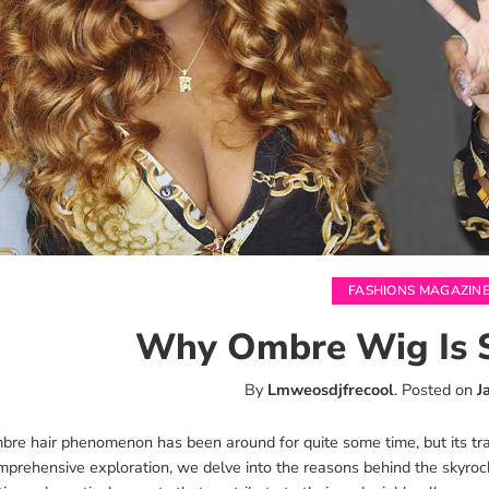
FASHIONS MAGAZIN
Why Ombre Wig Is 
By
Lmweosdjfrecool
.
Posted on
J
re hair phenomenon has been around for quite some time, but its tran
mprehensive exploration, we delve into the reasons behind the skyrock