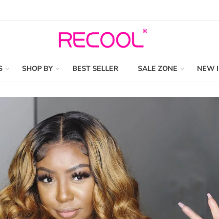
S
SHOP BY
BEST SELLER
SALE ZONE
NEW 