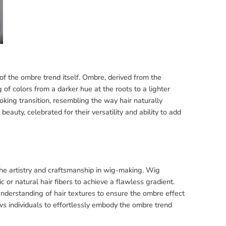
f the ombre trend itself. Ombre, derived from the
f colors from a darker hue at the roots to a lighter
oking transition, resembling the way hair naturally
uty, celebrated for their versatility and ability to add
 the artistry and craftsmanship in wig-making. Wig
 or natural hair fibers to achieve a flawless gradient.
understanding of hair textures to ensure the ombre effect
ws individuals to effortlessly embody the ombre trend