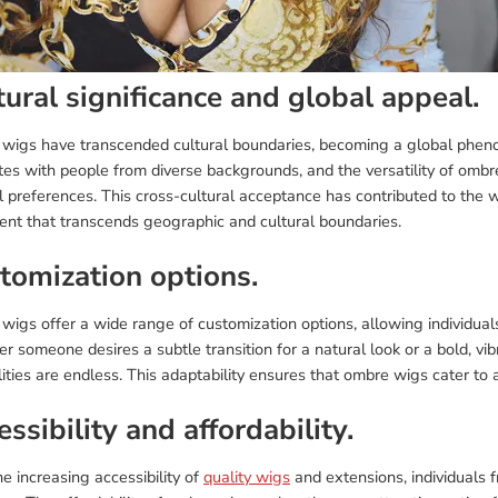
tural significance and global appeal.
wigs have transcended cultural boundaries, becoming a global pheno
tes with people from diverse backgrounds, and the versatility of ombr
l preferences. This cross-cultural acceptance has contributed to the
ent that transcends geographic and cultural boundaries.
tomization options.
igs offer a wide range of customization options, allowing individuals 
 someone desires a subtle transition for a natural look or a bold, vib
lities are endless. This adaptability ensures that ombre wigs cater to
ssibility and affordability.
e increasing accessibility of
quality wigs
and extensions, individuals 