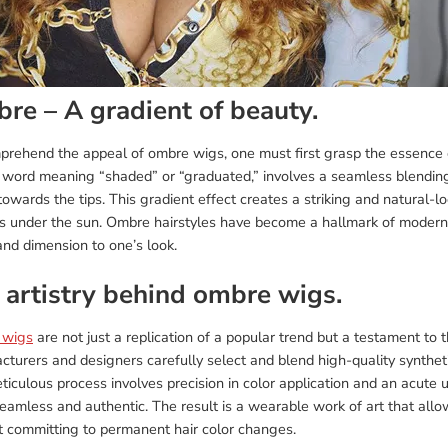
re – A gradient of beauty.
prehend the appeal of ombre wigs, one must first grasp the essence o
word meaning “shaded” or “graduated,” involves a seamless blending o
owards the tips. This gradient effect creates a striking and natural-lo
s under the sun. Ombre hairstyles have become a hallmark of modern bea
nd dimension to one’s look.
 artistry behind ombre wigs.
 wigs
are not just a replication of a popular trend but a testament to
turers and designers carefully select and blend high-quality synthetic
iculous process involves precision in color application and an acute 
eamless and authentic. The result is a wearable work of art that allo
t committing to permanent hair color changes.