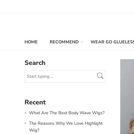
HOME
RECOMMEND
WEAR GO GLUELES
Search
Recent
What Are The Best Body Wave Wigs?
The Reasons Why We Love Highlight
Wig?