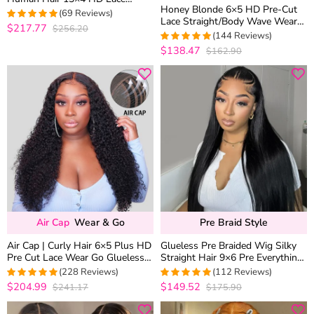
Honey Blonde 6×5 HD Pre-Cut
Frontal Glueless Wigs 180%
(69 Reviews)
Lace Straight/Body Wave Wear
Density
$217.77
$256.20
4.9130434782609
Go Glueless Closure Wig 180%
(144 Reviews)
out of 5
Density
$138.47
$162.90
4.9722222222222
out of 5
Air Cap
Wear & Go
Pre Braid Style
Air Cap | Curly Hair 6×5 Plus HD
Glueless Pre Braided Wig Silky
Pre Cut Lace Wear Go Glueless
Straight Hair 9×6 Pre Everything
Wig 180% Density Bleached
Flexi-Fit Cap With Knots
(228 Reviews)
(112 Reviews)
Knots
Bleached
$204.99
$149.52
$241.17
$175.90
4.9825327510917
4.9910714285714
out of 5
out of 5