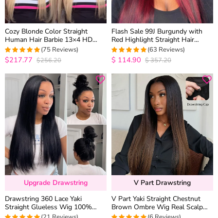
Cozy Blonde Color Straight
Flash Sale 99J Burgundy with
Human Hair Barbie 13×4 HD
Red Highlight Straight Hair
Lace Frontal Wig Pre Plucked
Glueless 13×4 HD Lace Frontal
(75 Reviews)
(63 Reviews)
Hairline
Wig Piano Color Unit
$217.77
$
114.90
$256.20
$
357.20
5
out of 5
5
out of 5
Upgrade Drawstring
V Part Drawstring
Drawstring 360 Lace Yaki
V Part Yaki Straight Chestnut
Straight Glueless Wig 100%
Brown Ombre Wig Real Scalp
Human Hair Pre Plucked &
T1B/4 Drawstring Glueless
(21 Reviews)
(6 Reviews)