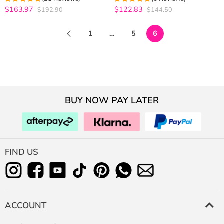
Bleached
Human Hair Wig
$163.97
$122.83
$192.90
$144.50
5
out of 5
5
out of 5
1
…
5
6
BUY NOW PAY LATER
FIND US
ACCOUNT