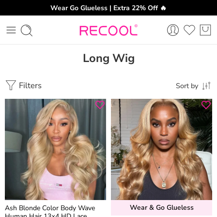
Wear Go Glueless | Extra 22% Off 🔥
Long Wig
Filters
Sort by
Wear & Go Glueless
Ash Blonde Color Body Wave
Human Hair 13×4 HD Lace