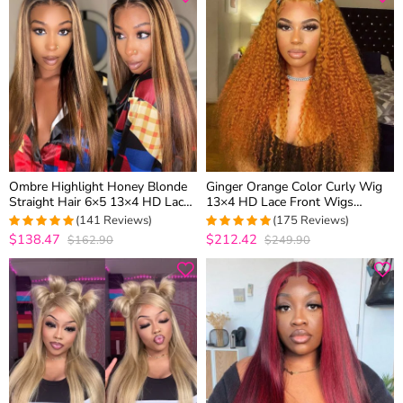
Ombre Highlight Honey Blonde
Ginger Orange Color Curly Wig
Straight Hair 6×5 13×4 HD Lace
13×4 HD Lace Front Wigs
Glueless Full Frontal Wig with
Colored Human Hair 180%
(141 Reviews)
(175 Reviews)
Dark Roots
Density
$138.47
$212.42
$162.90
$249.90
4.9858156028369
4.9657142857143
out of 5
out of 5