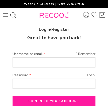
Wear Go Glueless | Extra 22% Off 🔥
Login/Register
Great to have you back!
Username or email
*
Remember
Password
*
Lost?
SIGN IN TO YOUR ACCOUNT