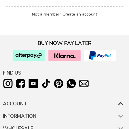
Not a member?
Create an account
BUY NOW PAY LATER
FIND US
ACCOUNT
INFORMATION
WHOLESALE