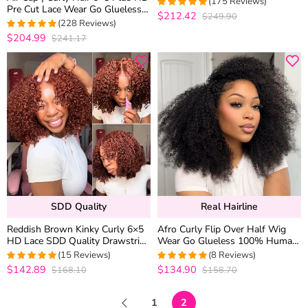
(175 Reviews)
Pre Cut Lace Wear Go Glueless
Density
$212.42
$249.90
4.9657142857143
Wig 180% Density Bleached
(228 Reviews)
out of 5
Knots
$204.99
$241.17
4.9825327510917
out of 5
SDD Quality
Real Hairline
Reddish Brown Kinky Curly 6×5
Afro Curly Flip Over Half Wig
HD Lace SDD Quality Drawstring
Wear Go Glueless 100% Human
Human Hair Wigs 220% Density
Hair Drawstring Wig for
(15 Reviews)
(8 Reviews)
Beginners 200% Density
$142.89
$134.90
$168.10
$158.70
5
out of 5
5
out of 5
1
2