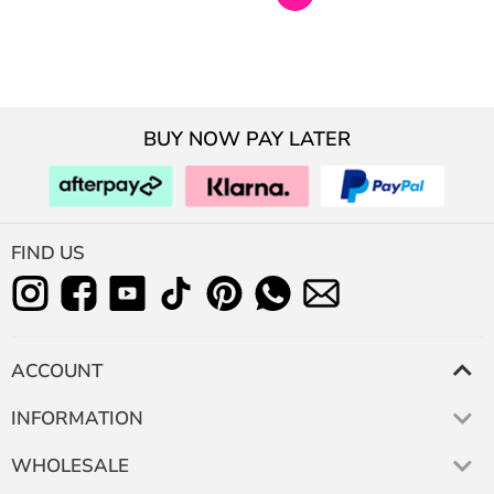
BUY NOW PAY LATER
FIND US
ACCOUNT
INFORMATION
WHOLESALE