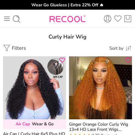
Wear Go Glueless | Extra 22% Off 🔥
Curly Hair Wig
Filters
Sort by
Air Cap
Wear & Go
Ginger Orange Color Curly Wig
13×4 HD Lace Front Wigs
Air Cap | Curly Hair 6×5 Plus HD
Colored Human Hair 180%