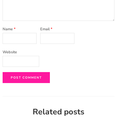
Name
*
Email
*
Website
Related posts