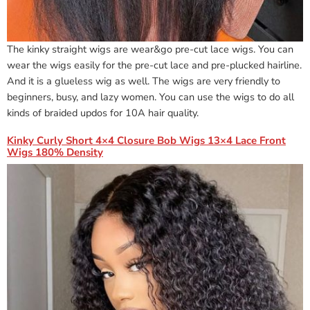
The kinky straight wigs are wear&go pre-cut lace wigs. You can
wear the wigs easily for the pre-cut lace and pre-plucked hairline.
And it is a glueless wig as well. The wigs are very friendly to
beginners, busy, and lazy women. You can use the wigs to do all
kinds of braided updos for 10A hair quality.
Kinky Curly Short 4×4 Closure Bob Wigs 13×4 Lace Front
Wigs 180% Density