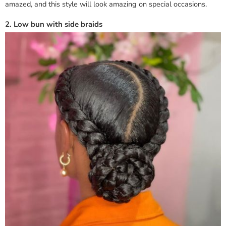
amazed, and this style will look amazing on special occasions.
2. Low bun with side braids