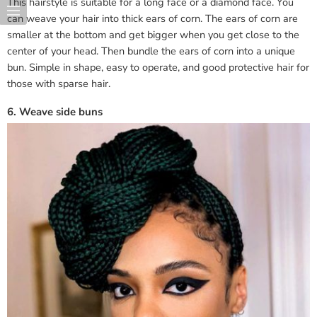
This hairstyle is suitable for a long face or a diamond face. You
can weave your hair into thick ears of corn. The ears of corn are
smaller at the bottom and get bigger when you get close to the
center of your head. Then bundle the ears of corn into a unique
bun. Simple in shape, easy to operate, and good protective hair for
those with sparse hair.
6. Weave side buns