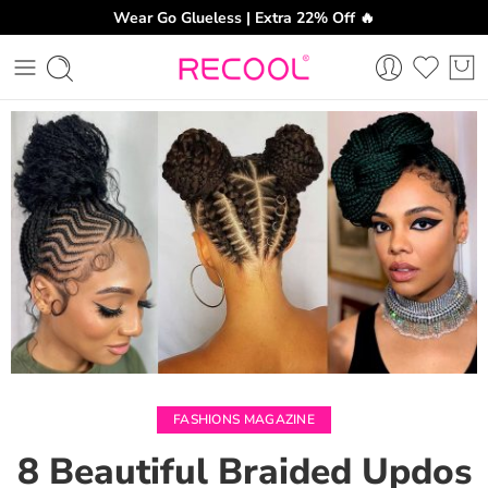
Wear Go Glueless | Extra 22% Off 🔥
CH
FASHIONS MAGAZINE
8 Beautiful Braided Updos