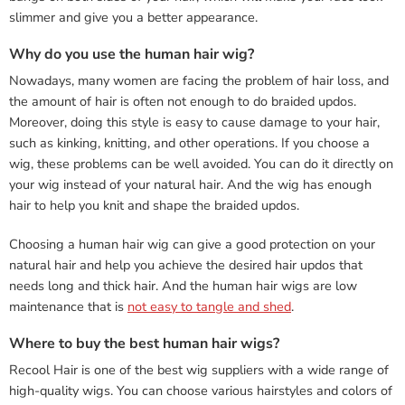
slimmer and give you a better appearance.
Why do you use the human hair wig?
Nowadays, many women are facing the problem of hair loss, and
the amount of hair is often not enough to do braided updos.
Moreover, doing this style is easy to cause damage to your hair,
such as kinking, knitting, and other operations. If you choose a
wig, these problems can be well avoided. You can do it directly on
your wig instead of your natural hair. And the wig has enough
hair to help you knit and shape the braided updos.
Choosing a human hair wig can give a good protection on your
natural hair and help you achieve the desired hair updos that
needs long and thick hair. And the human hair wigs are low
maintenance that is
not easy to tangle and shed
.
Where to buy the best human hair wigs?
Recool Hair is one of the best wig suppliers with a wide range of
high-quality wigs. You can choose various hairstyles and colors of