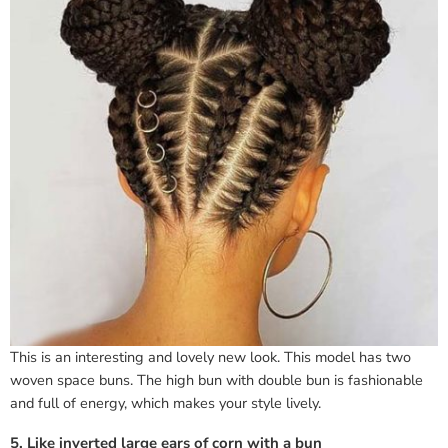
This is an interesting and lovely new look. This model has two
woven space buns. The high bun with double bun is fashionable
and full of energy, which makes your style lively.
5. Like inverted large ears of corn with a bun