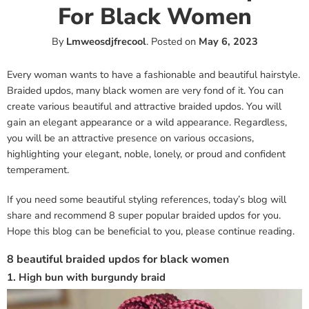
For Black Women
By
Lmweosdjfrecool
.
Posted on
May 6, 2023
Every woman wants to have a fashionable and beautiful hairstyle.
Braided updos, many black women are very fond of it. You can
create various beautiful and attractive braided updos. You will
gain an elegant appearance or a wild appearance. Regardless,
you will be an attractive presence on various occasions,
highlighting your elegant, noble, lonely, or proud and confident
temperament.
If you need some beautiful styling references, today’s blog will
share and recommend 8 super popular braided updos for you.
Hope this blog can be beneficial to you, please continue reading.
8 beautiful braided updos for black women
1. High bun with burgundy braid