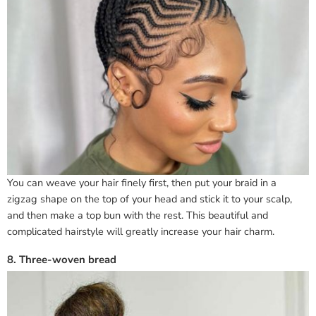
You can weave your hair finely first, then put your braid in a
zigzag shape on the top of your head and stick it to your scalp,
and then make a top bun with the rest. This beautiful and
complicated hairstyle will greatly increase your hair charm.
8. Three-woven bread