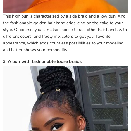
This high bun is characterized by a side braid and a low bun. And
the fashionable golden hair band adds icing on the cake to your
style. Of course, you can also choose to use other hair bands with
different colors, and freely mix colors to get your favorite
appearance, which adds countless possibilities to your modeling
and better shows your personality.
3. A bun with fashionable loose braids