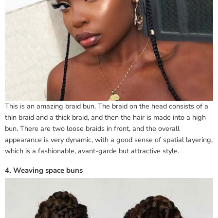
This is an amazing braid bun. The braid on the head consists of a
thin braid and a thick braid, and then the hair is made into a high
bun. There are two loose braids in front, and the overall
appearance is very dynamic, with a good sense of spatial layering,
which is a fashionable, avant-garde but attractive style.
4. Weaving space buns