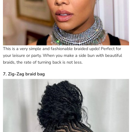
This is a very simple and fashionable braided updo! Perfect for
your leisure or party. When you make a side bun with beautiful
braids, the rate of turning back is not less.
7. Zig-Zag braid bag