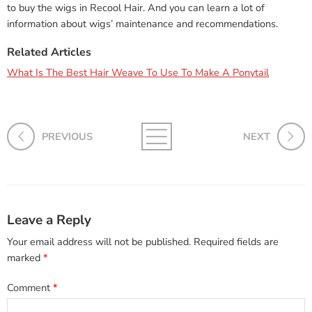
to buy the wigs in Recool Hair. And you can learn a lot of
information about wigs’ maintenance and recommendations.
Related Articles
What Is The Best Hair Weave To Use To Make A Ponytail
PREVIOUS
NEXT
Leave a Reply
Your email address will not be published.
Required fields are
marked
*
Comment
*