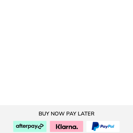
BUY NOW PAY LATER