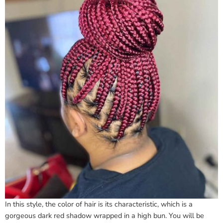
In this style, the color of hair is its characteristic, which is a
gorgeous dark red shadow wrapped in a high bun. You will be