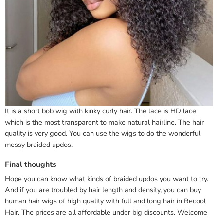
It is a short bob wig with kinky curly hair. The lace is HD lace
which is the most transparent to make natural hairline. The hair
quality is very good. You can use the wigs to do the wonderful
messy braided updos.
Final thoughts
Hope you can know what kinds of braided updos you want to try.
And if you are troubled by hair length and density, you can buy
human hair wigs of high quality with full and long hair in Recool
Hair. The prices are all affordable under big discounts. Welcome