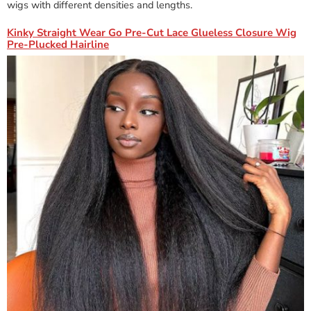
wigs with different densities and lengths.
Kinky Straight Wear Go Pre-Cut Lace Glueless Closure Wig
Pre-Plucked Hairline