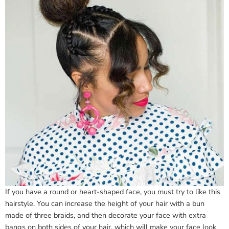
If you have a round or heart-shaped face, you must try to like this
hairstyle. You can increase the height of your hair with a bun
made of three braids, and then decorate your face with extra
bangs on both sides of your hair, which will make your face look