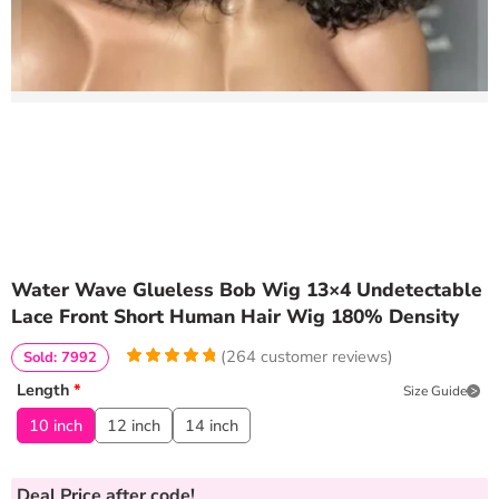
Water Wave Glueless Bob Wig 13×4 Undetectable
Lace Front Short Human Hair Wig 180% Density
(
264
customer reviews)
Sold: 7992
4.9734848484848
5
264
Length
*
Size Guide
out of
based
on
customer
10 inch
12 inch
14 inch
ratings
Deal Price
after code!