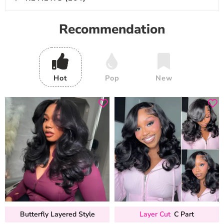
Recommendation
Hot
Pop
New
Butterfly Layered Style
Layer Cut
C Part