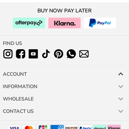
BUY NOW PAY LATER
FIND US
ACCOUNT
INFORMATION
WHOLESALE
CONTACT US