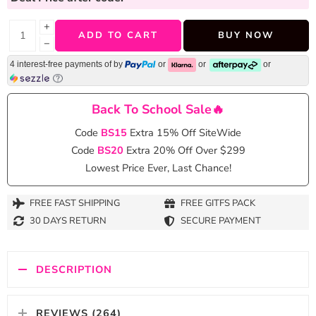
+
ADD TO CART
BUY NOW
−
4 interest-free payments of
by
or
or
or
Back To School Sale🔥
Code
BS15
Extra 15% Off SiteWide
Code
BS20
Extra 20% Off Over $299
Lowest Price Ever, Last Chance!
FREE FAST SHIPPING
FREE GITFS PACK
30 DAYS RETURN
SECURE PAYMENT
DESCRIPTION
REVIEWS (264)