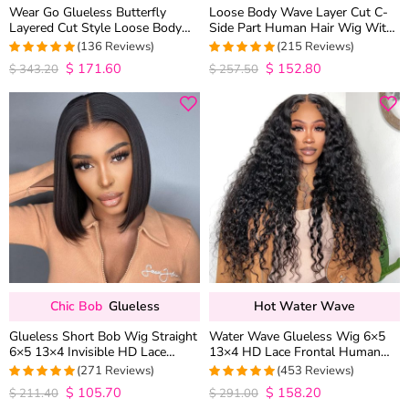
Wear Go Glueless Butterfly
Loose Body Wave Layer Cut C-
Layered Cut Style Loose Body
Side Part Human Hair Wig With
Wave 6×5 13×4 13×6 HD Lace
Baby Hair Pull Go Glueless
(136 Reviews)
(215 Reviews)
Wig Pre Everything
$
171.60
$
152.80
4.9852941176471
4.9813953488372
$
343.20
$
257.50
out of 5
out of 5
Chic Bob
Glueless
Hot Water Wave
Glueless Short Bob Wig Straight
Water Wave Glueless Wig 6×5
6×5 13×4 Invisible HD Lace
13×4 HD Lace Frontal Human
Closure Wig 180% Density
Hair Wigs Plucked Hairline 200%
(271 Reviews)
(453 Reviews)
Density
$
105.70
$
158.20
4.9815498154982
4.9627192982456
$
211.40
$
291.00
out of 5
out of 5