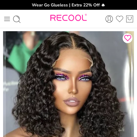
Wear Go Glueless | Extra 22% Off 🔥