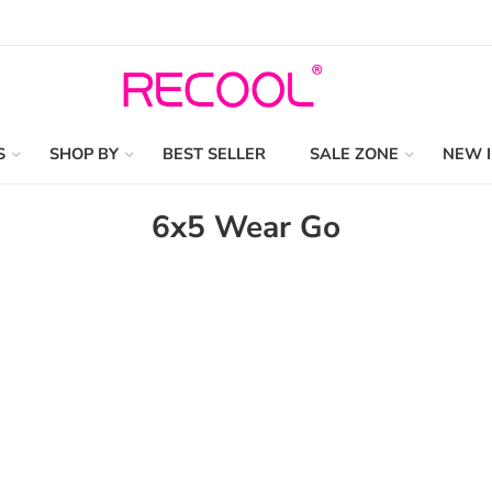
S
SHOP BY
BEST SELLER
SALE ZONE
NEW 
6x5 Wear Go