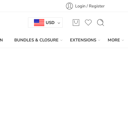
Login / Register
USD
IN
BUNDLES & CLOSURE
EXTENSIONS
MORE
Sort by
...