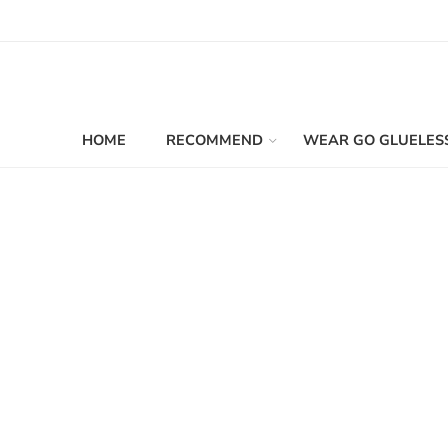
HOME
RECOMMEND
WEAR GO GLUELES
Filters