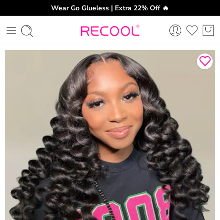
Wear Go Glueless | Extra 22% Off 🔥