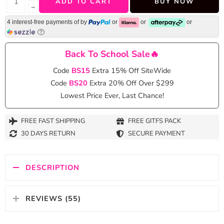
ADD TO CART
BUY NOW
−
4 interest-free payments of
by
or
or
or
Back To School Sale🔥
Code
BS15
Extra 15% Off SiteWide
Code
BS20
Extra 20% Off Over $299
Lowest Price Ever, Last Chance!
FREE FAST SHIPPING
FREE GITFS PACK
30 DAYS RETURN
SECURE PAYMENT
DESCRIPTION
REVIEWS (55)