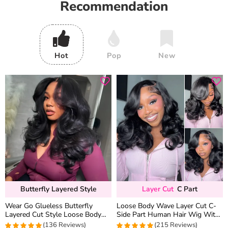
Recommendation
Hot
Pop
New
Butterfly Layered Style
Layer Cut
C Part
Wear Go Glueless Butterfly
Loose Body Wave Layer Cut C-
Layered Cut Style Loose Body
Side Part Human Hair Wig With
Wave 6×5 13×4 13×6 HD Lace
Baby Hair Pull Go Glueless
(136 Reviews)
(215 Reviews)