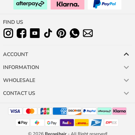
FIND US
ACCOUNT
INFORMATION
WHOLESALE
CONTACT US
© 2026
Recoolhair
- All Right reserved!