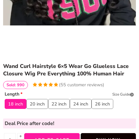
Wand Curl Hairstyle 6×5 Wear Go Glueless Lace
Closure Wig Pre Everything 100% Human Hair
(
55
customer reviews)
Sold: 990
5
5
55
out of
Length
*
Size Guide
based on
customer
18 inch
20 inch
22 inch
24 inch
26 inch
ratings
Deal Price
after code!
+