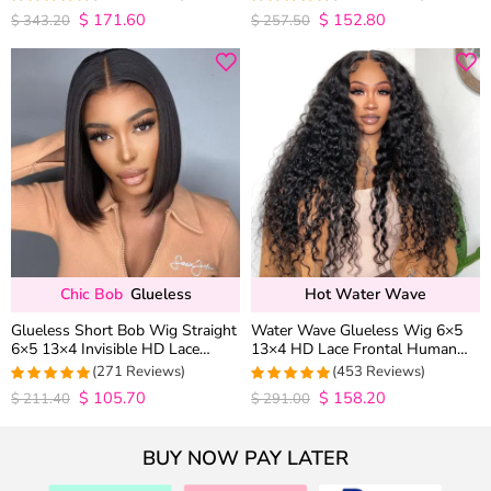
Wig Pre Everything
$
171.60
$
152.80
4.9852941176471
4.9813953488372
$
343.20
$
257.50
out of 5
out of 5
Chic Bob
Glueless
Hot Water Wave
Glueless Short Bob Wig Straight
Water Wave Glueless Wig 6×5
6×5 13×4 Invisible HD Lace
13×4 HD Lace Frontal Human
Closure Wig 180% Density
Hair Wigs Plucked Hairline 200%
(271 Reviews)
(453 Reviews)
Density
$
105.70
$
158.20
4.9815498154982
4.9627192982456
$
211.40
$
291.00
out of 5
out of 5
BUY NOW PAY LATER