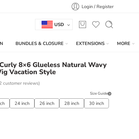
Login / Register
USD
IN
BUNDLES & CLOSURE
EXTENSIONS
MORE
Curly 8×6 Glueless Natural Wavy
g Vacation Style
2
customer reviews)
Size Guide
nch
24 inch
26 inch
28 inch
30 inch