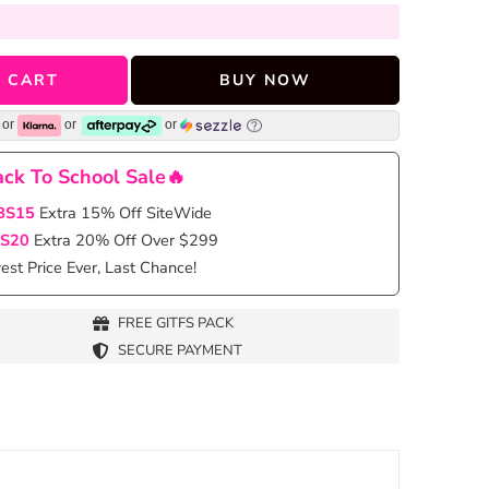
 CART
BUY NOW
or
or
or
ck To School Sale🔥
BS15
Extra 15% Off SiteWide
S20
Extra 20% Off Over $299
st Price Ever, Last Chance!
FREE GITFS PACK
SECURE PAYMENT