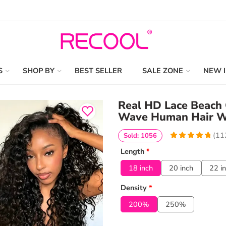
S
SHOP BY
BEST SELLER
SALE ZONE
NEW 
Real HD Lace Beach 
Wave Human Hair Wi
(
11
Sold: 1056
4.9553571428571
5
112
Length
*
out of
based
on
customer
18 inch
20 inch
22 i
ratings
Density
*
200%
250%