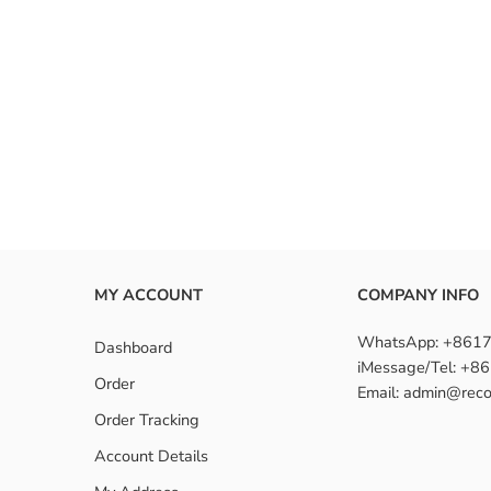
MY ACCOUNT
COMPANY INFO
WhatsApp: +861
Dashboard
iMessage/Tel: +
Order
Email: admin@reco
Order Tracking
Account Details