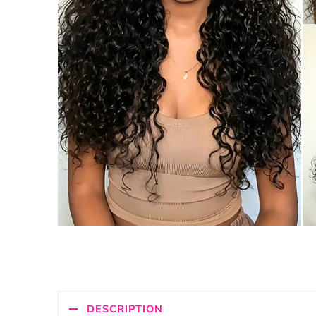
DESCRIPTION