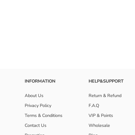
INFORMATION
HELP&SUPPORT
About Us
Return & Refund
Privacy Policy
F.A.Q
Terms & Conditions
VIP & Points
Contact Us
Wholesale