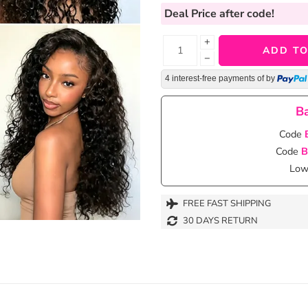
Deal Price
after code!
+
ADD TO
−
4 interest-free payments of
by
Ba
Code
Code
B
Lowe
FREE FAST SHIPPING
30 DAYS RETURN