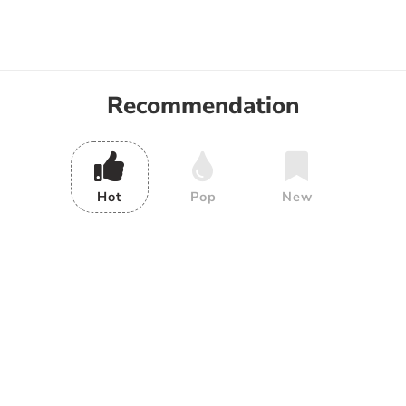
Recommendation
Hot
Pop
New