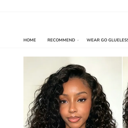
HOME
RECOMMEND
WEAR GO GLUELES