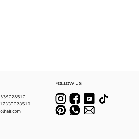
FOLLOW US
7339028510
8617339028510
olhair.com