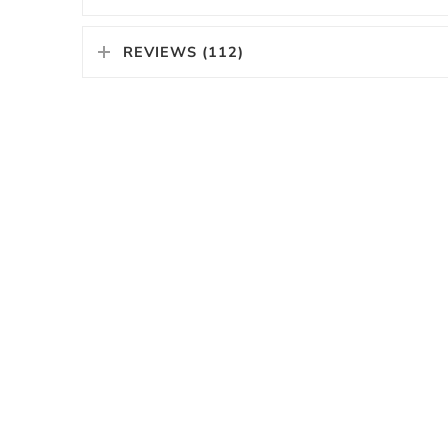
REVIEWS (112)