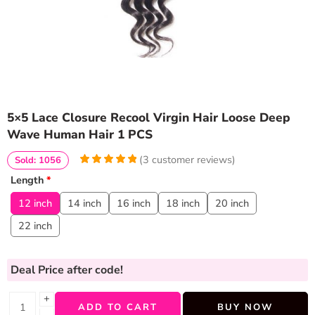
5×5 Lace Closure Recool Virgin Hair Loose Deep
Wave Human Hair 1 PCS
(
3
customer reviews)
Sold: 1056
5
5
3
out of
Length
*
based on
customer
12 inch
14 inch
16 inch
18 inch
20 inch
ratings
22 inch
Deal Price
after code!
+
ADD TO CART
BUY NOW
−