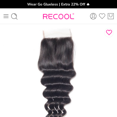
Wear Go Glueless | Extra 22% Off 🔥