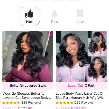
Hot
Pop
New
Butterfly Layered Style
Layer Cut
C Part
Wear Go Glueless Butterfly
Loose Body Wave Layer Cut C-
Layered Cut Style Loose Body
Side Part Human Hair Wig With
Wave 6×5 13×4 13×6 HD Lace
Baby Hair Pull Go Glueless
(136 Reviews)
(215 Reviews)
Wig Pre Everything
$
171.60
$
152.80
4.9852941176471
4.9813953488372
$
343.20
$
257.50