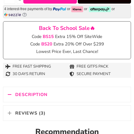
4 interest-free payments of
by
or
or
or
Back To School Sale🔥
Code
BS15
Extra 15% Off SiteWide
Code
BS20
Extra 20% Off Over $299
Lowest Price Ever, Last Chance!
FREE FAST SHIPPING
FREE GITFS PACK
30 DAYS RETURN
SECURE PAYMENT
DESCRIPTION
REVIEWS (3)
Recommendation