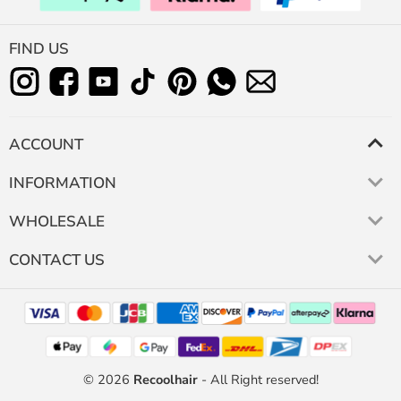
FIND US
ACCOUNT
INFORMATION
WHOLESALE
CONTACT US
© 2026
Recoolhair
- All Right reserved!