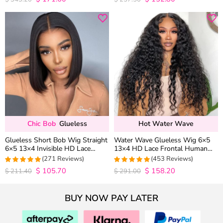
out of 5
out of 5
Chic Bob
Glueless
Hot Water Wave
Glueless Short Bob Wig Straight
Water Wave Glueless Wig 6×5
6×5 13×4 Invisible HD Lace
13×4 HD Lace Frontal Human
Closure Wig 180% Density
Hair Wigs Plucked Hairline 200%
(271 Reviews)
(453 Reviews)
Density
$
105.70
$
158.20
4.9815498154982
4.9627192982456
$
211.40
$
291.00
out of 5
out of 5
BUY NOW PAY LATER