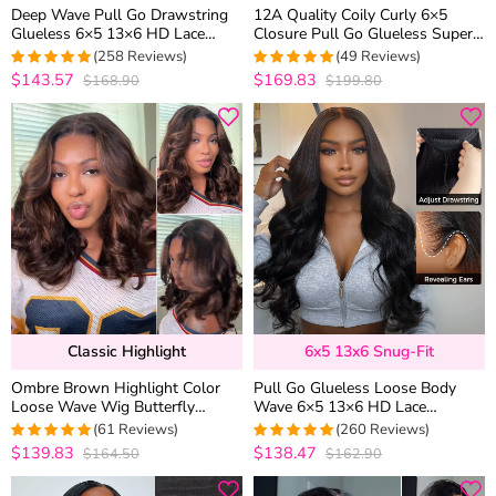
Deep Wave Pull Go Drawstring
12A Quality Coily Curly 6×5
Glueless 6×5 13×6 HD Lace
Closure Pull Go Glueless Super
Closure Human Hair Wig Pre
Double Drawn Human Hair Wig
(258 Reviews)
(49 Reviews)
Bleached Knots
$143.57
$169.83
$168.90
$199.80
4.957528957529
4.9795918367347
out of 5
out of 5
Classic Highlight
6x5 13x6 Snug-Fit
Ombre Brown Highlight Color
Pull Go Glueless Loose Body
Loose Wave Wig Butterfly
Wave 6×5 13×6 HD Lace
Layered Cut 6×5 Glueless Wig
Drawstring Human Hair Wig Pre
(61 Reviews)
(260 Reviews)
200% Density
Bleached Knots
$139.83
$138.47
$164.50
$162.90
4.9672131147541
4.9461538461538
out of 5
out of 5