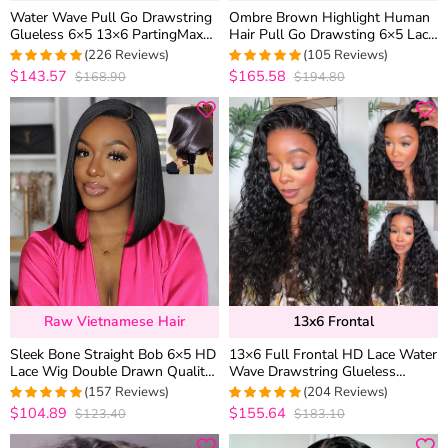
Water Wave Pull Go Drawstring
Ombre Brown Highlight Human
Glueless 6×5 13×6 PartingMax
Hair Pull Go Drawsting 6×5 Lace
HD Lace Frontal Human Hair
Glueless Wig With Blonde Color
(226 Reviews)
(105 Reviews)
Wig
$143.57
$165.58
$168.90
$194.80
4.9690265486726
4.952380952381
out of 5
out of 5
Raw Vietnamese Hair
13x6 Frontal
Sleek Bone Straight Bob 6×5 HD
13×6 Full Frontal HD Lace Water
Lace Wig Double Drawn Quality
Wave Drawstring Glueless
Middle/C Part Raw Vietnamese
Human Hair Wig Pre Everything
(157 Reviews)
(204 Reviews)
Hair
$104.89
$155.64
$123.40
$183.10
4.9745222929936
4.9656862745098
out of 5
out of 5