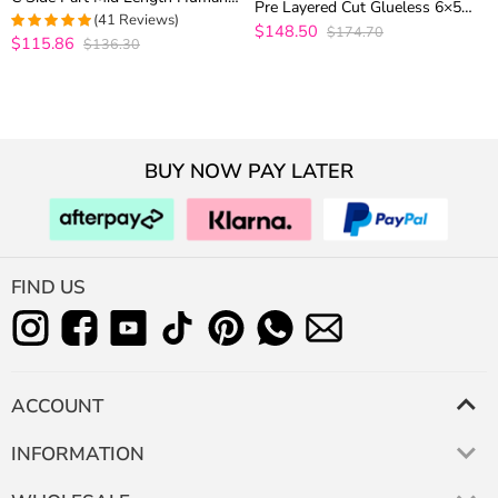
Pre Layered Cut Glueless 6×5
Hair Glueless Wig
(41 Reviews)
Closure Human Hair Wig 200%
$148.50
$174.70
$115.86
Density
$136.30
4.9512195121951
out of 5
BUY NOW PAY LATER
FIND US
ACCOUNT
INFORMATION