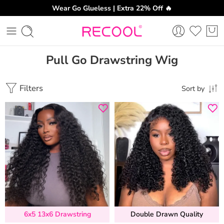
Wear Go Glueless | Extra 22% Off 🔥
Pull Go Drawstring Wig
Filters
Sort by
6x5 13x6 Drawstring
Double Drawn Quality