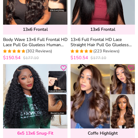
13x6 Frontal
13x6 Frontal
Body Wave 13×6 Full Frontal HD
13×6 Full Frontal HD Lace
Lace Pull Go Glueless Human
Straight Hair Pull Go Glueless
Hair Wig Pre Everything
Human Hair Wig Pre Everything
(302 Reviews)
(223 Reviews)
$150.54
$150.54
$177.10
$177.10
4.9667774086379
4.9553571428571
out of 5
out of 5
6x5 13x6 Snug-Fit
Coffe Highlight