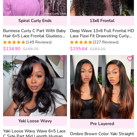
Spiral Curly Ends
13x6 Frontal
Burmese Curly C Part With Baby
Deep Wave 13×6 Full Frontal HD
Hair 6×5 Lace Frontal Glueless
Lace Flexi Fit Drawstring Curly
Human Hair Wig 180% Density
Human Hair Wig Pre Everything
(149 Reviews)
(227 Reviews)
$134.90
$155.64
$158.70
$183.10
4.9664429530201
4.9867841409692
out of 5
out of 5
Yaki Loose Wavy
Pre Layered
Yaki Loose Wavy Wave 6×5 Lace
Ombre Brown Color Yaki Straight
C Side Part Mid Length Human