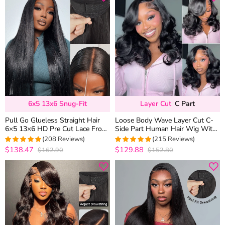
6x5 13x6 Snug-Fit
Layer Cut
C Part
Pull Go Glueless Straight Hair
Loose Body Wave Layer Cut C-
6×5 13×6 HD Pre Cut Lace Front
Side Part Human Hair Wig With
Human Hair Wig Bleached Knots
Baby Hair Pull Go Glueless
(208 Reviews)
(215 Reviews)
$138.47
$129.88
$162.90
$152.80
4.9759615384615
4.9813953488372
out of 5
out of 5