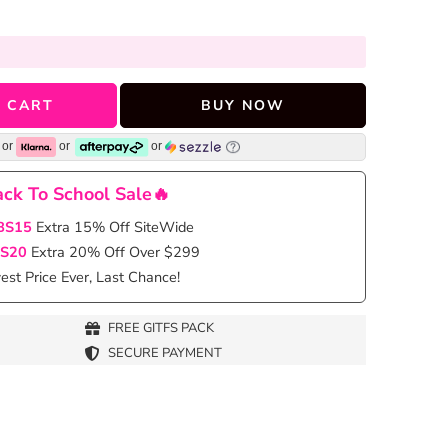
 CART
BUY NOW
or
or
or
ck To School Sale🔥
BS15
Extra 15% Off SiteWide
S20
Extra 20% Off Over $299
st Price Ever, Last Chance!
FREE GITFS PACK
SECURE PAYMENT