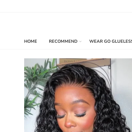
HOME
RECOMMEND
WEAR GO GLUELES