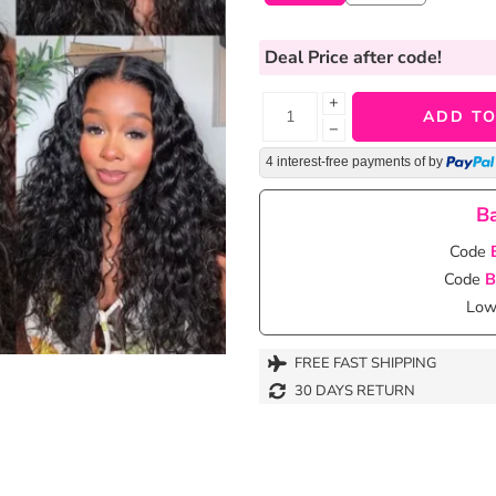
Deal Price
after code!
+
ADD TO
−
4 interest-free payments of
by
Ba
Code
Code
B
Lowe
FREE FAST SHIPPING
30 DAYS RETURN