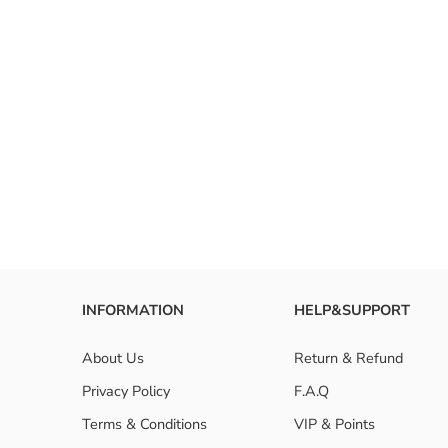
INFORMATION
HELP&SUPPORT
About Us
Return & Refund
Privacy Policy
F.A.Q
Terms & Conditions
VIP & Points