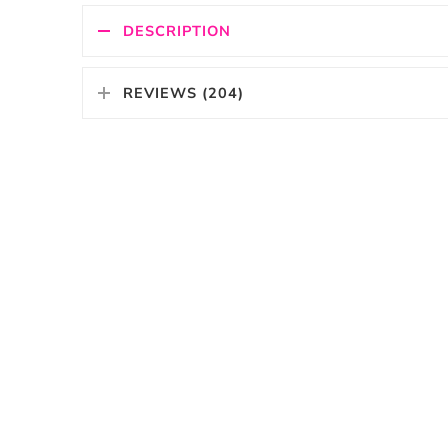
DESCRIPTION
REVIEWS (204)