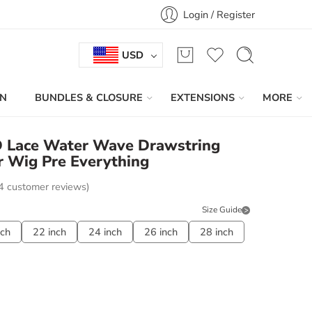
Login / Register
USD
IN
BUNDLES & CLOSURE
EXTENSIONS
MORE
HD Lace Water Wave Drawstring
 Wig Pre Everything
4
customer reviews)
Size Guide
nch
22 inch
24 inch
26 inch
28 inch