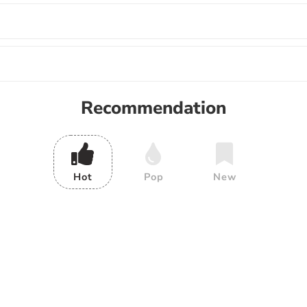
Recommendation
Hot
Pop
New