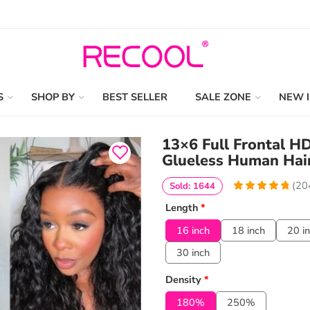
S
SHOP BY
BEST SELLER
SALE ZONE
NEW 
13×6 Full Frontal 
Glueless Human Hair
(
20
Sold: 1644
4.9656862745098
5
204
Length
*
out of
based
on
customer
16 inch
18 inch
20 i
ratings
30 inch
Density
*
180%
250%