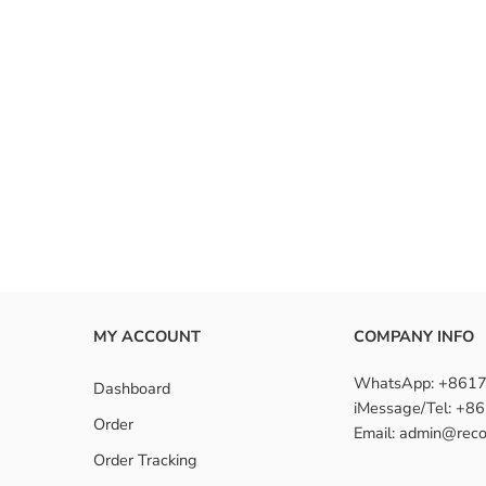
MY ACCOUNT
COMPANY INFO
WhatsApp: +861
Dashboard
iMessage/Tel: +
Order
Email: admin@reco
Order Tracking