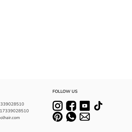
FOLLOW US
7339028510
8617339028510
olhair.com