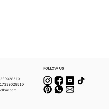
FOLLOW US
7339028510
8617339028510
olhair.com