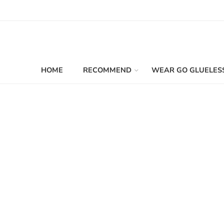
HOME
RECOMMEND
WEAR GO GLUELES
Filters