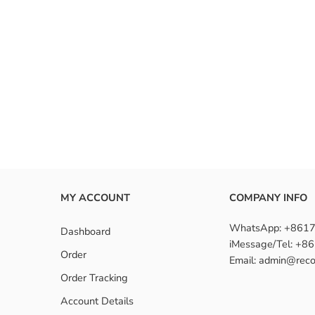
MY ACCOUNT
COMPANY INFO
WhatsApp: +861
Dashboard
iMessage/Tel: +
Order
Email: admin@reco
Order Tracking
Account Details