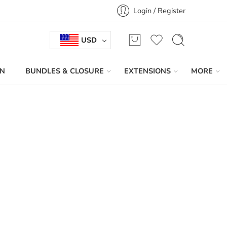
Login / Register
USD
IN
BUNDLES & CLOSURE
EXTENSIONS
MORE
Sort by
...