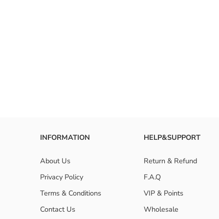
RESET FILTERS
INFORMATION
HELP&SUPPORT
About Us
Return & Refund
Privacy Policy
F.A.Q
Terms & Conditions
VIP & Points
Contact Us
Wholesale