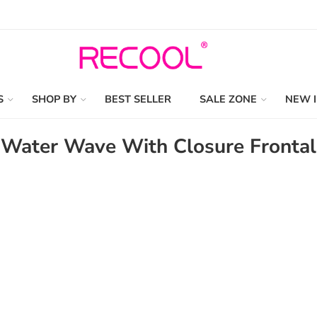
S
SHOP BY
BEST SELLER
SALE ZONE
NEW 
Water Wave With Closure Frontal