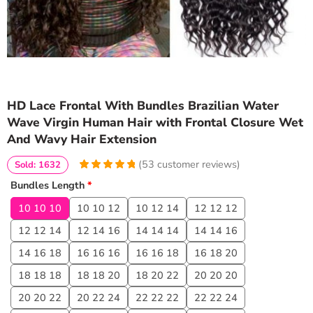
HD Lace Frontal With Bundles Brazilian Water
Wave Virgin Human Hair with Frontal Closure Wet
And Wavy Hair Extension
(
53
customer reviews)
Sold: 1632
4.9622641509434
5
53
Bundles Length
*
out of
based
on
customer
10 10 10
10 10 12
10 12 14
12 12 12
ratings
12 12 14
12 14 16
14 14 14
14 14 16
14 16 18
16 16 16
16 16 18
16 18 20
18 18 18
18 18 20
18 20 22
20 20 20
20 20 22
20 22 24
22 22 22
22 22 24