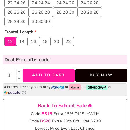
22 24 26
24 24 24
24 24 26
24 26 28
26 26 26
26 26 28
26 28 30
28 28 28
28 28 30
30 30 30
Frontal Length
*
12
14
16
18
20
22
Deal Price
after code!
+
ADD TO CART
BUY NOW
−
4 interest-free payments of
by
or
or
or
Back To School Sale🔥
Code
BS15
Extra 15% Off SiteWide
Code
BS20
Extra 20% Off Over $299
Lowest Price Ever, Last Chance!