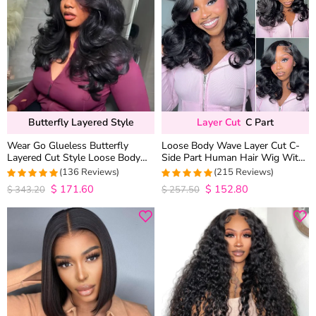
Butterfly Layered Style
Layer Cut
C Part
Wear Go Glueless Butterfly
Loose Body Wave Layer Cut C-
Layered Cut Style Loose Body
Side Part Human Hair Wig With
Wave 6×5 13×4 13×6 HD Lace
Baby Hair Pull Go Glueless
(136 Reviews)
(215 Reviews)
Wig Pre Everything
$
171.60
$
152.80
4.9852941176471
4.9813953488372
$
343.20
$
257.50
out of 5
out of 5