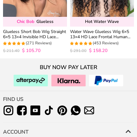
Chic Bob
Glueless
Hot Water Wave
Glueless Short Bob Wig Straight
Water Wave Glueless Wig 6×5
6×5 13×4 Invisible HD Lace
13×4 HD Lace Frontal Human
Closure Wig 180% Density
Hair Wigs Plucked Hairline 200%
(271 Reviews)
(453 Reviews)
Density
$
105.70
$
158.20
4.9815498154982
4.9627192982456
$
211.40
$
291.00
out of 5
out of 5
BUY NOW PAY LATER
FIND US
ACCOUNT