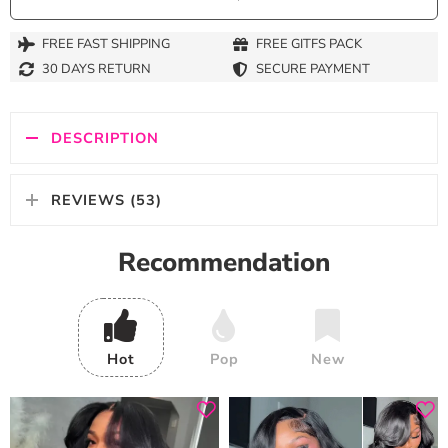
FREE FAST SHIPPING
FREE GITFS PACK
30 DAYS RETURN
SECURE PAYMENT
DESCRIPTION
REVIEWS (53)
Recommendation
Hot
Pop
New