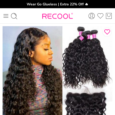
Wear Go Glueless | Extra 22% Off 🔥