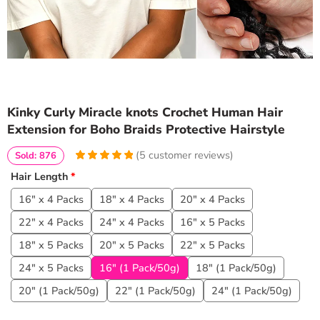
Kinky Curly Miracle knots Crochet Human Hair
Extension for Boho Braids Protective Hairstyle
(
5
customer reviews)
Sold: 876
5
5
5
out of
Hair Length
*
based on
customer
16" x 4 Packs
18" x 4 Packs
20" x 4 Packs
ratings
22" x 4 Packs
24" x 4 Packs
16" x 5 Packs
18" x 5 Packs
20" x 5 Packs
22" x 5 Packs
24" x 5 Packs
16" (1 Pack/50g)
18" (1 Pack/50g)
20" (1 Pack/50g)
22" (1 Pack/50g)
24" (1 Pack/50g)