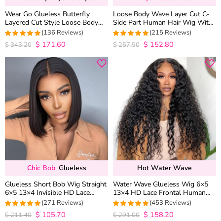
Wear Go Glueless Butterfly
Loose Body Wave Layer Cut C-
Layered Cut Style Loose Body
Side Part Human Hair Wig With
Wave 6×5 13×4 13×6 HD Lace
Baby Hair Pull Go Glueless
(136 Reviews)
(215 Reviews)
Wig Pre Everything
$
171.60
$
152.80
4.9852941176471
4.9813953488372
$
343.20
$
257.50
out of 5
out of 5
Chic Bob
Glueless
Hot Water Wave
Glueless Short Bob Wig Straight
Water Wave Glueless Wig 6×5
6×5 13×4 Invisible HD Lace
13×4 HD Lace Frontal Human
Closure Wig 180% Density
Hair Wigs Plucked Hairline 200%
(271 Reviews)
(453 Reviews)
Density
$
105.70
$
158.20
4.9815498154982
4.9627192982456
$
211.40
$
291.00
out of 5
out of 5