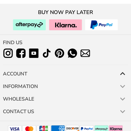
BUY NOW PAY LATER
FIND US
ACCOUNT
INFORMATION
WHOLESALE
CONTACT US