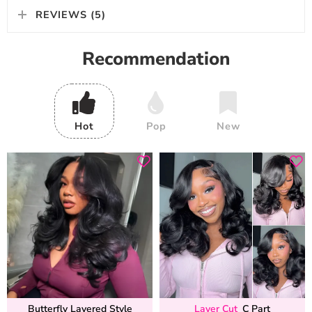
REVIEWS (5)
Recommendation
Hot
Pop
New
Butterfly Layered Style
Layer Cut
C Part