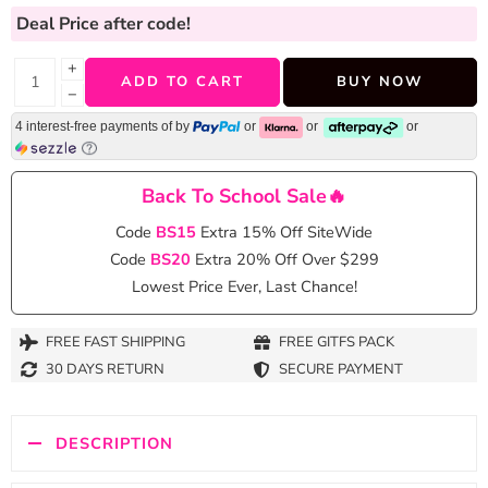
Deal Price
after code!
+
ADD TO CART
BUY NOW
−
4 interest-free payments of
by
or
or
or
Back To School Sale🔥
Code
BS15
Extra 15% Off SiteWide
Code
BS20
Extra 20% Off Over $299
Lowest Price Ever, Last Chance!
FREE FAST SHIPPING
FREE GITFS PACK
30 DAYS RETURN
SECURE PAYMENT
DESCRIPTION