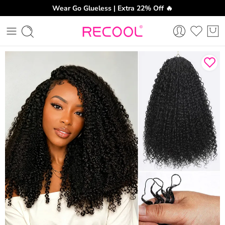
Wear Go Glueless | Extra 22% Off 🔥