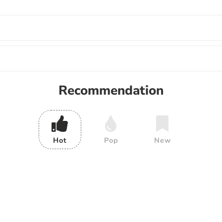
Recommendation
Hot
Pop
New