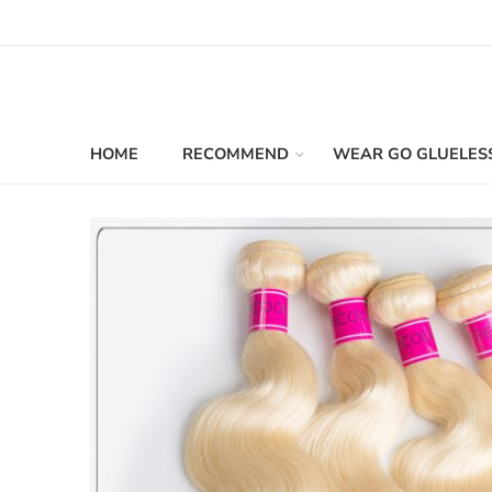
HOME
RECOMMEND
WEAR GO GLUELES