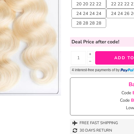
20 20 22 22
22 22 22 2
24 24 24 24
24 24 26 2
28 28 28 28
Deal Price
after code!
+
ADD TO
−
4 interest-free payments of
by
Ba
Code
Code
B
Lowe
FREE FAST SHIPPING
30 DAYS RETURN