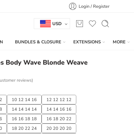
Login / Register
USD
IN
BUNDLES & CLOSURE
EXTENSIONS
MORE
es Body Wave Blonde Weave
ustomer reviews)
2
10 12 14 16
12 12 12 12
8
14 14 14 14
14 14 16 16
6
16 16 18 18
16 18 20 22
0
18 20 22 24
20 20 20 20