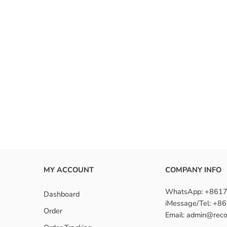
MY ACCOUNT
COMPANY INFO
WhatsApp: +861
Dashboard
iMessage/Tel: +
Order
Email: admin@reco