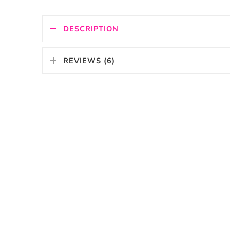
DESCRIPTION
REVIEWS (6)