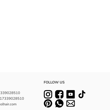
FOLLOW US
7339028510
8617339028510
olhair.com