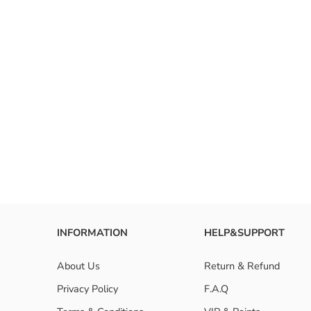
INFORMATION
HELP&SUPPORT
About Us
Return & Refund
Privacy Policy
F.A.Q