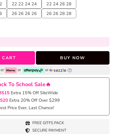
2
22 22 24 24
22 24 26 28
6
26 26 26 26
26 26 28 28
 CART
BUY NOW
or
or
or
ck To School Sale🔥
BS15
Extra 15% Off SiteWide
S20
Extra 20% Off Over $299
st Price Ever, Last Chance!
FREE GITFS PACK
SECURE PAYMENT