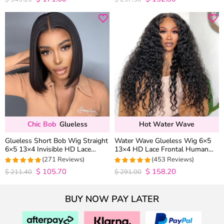
out of 5
out of 5
Chic Bob
Glueless
Hot Water Wave
Glueless Short Bob Wig Straight
Water Wave Glueless Wig 6×5
6×5 13×4 Invisible HD Lace
13×4 HD Lace Frontal Human
Closure Wig 180% Density
Hair Wigs Plucked Hairline 200%
(271 Reviews)
(453 Reviews)
Density
$
105.70
$
158.20
4.9815498154982
4.9627192982456
$
211.40
$
291.00
out of 5
out of 5
BUY NOW PAY LATER