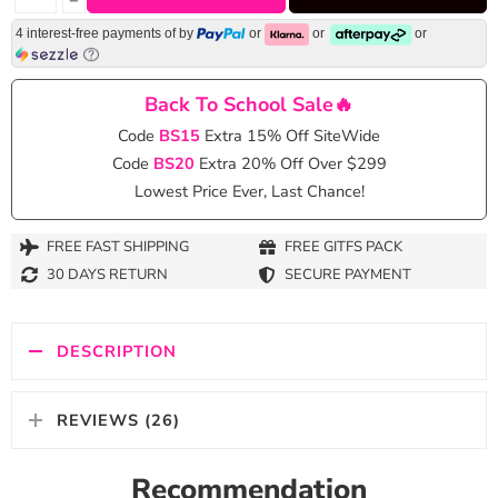
4 interest-free payments of
by
or
or
or
Back To School Sale🔥
Code
BS15
Extra 15% Off SiteWide
Code
BS20
Extra 20% Off Over $299
Lowest Price Ever, Last Chance!
FREE FAST SHIPPING
FREE GITFS PACK
30 DAYS RETURN
SECURE PAYMENT
DESCRIPTION
REVIEWS (26)
Recommendation