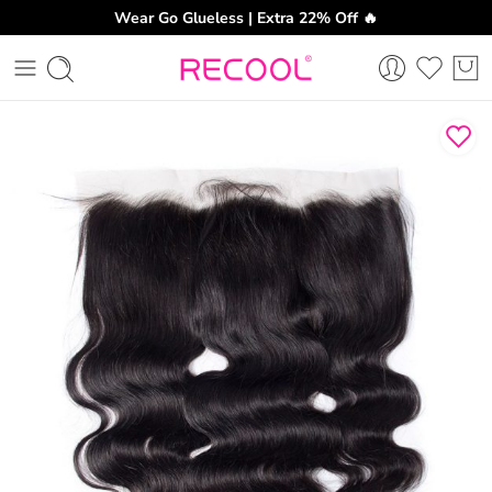
Wear Go Glueless | Extra 22% Off 🔥