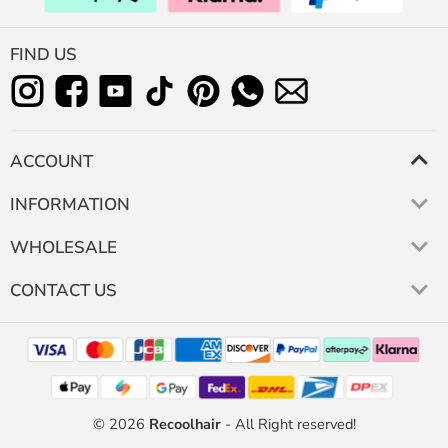
FIND US
ACCOUNT
INFORMATION
WHOLESALE
CONTACT US
© 2026
Recoolhair
- All Right reserved!