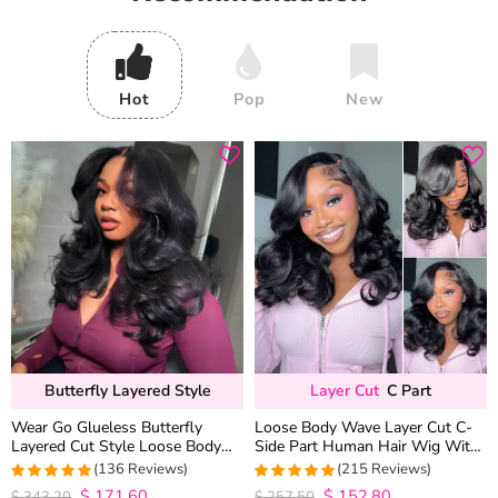
Hot
Pop
New
Butterfly Layered Style
Layer Cut
C Part
Wear Go Glueless Butterfly
Loose Body Wave Layer Cut C-
Layered Cut Style Loose Body
Side Part Human Hair Wig With
Wave 6×5 13×4 13×6 HD Lace
Baby Hair Pull Go Glueless
(136 Reviews)
(215 Reviews)
Wig Pre Everything
$
171.60
$
152.80
4.9852941176471
4.9813953488372
$
343.20
$
257.50