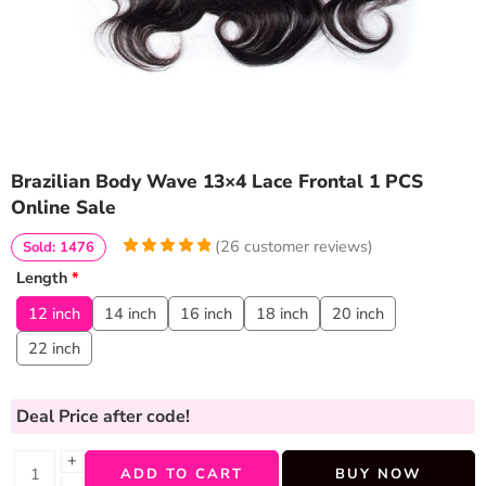
Brazilian Body Wave 13×4 Lace Frontal 1 PCS
Online Sale
(
26
customer reviews)
Sold: 1476
5
5
26
out of
Length
*
based on
customer
12 inch
14 inch
16 inch
18 inch
20 inch
ratings
22 inch
Deal Price
after code!
+
ADD TO CART
BUY NOW
−