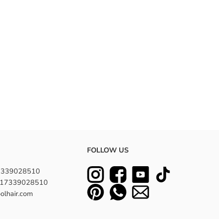
FOLLOW US
7339028510
8617339028510
olhair.com