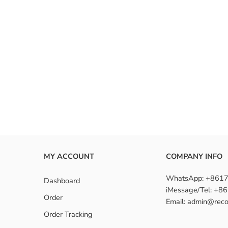
MY ACCOUNT
COMPANY INFO
WhatsApp: +861
Dashboard
iMessage/Tel: +
Order
Email: admin@reco
Order Tracking