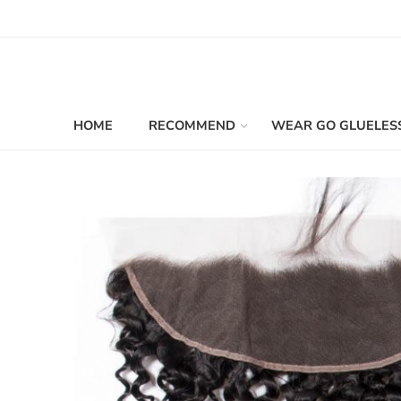
HOME
RECOMMEND
WEAR GO GLUELES