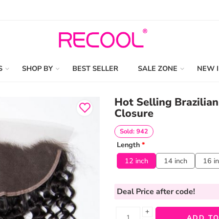
S
SHOP BY
BEST SELLER
SALE ZONE
NEW 
Hot Selling Brazilia
Closure
Sold: 942
Length
*
12 inch
14 inch
16 i
Deal Price
after code!
+
ADD TO