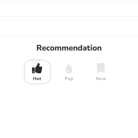
Recommendation
Hot
Pop
New