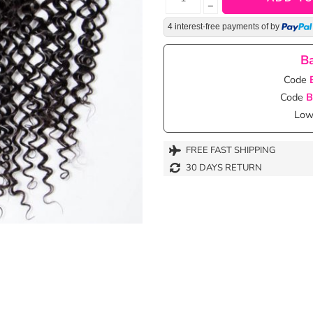
−
4 interest-free payments of
by
Ba
Code
Code
B
Lowe
FREE FAST SHIPPING
30 DAYS RETURN