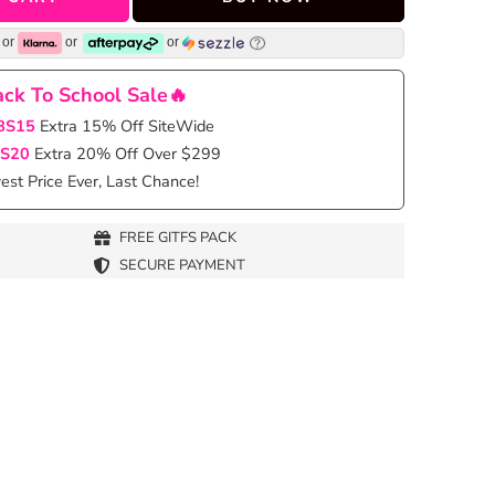
or
or
or
ck To School Sale🔥
BS15
Extra 15% Off SiteWide
S20
Extra 20% Off Over $299
st Price Ever, Last Chance!
FREE GITFS PACK
SECURE PAYMENT