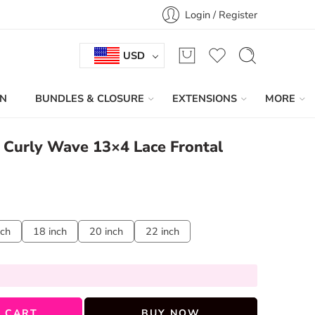
Login / Register
USD
IN
BUNDLES & CLOSURE
EXTENSIONS
MORE
n Curly Wave 13×4 Lace Frontal
nch
18 inch
20 inch
22 inch
 CART
BUY NOW