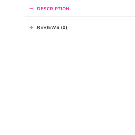
DESCRIPTION
REVIEWS (0)