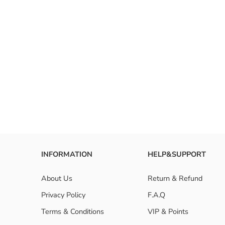
INFORMATION
HELP&SUPPORT
About Us
Return & Refund
Privacy Policy
F.A.Q
Terms & Conditions
VIP & Points